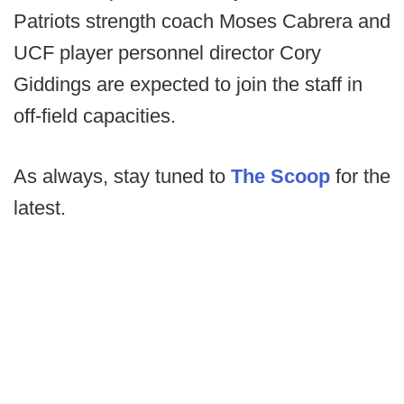
Patriots strength coach Moses Cabrera and
UCF player personnel director Cory
Giddings are expected to join the staff in
off-field capacities.
As always, stay tuned to
The Scoop
for the
latest.