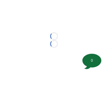
Loading...
Loading...
0