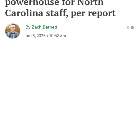
powerhouse for North
Carolina staff, per report
By
Zach Barnett
0
Jan 8, 2025
•
10:58 am