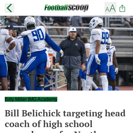
Billy Miller IMG Academy
Bill Belichick targeting head
coach of high school