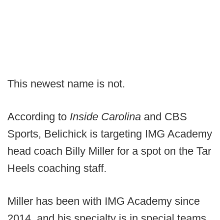
This newest name is not.
According to
Inside Carolina
and CBS
Sports, Belichick is targeting IMG Academy
head coach Billy Miller for a spot on the Tar
Heels coaching staff.
Miller has been with IMG Academy since
2014, and his specialty is in special teams,