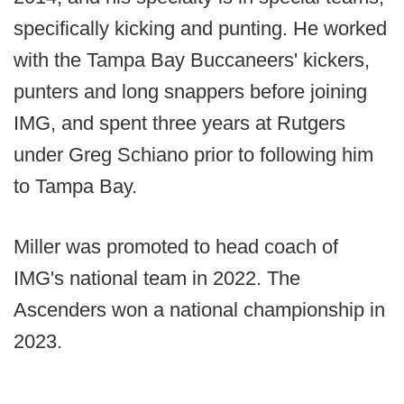
specifically kicking and punting. He worked
with the Tampa Bay Buccaneers' kickers,
punters and long snappers before joining
IMG, and spent three years at Rutgers
under Greg Schiano prior to following him
to Tampa Bay.
Miller was promoted to head coach of
IMG's national team in 2022. The
Ascenders won a national championship in
2023.