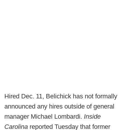
Hired Dec. 11, Belichick has not formally
announced any hires outside of general
manager Michael Lombardi.
Inside
Carolina
reported Tuesday that former