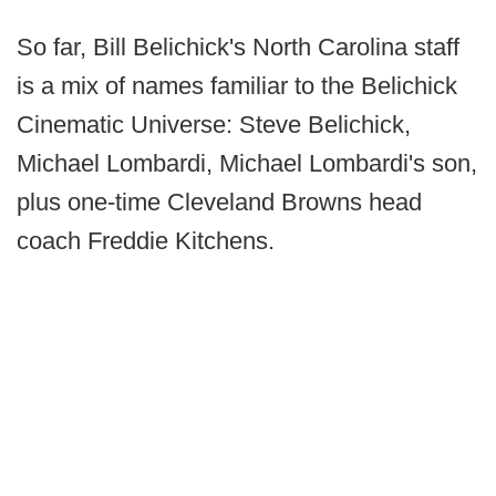
So far, Bill Belichick's North Carolina staff
is a mix of names familiar to the Belichick
Cinematic Universe: Steve Belichick,
Michael Lombardi, Michael Lombardi's son,
plus one-time Cleveland Browns head
coach Freddie Kitchens.