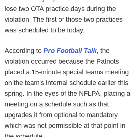
lose two OTA practice days during the
violation. The first of those two practices
was scheduled to be today.
According to
Pro Football Talk
, the
violation occurred because the Patriots
placed a 15-minute special teams meeting
on the team's internal schedule earlier this
spring. In the eyes of the NFLPA, placing a
meeting on a schedule such as that
upgrades it from optional to mandatory,
which was not permissible at that point in
the schedule.