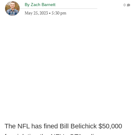
By
Zach Barnett
0
May 25, 2023
•
5:30 pm
The NFL has fined Bill Belichick $50,000