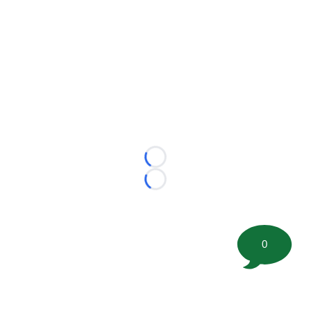
Loading...
Loading...
0