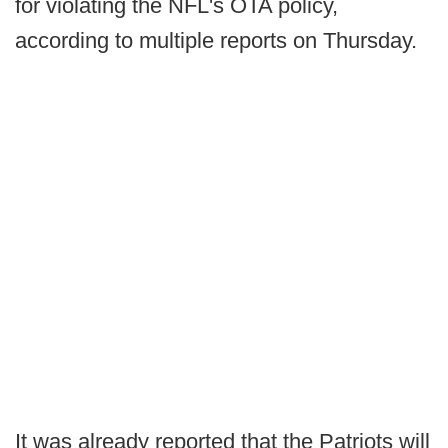
for violating the NFL's OTA policy,
according to multiple reports on Thursday.
It was already reported that the Patriots will