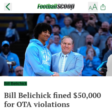
Bill Belichick
Bill Belichick fined $50,000
for OTA violations