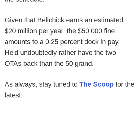
Given that Belichick earns an estimated
$20 million per year, the $50,000 fine
amounts to a 0.25 percent dock in pay.
He'd undoubtedly rather have the two
OTAs back than the 50 grand.
As always, stay tuned to
The Scoop
for the
latest.