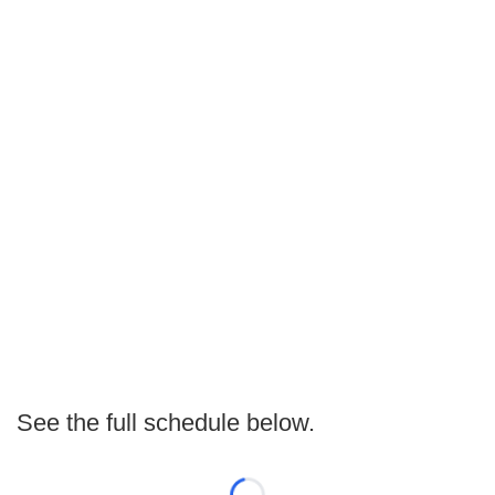
See the full schedule below.