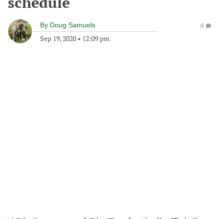
schedule
By
Doug Samuels
0
Sep 19, 2020
•
12:09 pm