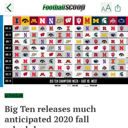
schedule
Big Ten releases much
anticipated 2020 fall