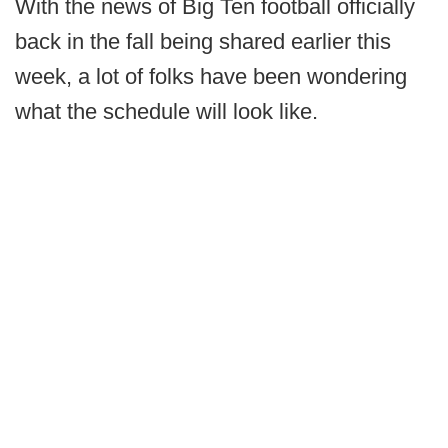
With the news of Big Ten football officially
back in the fall being shared earlier this
week, a lot of folks have been wondering
what the schedule will look like.