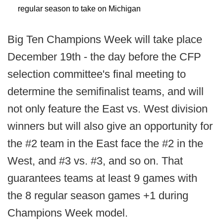
regular season to take on Michigan
Big Ten Champions Week will take place
December 19th - the day before the CFP
selection committee's final meeting to
determine the semifinalist teams, and will
not only feature the East vs. West division
winners but will also give an opportunity for
the #2 team in the East face the #2 in the
West, and #3 vs. #3, and so on. That
guarantees teams at least 9 games with
the 8 regular season games +1 during
Champions Week model.