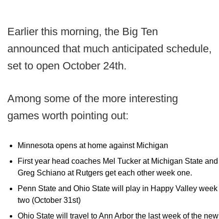
Earlier this morning, the Big Ten
announced that much anticipated schedule,
set to open October 24th.
Among some of the more interesting
games worth pointing out:
Minnesota opens at home against Michigan
First year head coaches Mel Tucker at Michigan State and
Greg Schiano at Rutgers get each other week one.
Penn State and Ohio State will play in Happy Valley week
two (October 31st)
Ohio State will travel to Ann Arbor the last week of the new