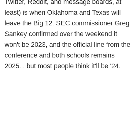
Twitter, Reddit, and message boards, at
least) is when Oklahoma and Texas will
leave the Big 12. SEC commissioner Greg
Sankey confirmed over the weekend it
won't be 2023, and the official line from the
conference and both schools remains
2025... but most people think it'll be '24.