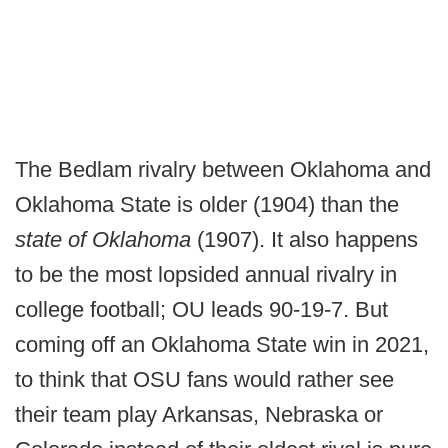
The Bedlam rivalry between Oklahoma and
Oklahoma State is older (1904) than the
state of Oklahoma
(1907). It also happens
to be the most lopsided annual rivalry in
college football; OU leads 90-19-7. But
coming off an Oklahoma State win in 2021,
to think that OSU fans would rather see
their team play Arkansas, Nebraska or