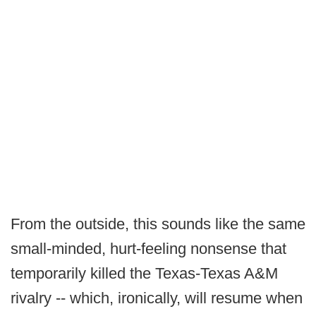
From the outside, this sounds like the same
small-minded, hurt-feeling nonsense that
temporarily killed the Texas-Texas A&M
rivalry -- which, ironically, will resume when