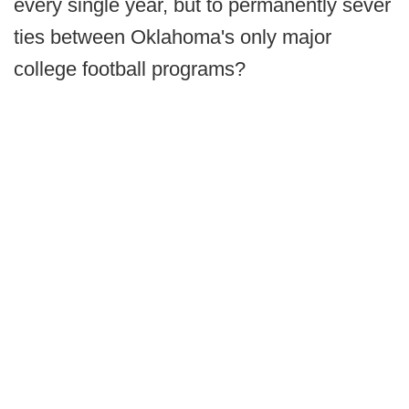
every single year, but to permanently sever
ties between Oklahoma's only major
college football programs?