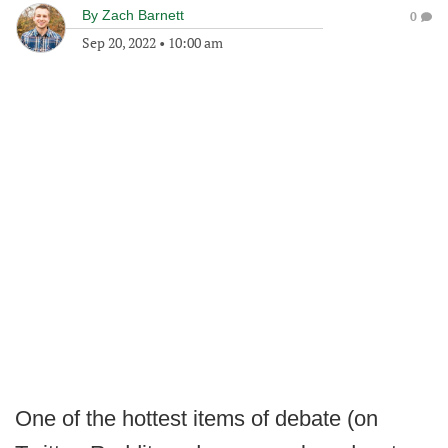
By
Zach Barnett
0
Sep 20, 2022
•
10:00 am
One of the hottest items of debate (on