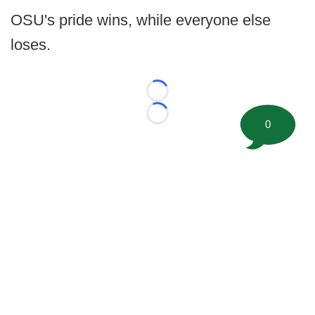
OSU's pride wins, while everyone else
loses.
Loading...
Loading...
0