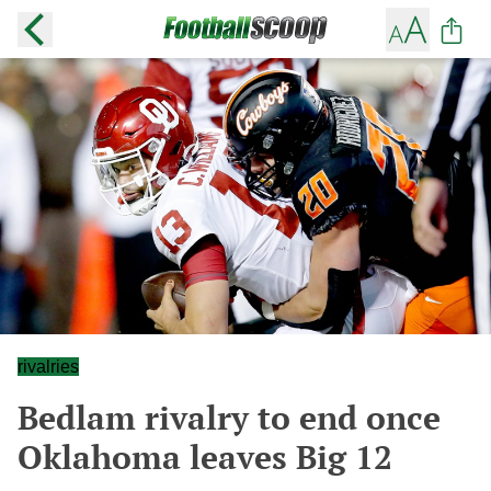
rivalries
Bedlam rivalry to end once
Oklahoma leaves Big 12