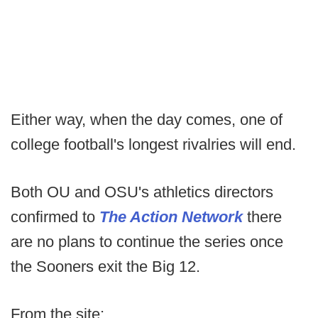
Either way, when the day comes, one of
college football's longest rivalries will end.
Both OU and OSU's athletics directors
confirmed to
The Action Network
there
are no plans to continue the series once
the Sooners exit the Big 12.
From the site: