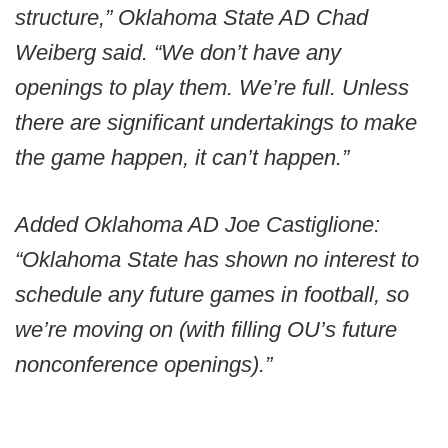
structure,” Oklahoma State AD Chad
Weiberg said. “We don’t have any
openings to play them. We’re full. Unless
there are significant undertakings to make
the game happen, it can’t happen.”
Added Oklahoma AD Joe Castiglione:
“Oklahoma State has shown no interest to
schedule any future games in football, so
we’re moving on (with filling OU’s future
nonconference openings).”