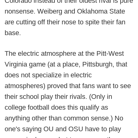
Colorado instead of their oldest rival is pure
nonsense. Weiberg and Oklahoma State
are cutting off their nose to spite their fan
base.
The electric atmosphere at the Pitt-West
Virginia game (at a place, Pittsburgh, that
does not specialize in electric
atmospheres) proved that fans want to see
their school play their rivals. (Only in
college football does this qualify as
anything other than common sense.) No
one's saying OU and OSU have to play