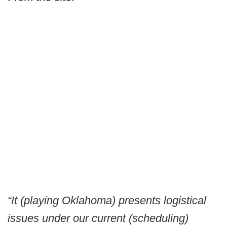
“It (playing Oklahoma) presents logistical
issues under our current (scheduling)