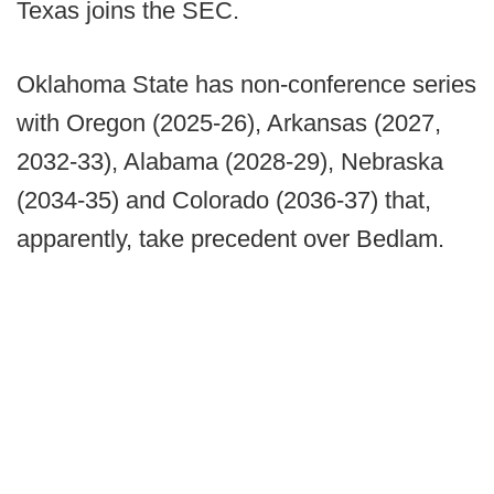
Texas joins the SEC.
Oklahoma State has non-conference series
with Oregon (2025-26), Arkansas (2027,
2032-33), Alabama (2028-29), Nebraska
(2034-35) and Colorado (2036-37) that,
apparently, take precedent over Bedlam.