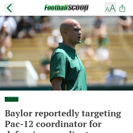
Baylor
Baylor reportedly targeting
Pac-12 coordinator for