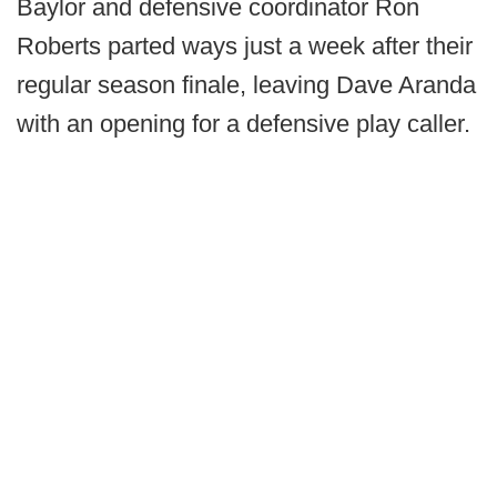
Baylor and defensive coordinator Ron
Roberts parted ways just a week after their
regular season finale, leaving Dave Aranda
with an opening for a defensive play caller.