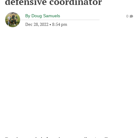
defensive coordinator
By
Doug Samuels
0
Dec 28, 2022
•
8:54 pm