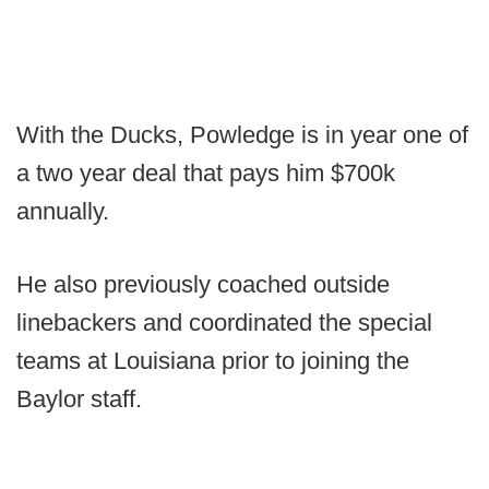
With the Ducks, Powledge is in year one of
a two year deal that pays him $700k
annually.
He also previously coached outside
linebackers and coordinated the special
teams at Louisiana prior to joining the
Baylor staff.