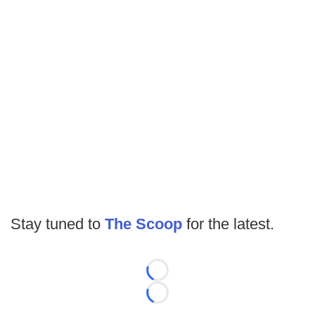
Stay tuned to
The Scoop
for the latest.
Loading...
Loading...