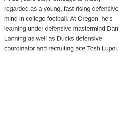
regarded as a young, fast-rising defensive
mind in college football. At Oregon, he's
learning under defensive mastermind Dan
Lanning as well as Ducks defensive
coordinator and recruiting ace Tosh Lupoi.