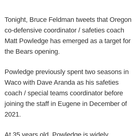
Tonight, Bruce Feldman tweets that Oregon
co-defensive coordinator / safeties coach
Matt Powledge has emerged as a target for
the Bears opening.
Powledge previously spent two seasons in
Waco with Dave Aranda as his safeties
coach / special teams coordinator before
joining the staff in Eugene in December of
2021.
At 35 years old, Powledge is widely