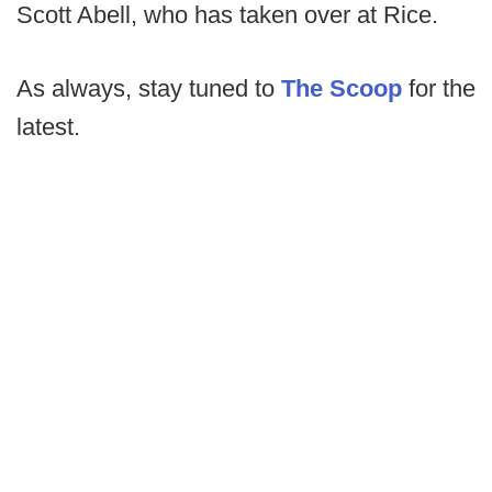
Scott Abell, who has taken over at Rice.
As always, stay tuned to
The Scoop
for the
latest.