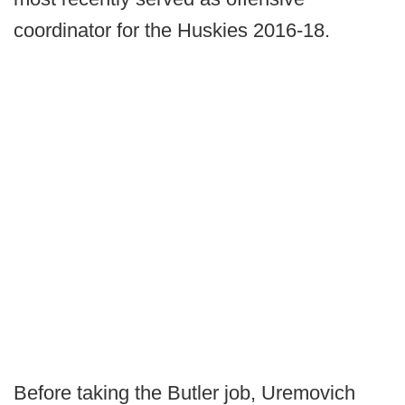
coordinator for the Huskies 2016-18.
Before taking the Butler job, Uremovich