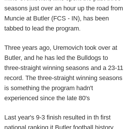
seasons just over an hour up the road from
Muncie at Butler (FCS - IN), has been
tabbed to lead the program.
Three years ago, Uremovich took over at
Butler, and he has led the Bulldogs to
three-straight winning seasons and a 23-11
record. The three-straight winning seasons
is something the program hadn't
experienced since the late 80's
Last year's 9-3 finish resulted in th first
national ranking it Butler football history,