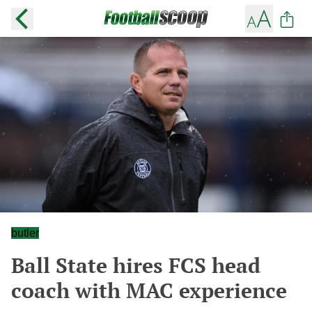
butler
Ball State hires FCS head
coach with MAC experience