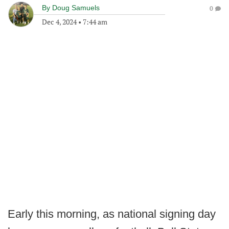
By
Doug Samuels
0
Dec 4, 2024
•
7:44 am
Early this morning, as national signing day