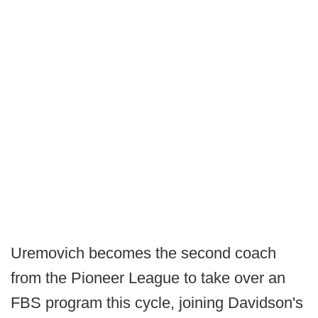
Uremovich becomes the second coach
from the Pioneer League to take over an
FBS program this cycle, joining Davidson's