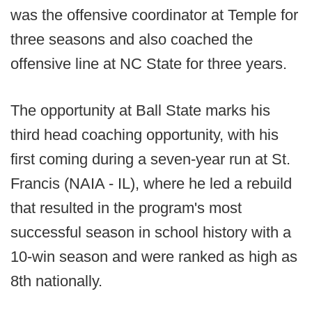
was the offensive coordinator at Temple for
three seasons and also coached the
offensive line at NC State for three years.
The opportunity at Ball State marks his
third head coaching opportunity, with his
first coming during a seven-year run at St.
Francis (NAIA - IL), where he led a rebuild
that resulted in the program's most
successful season in school history with a
10-win season and were ranked as high as
8th nationally.