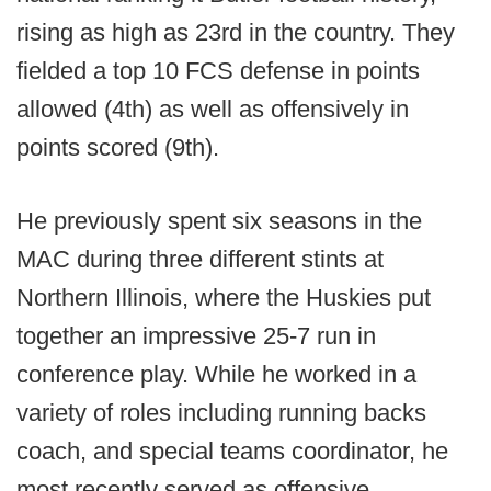
rising as high as 23rd in the country. They
fielded a top 10 FCS defense in points
allowed (4th) as well as offensively in
points scored (9th).
He previously spent six seasons in the
MAC during three different stints at
Northern Illinois, where the Huskies put
together an impressive 25-7 run in
conference play. While he worked in a
variety of roles including running backs
coach, and special teams coordinator, he
most recently served as offensive