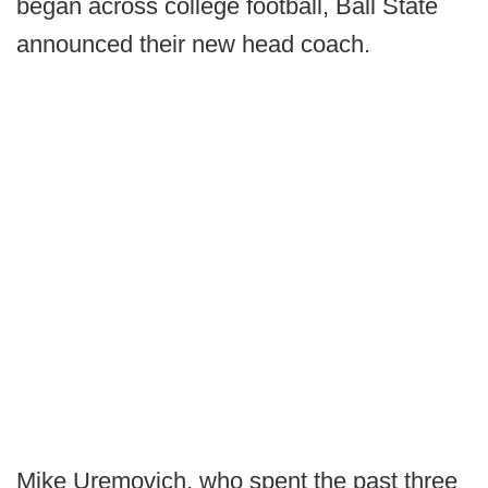
began across college football, Ball State
announced their new head coach.
Mike Uremovich, who spent the past three