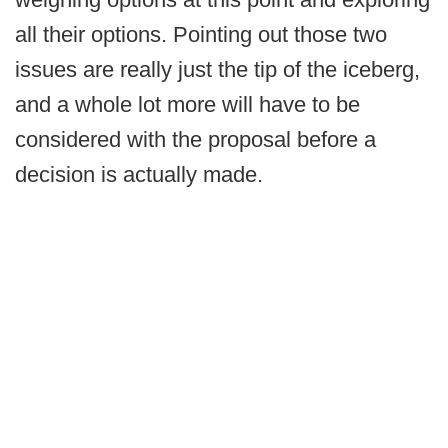
all their options. Pointing out those two
issues are really just the tip of the iceberg,
and a whole lot more will have to be
considered with the proposal before a
decision is actually made.