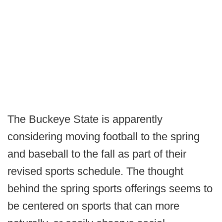
The Buckeye State is apparently
considering moving football to the spring
and baseball to the fall as part of their
revised sports schedule. The thought
behind the spring sports offerings seems to
be centered on sports that can more