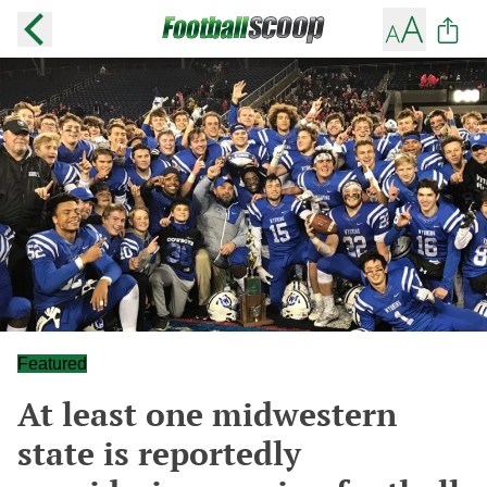
Featured
At least one midwestern
state is reportedly