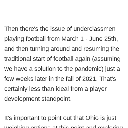
Then there's the issue of underclassmen
playing football from March 1 - June 25th,
and then turning around and resuming the
traditional start of football again (assuming
we have a solution to the pandemic) just a
few weeks later in the fall of 2021. That's
certainly less than ideal from a player
development standpoint.
It's important to point out that Ohio is just
weighing options at this point and exploring