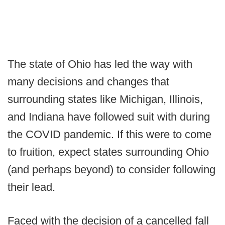
The state of Ohio has led the way with
many decisions and changes that
surrounding states like Michigan, Illinois,
and Indiana have followed suit with during
the COVID pandemic. If this were to come
to fruition, expect states surrounding Ohio
(and perhaps beyond) to consider following
their lead.
Faced with the decision of a cancelled fall