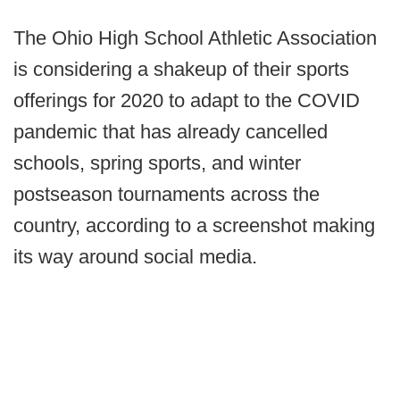
The Ohio High School Athletic Association
is considering a shakeup of their sports
offerings for 2020 to adapt to the COVID
pandemic that has already cancelled
schools, spring sports, and winter
postseason tournaments across the
country, according to a screenshot making
its way around social media.