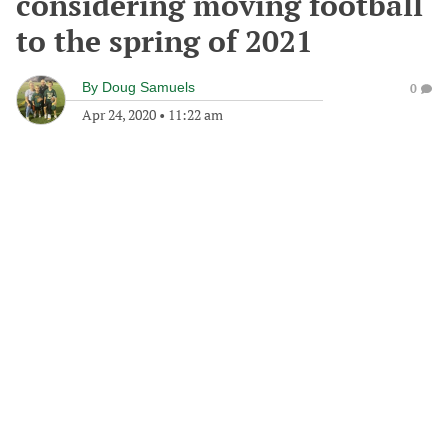
considering moving football
to the spring of 2021
By
Doug Samuels
0
Apr 24, 2020
•
11:22 am