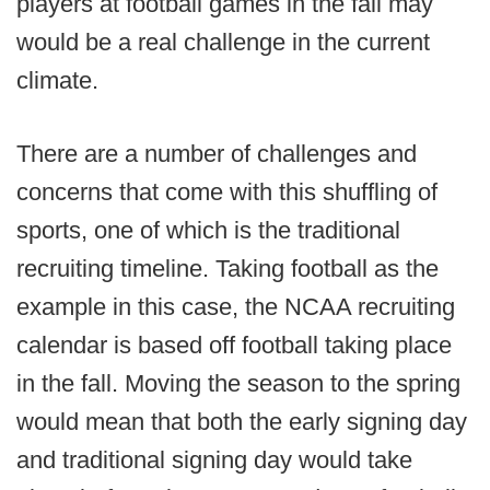
players at football games in the fall may
would be a real challenge in the current
climate.
There are a number of challenges and
concerns that come with this shuffling of
sports, one of which is the traditional
recruiting timeline. Taking football as the
example in this case, the NCAA recruiting
calendar is based off football taking place
in the fall. Moving the season to the spring
would mean that both the early signing day
and traditional signing day would take