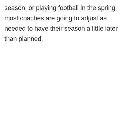
season, or playing football in the spring,
most coaches are going to adjust as
needed to have their season a little later
than planned.