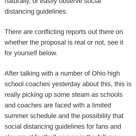
naturally, or easily observe social
distancing guidelines.
There are conflicting reports out there on
whether the proposal is real or not, see it
for yourself below.
After talking with a number of Ohio high
school coaches yesterday about this, this is
really picking up some steam as schools
and coaches are faced with a limited
summer schedule and the possibility that
social distancing guidelines for fans and