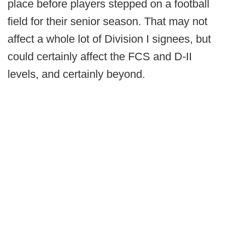
place before players stepped on a football
field for their senior season. That may not
affect a whole lot of Division I signees, but
could certainly affect the FCS and D-II
levels, and certainly beyond.