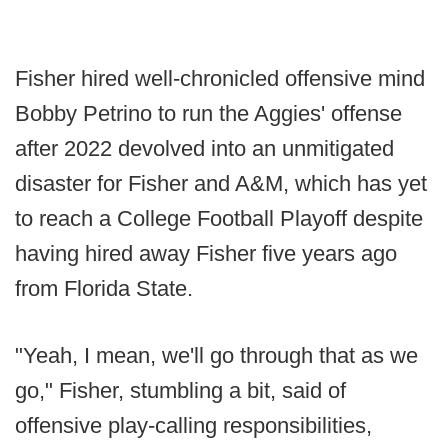
Fisher hired well-chronicled offensive mind
Bobby Petrino to run the Aggies' offense
after 2022 devolved into an unmitigated
disaster for Fisher and A&M, which has yet
to reach a College Football Playoff despite
having hired away Fisher five years ago
from Florida State.
"Yeah, I mean, we'll go through that as we
go," Fisher, stumbling a bit, said of
offensive play-calling responsibilities,