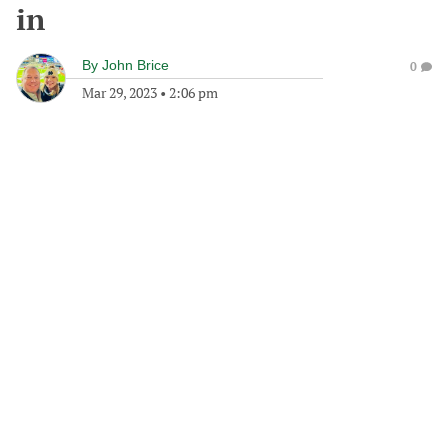
in
By
John Brice
0
Mar 29, 2023
•
2:06 pm