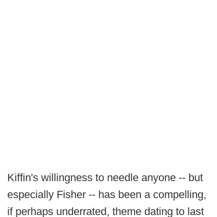
Kiffin's willingness to needle anyone -- but
especially Fisher -- has been a compelling,
if perhaps underrated, theme dating to last