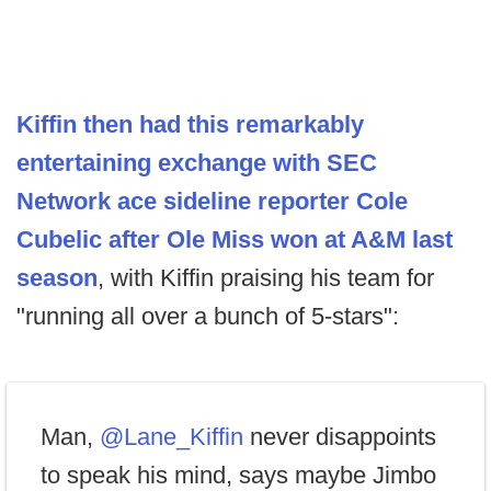
Kiffin then had this remarkably
entertaining exchange with SEC
Network ace sideline reporter Cole
Cubelic after Ole Miss won at A&M last
season
, with Kiffin praising his team for
"running all over a bunch of 5-stars":
Man,
@Lane_Kiffin
never disappoints
to speak his mind, says maybe Jimbo