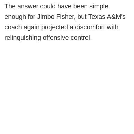
The answer could have been simple
enough for Jimbo Fisher, but Texas A&M's
coach again projected a discomfort with
relinquishing offensive control.