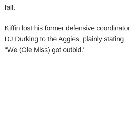
fall.
Kiffin lost his former defensive coordinator
DJ Durking to the Aggies, plainly stating,
"We (Ole Miss) got outbid."