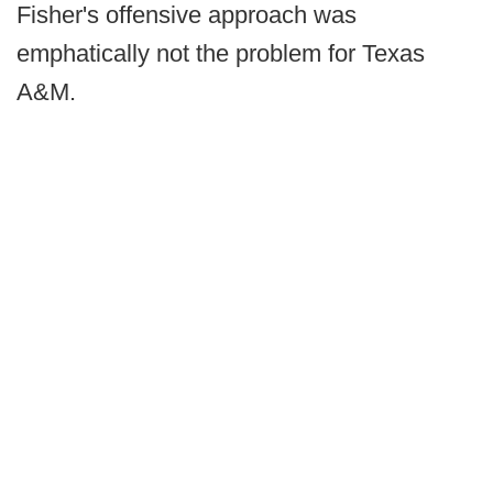
Fisher's offensive approach was
emphatically not the problem for Texas
A&M.