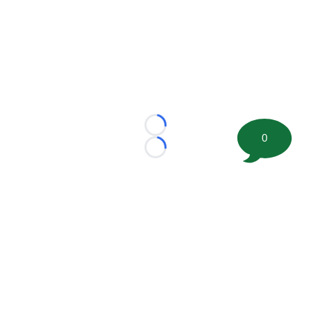
Loading...
0
Loading...