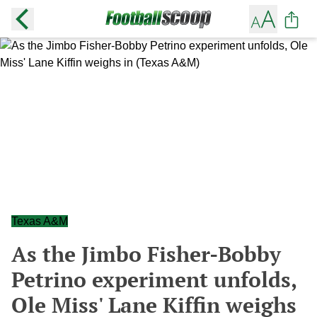
Texas A&M
As the Jimbo Fisher-Bobby
Petrino experiment unfolds,
Ole Miss' Lane Kiffin weighs