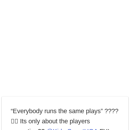
“Everybody runs the same plays” ????
🤦‍♂️ Its only about the players