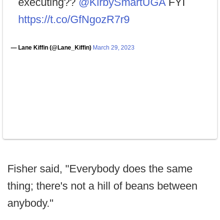
executing?? ⁦
@KirbySmartUGA
⁩ FYI
https://t.co/GfNgozR7r9
— Lane Kiffin (@Lane_Kiffin)
March 29, 2023
Fisher said, "Everybody does the same
thing; there's not a hill of beans between
anybody."