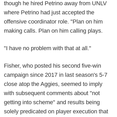
though he hired Petrino away from UNLV
where Petrino had just accepted the
offensive coordinator role. "Plan on him
making calls. Plan on him calling plays.
"I have no problem with that at all."
Fisher, who posted his second five-win
campaign since 2017 in last season's 5-7
close atop the Aggies, seemed to imply
with subsequent comments about "not
getting into scheme" and results being
solely predicated on player execution that