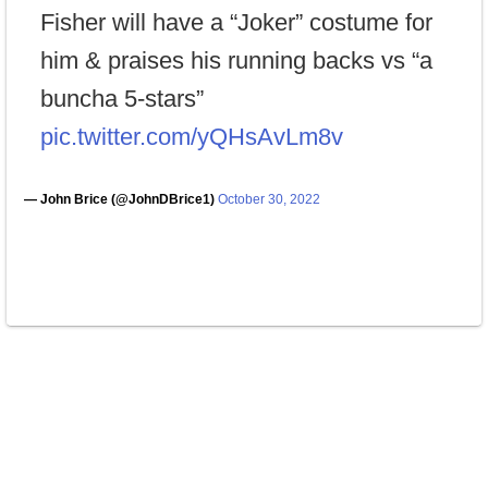
Fisher will have a “Joker” costume for
him & praises his running backs vs “a
buncha 5-stars”
pic.twitter.com/yQHsAvLm8v
— John Brice (@JohnDBrice1)
October 30, 2022