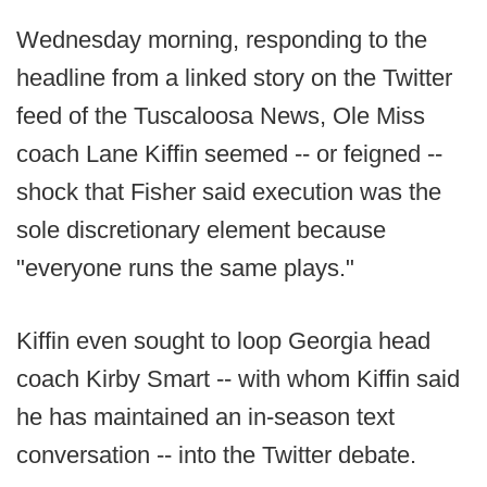
Wednesday morning, responding to the
headline from a linked story on the Twitter
feed of the Tuscaloosa News, Ole Miss
coach Lane Kiffin seemed -- or feigned --
shock that Fisher said execution was the
sole discretionary element because
"everyone runs the same plays."
Kiffin even sought to loop Georgia head
coach Kirby Smart -- with whom Kiffin said
he has maintained an in-season text
conversation -- into the Twitter debate.