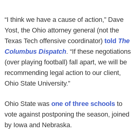
“I think we have a cause of action,” Dave
Yost, the Ohio attorney general (not the
Texas Tech offensive coordinator)
told
The
Columbus Dispatch
. “If these negotiations
(over playing football) fall apart, we will be
recommending legal action to our client,
Ohio State University.”
Ohio State was
one of three schools
to
vote against postponing the season, joined
by Iowa and Nebraska.