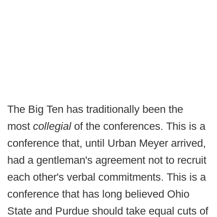
The Big Ten has traditionally been the
most
collegial
of the conferences. This is a
conference that, until Urban Meyer arrived,
had a gentleman's agreement not to recruit
each other's verbal commitments. This is a
conference that has long believed Ohio
State and Purdue should take equal cuts of