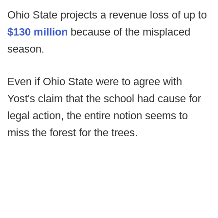
Ohio State projects a revenue loss of up to
$130 million
because of the misplaced
season.
Even if Ohio State were to agree with
Yost's claim that the school had cause for
legal action, the entire notion seems to
miss the forest for the trees.