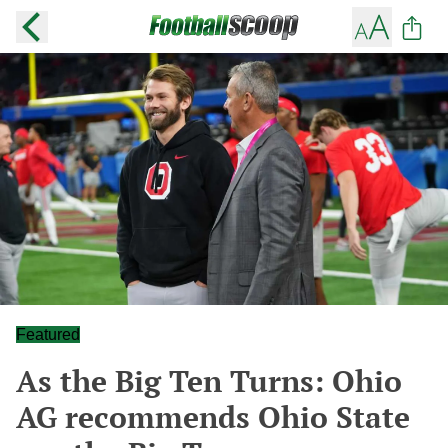
Featured
As the Big Ten Turns: Ohio
AG recommends Ohio State