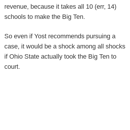
revenue, because it takes all 10 (err, 14)
schools to make the Big Ten.
So even if Yost recommends pursuing a
case, it would be a shock among all shocks
if Ohio State actually took the Big Ten to
court.