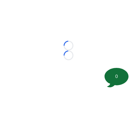
Loading...
Loading...
0