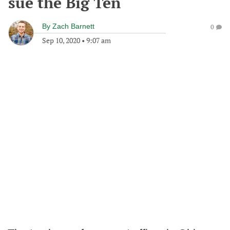
sue the Big Ten
By
Zach Barnett
0
Sep 10, 2020
•
9:07 am