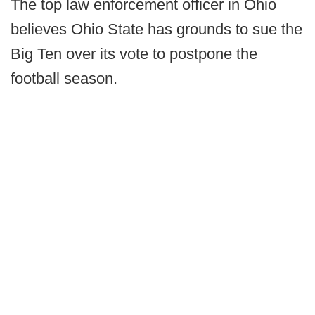
The top law enforcement officer in Ohio
believes Ohio State has grounds to sue the
Big Ten over its vote to postpone the
football season.