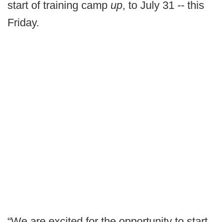
start of training camp
up
, to July 31 -- this
Friday.
“We are excited for the opportunity to start