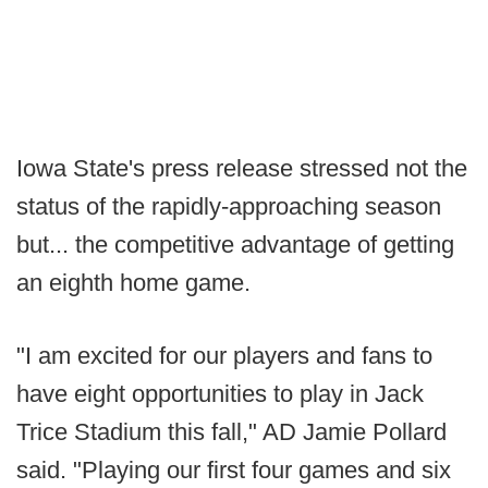
Iowa State's press release stressed not the
status of the rapidly-approaching season
but... the competitive advantage of getting
an eighth home game.
"I am excited for our players and fans to
have eight opportunities to play in Jack
Trice Stadium this fall," AD Jamie Pollard
said. "Playing our first four games and six