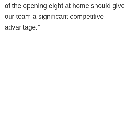
of the opening eight at home should give
our team a significant competitive
advantage."