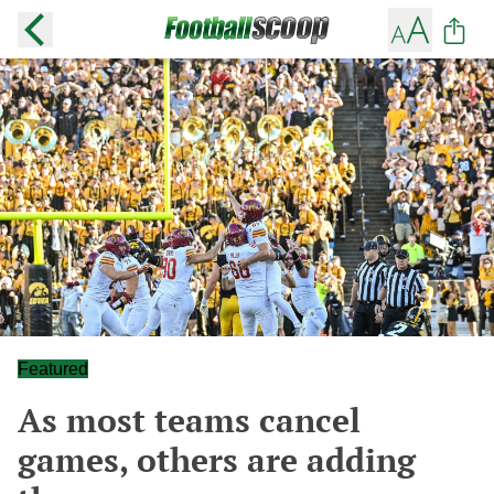
Featured
As most teams cancel
games, others are adding