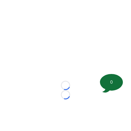
0
Loading...
Loading...