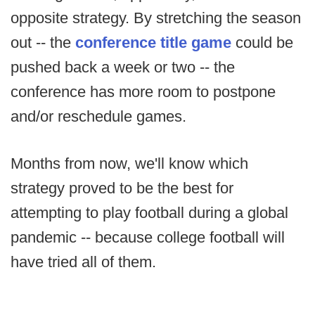
opposite strategy. By stretching the season
out -- the
conference title game
could be
pushed back a week or two -- the
conference has more room to postpone
and/or reschedule games.
Months from now, we'll know which
strategy proved to be the best for
attempting to play football during a global
pandemic -- because college football will
have tried all of them.