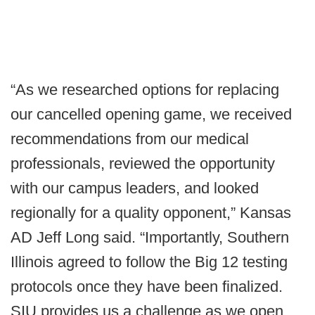
“As we researched options for replacing
our cancelled opening game, we received
recommendations from our medical
professionals, reviewed the opportunity
with our campus leaders, and looked
regionally for a quality opponent,” Kansas
AD Jeff Long said. “Importantly, Southern
Illinois agreed to follow the Big 12 testing
protocols once they have been finalized.
SIU provides us a challenge as we open