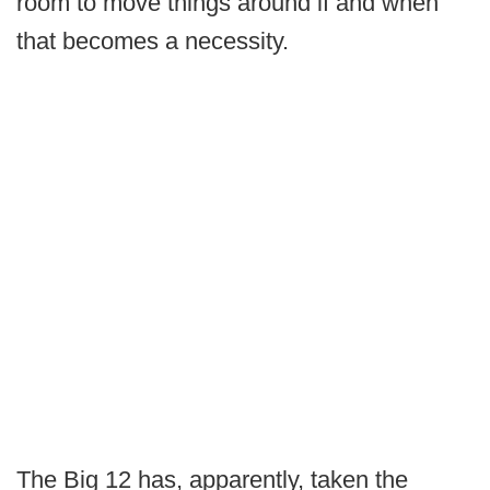
room to move things around if and when
that becomes a necessity.
The Big 12 has, apparently, taken the