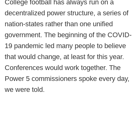
College football has always run on a
decentralized power structure, a series of
nation-states rather than one unified
government. The beginning of the COVID-
19 pandemic led many people to believe
that would change, at least for this year.
Conferences would work together. The
Power 5 commissioners spoke every day,
we were told.