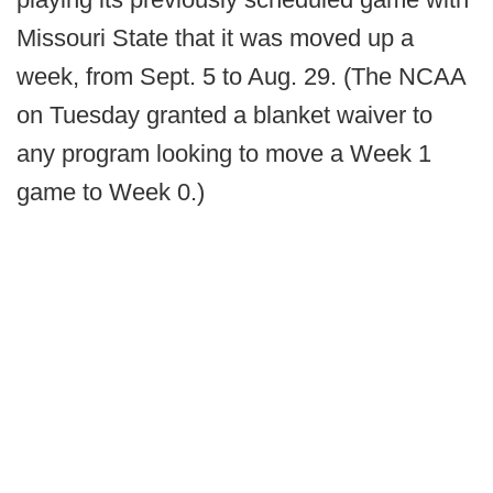
Missouri State that it was moved up a
week, from Sept. 5 to Aug. 29. (The NCAA
on Tuesday granted a blanket waiver to
any program looking to move a Week 1
game to Week 0.)