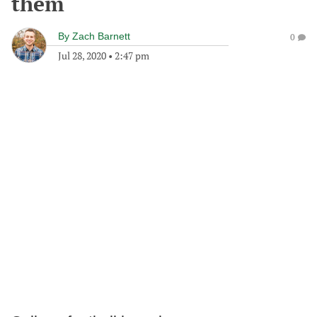
them
By
Zach Barnett
0
Jul 28, 2020
•
2:47 pm