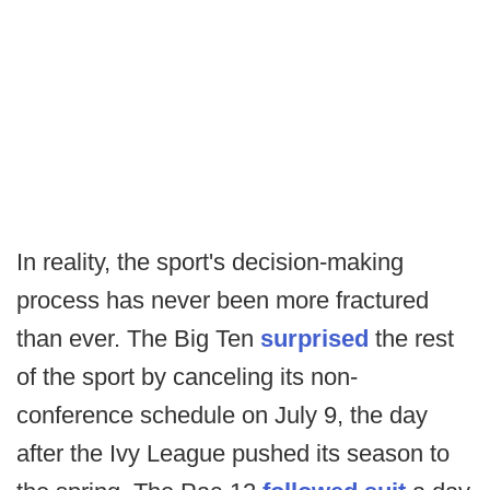
In reality, the sport's decision-making
process has never been more fractured
than ever. The Big Ten
surprised
the rest
of the sport by canceling its non-
conference schedule on July 9, the day
after the Ivy League pushed its season to