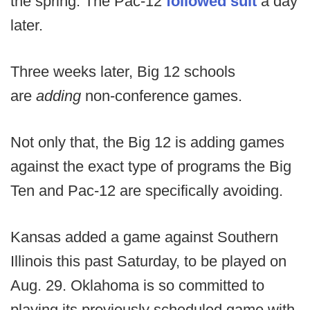
the spring. The Pac-12
followed suit
a day
later.
Three weeks later, Big 12 schools
are
adding
non-conference games.
Not only that, the Big 12 is adding games
against the exact type of programs the Big
Ten and Pac-12 are specifically avoiding.
Kansas added a game against Southern
Illinois this past Saturday, to be played on
Aug. 29. Oklahoma is so committed to
playing its previously scheduled game with