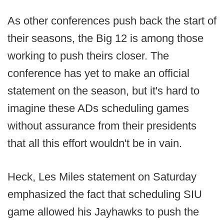
As other conferences push back the start of
their seasons, the Big 12 is among those
working to push theirs closer. The
conference has yet to make an official
statement on the season, but it's hard to
imagine these ADs scheduling games
without assurance from their presidents
that all this effort wouldn't be in vain.
Heck, Les Miles statement on Saturday
emphasized the fact that scheduling SIU
game allowed his Jayhawks to push the