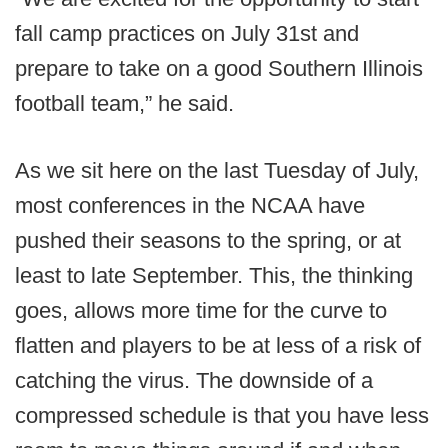
fall camp practices on July 31st and
prepare to take on a good Southern Illinois
football team,” he said.
As we sit here on the last Tuesday of July,
most conferences in the NCAA have
pushed their seasons to the spring, or at
least to late September. This, the thinking
goes, allows more time for the curve to
flatten and players to be at less of a risk of
catching the virus. The downside of a
compressed schedule is that you have less