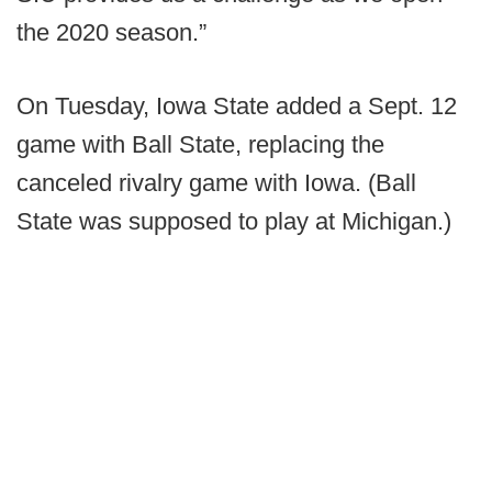
the 2020 season.”
On Tuesday, Iowa State added a Sept. 12
game with Ball State, replacing the
canceled rivalry game with Iowa. (Ball
State was supposed to play at Michigan.)