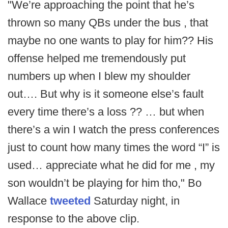
"We’re approaching the point that he’s
thrown so many QBs under the bus , that
maybe no one wants to play for him?? His
offense helped me tremendously put
numbers up when I blew my shoulder
out…. But why is it someone else’s fault
every time there’s a loss ?? … but when
there’s a win I watch the press conferences
just to count how many times the word “I” is
used… appreciate what he did for me , my
son wouldn’t be playing for him tho," Bo
Wallace
tweeted
Saturday night, in
response to the above clip.