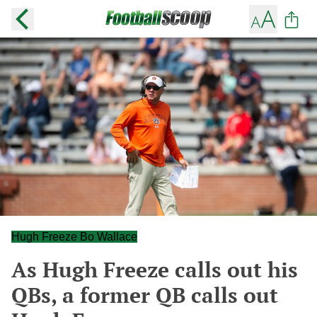
Hugh Freeze Bo Wallace
As Hugh Freeze calls out his
QBs, a former QB calls out