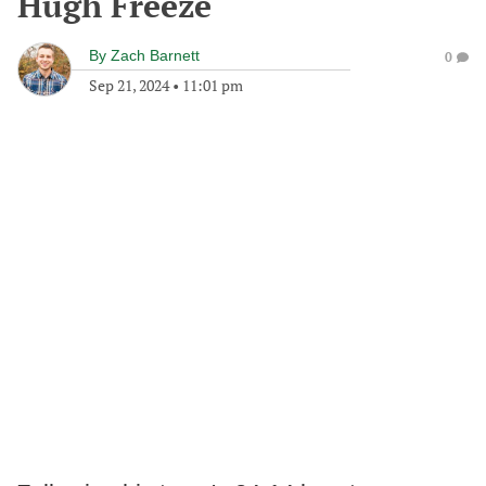
Hugh Freeze
By
Zach Barnett
0
Sep 21, 2024
•
11:01 pm