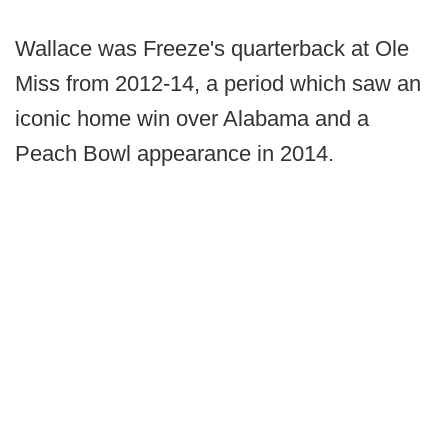
Wallace was Freeze's quarterback at Ole
Miss from 2012-14, a period which saw an
iconic home win over Alabama and a
Peach Bowl appearance in 2014.