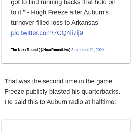
got to find running backs that hold on
to it." - Hugh Freeze after Auburn's
turnover-filled loss to Arkansas
pic.twitter.com/7CQ4ii7ij9
— The Next Round (@NextRoundLive)
September 21, 2024
That was the second time in the game
Freeze publicly blasted his quarterbacks.
He said this to Auburn radio at halftime: