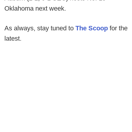
Oklahoma next week.
As always, stay tuned to
The Scoop
for the
latest.