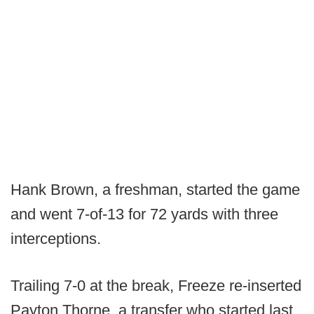
Hank Brown, a freshman, started the game
and went 7-of-13 for 72 yards with three
interceptions.
Trailing 7-0 at the break, Freeze re-inserted
Payton Thorne, a transfer who started last