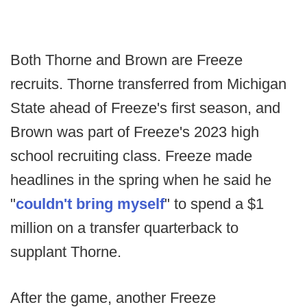
Both Thorne and Brown are Freeze
recruits. Thorne transferred from Michigan
State ahead of Freeze's first season, and
Brown was part of Freeze's 2023 high
school recruiting class. Freeze made
headlines in the spring when he said he
"
couldn't bring myself
" to spend a $1
million on a transfer quarterback to
supplant Thorne.
After the game, another Freeze