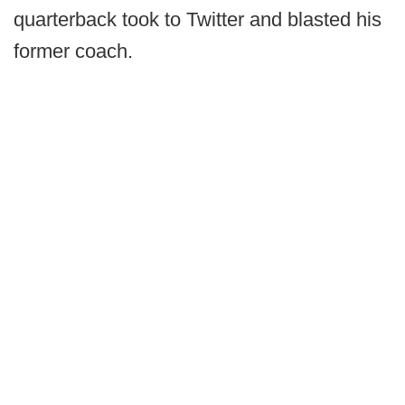
quarterback took to Twitter and blasted his
former coach.