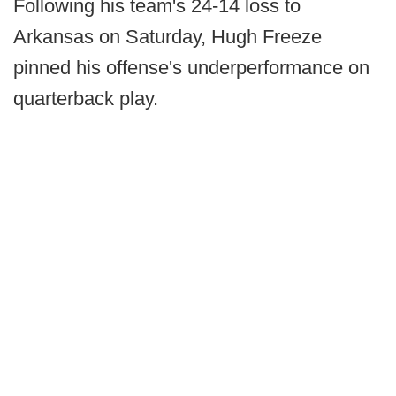
Following his team's 24-14 loss to
Arkansas on Saturday, Hugh Freeze
pinned his offense's underperformance on
quarterback play.