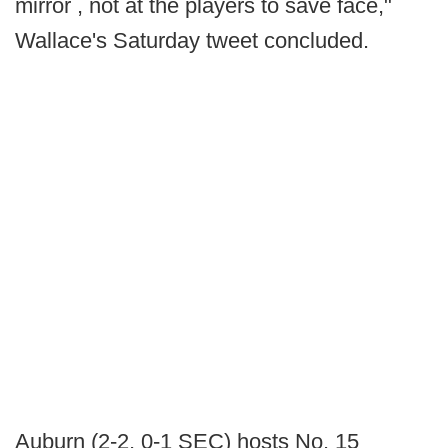
mirror , not at the players to save face,"
Wallace's Saturday tweet concluded.
Auburn (2-2, 0-1 SEC) hosts No. 15