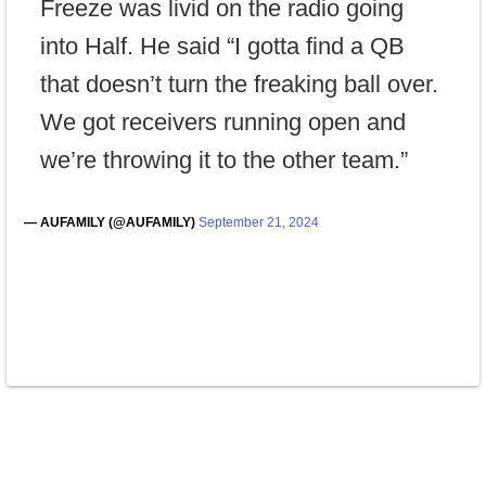
Freeze was livid on the radio going
into Half. He said “I gotta find a QB
that doesn’t turn the freaking ball over.
We got receivers running open and
we’re throwing it to the other team.”
— AUFAMILY (@AUFAMILY)
September 21, 2024