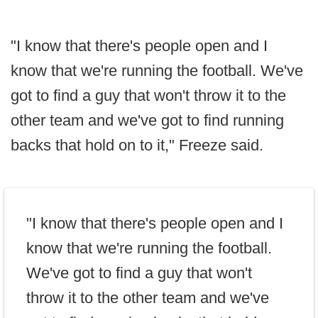
"I know that there's people open and I
know that we're running the football. We've
got to find a guy that won't throw it to the
other team and we've got to find running
backs that hold on to it," Freeze said.
"I know that there's people open and I
know that we're running the football.
We've got to find a guy that won't
throw it to the other team and we've