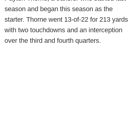
season and began this season as the
starter. Thorne went 13-of-22 for 213 yards
with two touchdowns and an interception
over the third and fourth quarters.