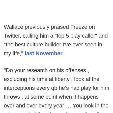
Wallace previously praised Freeze on
Twitter, calling him a "top 5 play caller" and
"the best culture builder I've ever seen in
my life,"
last November
.
"Do your research on his offenses ,
excluding his time at liberty , look at the
interceptions every qb he’s had play for him
throws , at some point when it happens
over and over every year…. You look in the