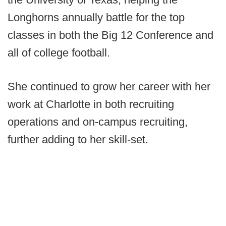
Longhorns annually battle for the top
classes in both the Big 12 Conference and
all of college football.
She continued to grow her career with her
work at Charlotte in both recruiting
operations and on-campus recruiting,
further adding to her skill-set.