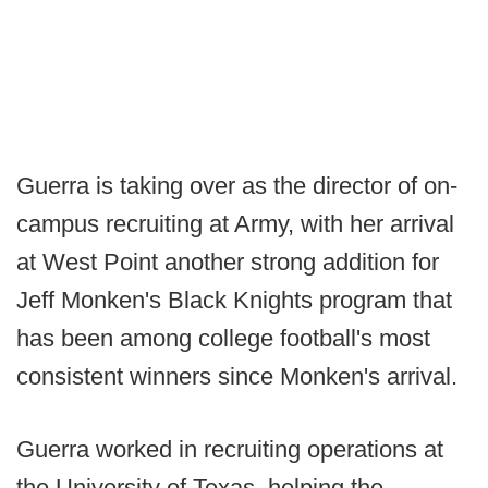
Guerra is taking over as the director of on-
campus recruiting at Army, with her arrival
at West Point another strong addition for
Jeff Monken's Black Knights program that
has been among college football's most
consistent winners since Monken's arrival.
Guerra worked in recruiting operations at
the University of Texas, helping the