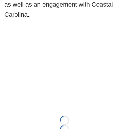
as well as an engagement with Coastal
Carolina.
Loading...