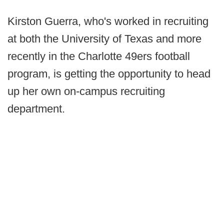
Kirston Guerra, who's worked in recruiting
at both the University of Texas and more
recently in the Charlotte 49ers football
program, is getting the opportunity to head
up her own on-campus recruiting
department.