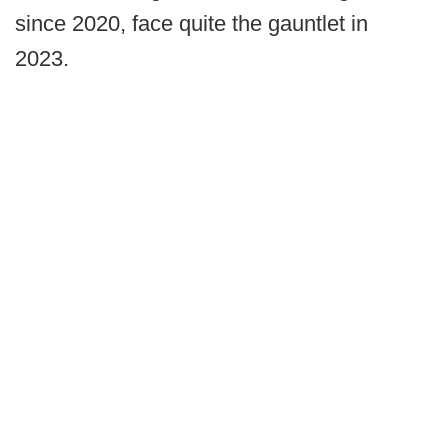
since 2020, face quite the gauntlet in
2023.