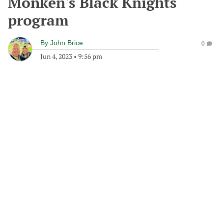
Monken's Black Knights
program
By
John Brice
0
Jun 4, 2023
•
9:56 pm