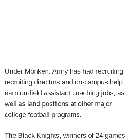
Under Monken, Army has had recruiting
recruiting directors and on-campus help
earn on-field assistant coaching jobs, as
well as land positions at other major
college football programs.
The Black Knights, winners of 24 games