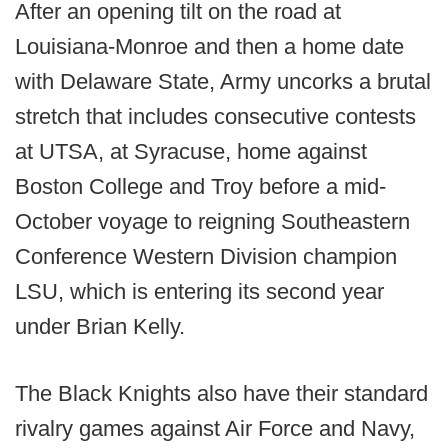
After an opening tilt on the road at
Louisiana-Monroe and then a home date
with Delaware State, Army uncorks a brutal
stretch that includes consecutive contests
at UTSA, at Syracuse, home against
Boston College and Troy before a mid-
October voyage to reigning Southeastern
Conference Western Division champion
LSU, which is entering its second year
under Brian Kelly.
The Black Knights also have their standard
rivalry games against Air Force and Navy,