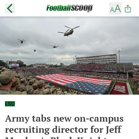
LSU
Army tabs new on-campus
recruiting director for Jeff