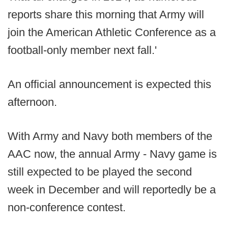
reports share this morning that Army will
join the American Athletic Conference as a
football-only member next fall.'
An official announcement is expected this
afternoon.
With Army and Navy both members of the
AAC now, the annual Army - Navy game is
still expected to be played the second
week in December and will reportedly be a
non-conference contest.