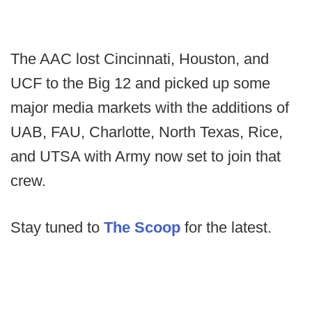
The AAC lost Cincinnati, Houston, and
UCF to the Big 12 and picked up some
major media markets with the additions of
UAB, FAU, Charlotte, North Texas, Rice,
and UTSA with Army now set to join that
crew.
Stay tuned to
The Scoop
for the latest.