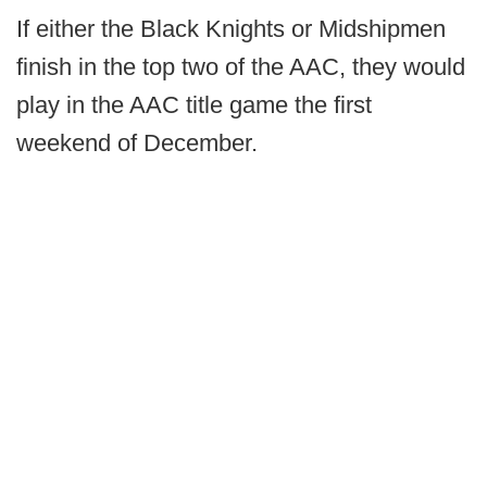
If either the Black Knights or Midshipmen
finish in the top two of the AAC, they would
play in the AAC title game the first
weekend of December.