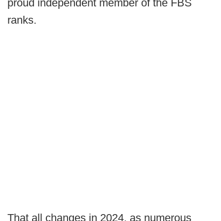
proud independent member of the FBS
ranks.
That all changes in 2024, as numerous