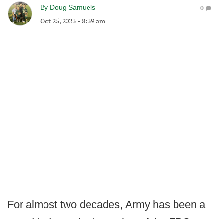
By
Doug Samuels
0
Oct 25, 2023
•
8:39 am
For almost two decades, Army has been a