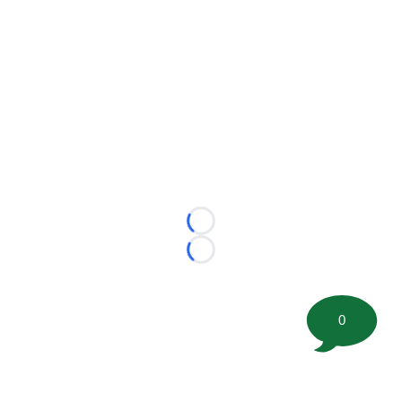
Loading...
Loading...
0