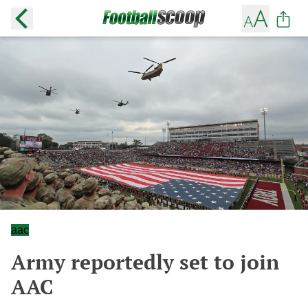
aac
Army reportedly set to join
AAC