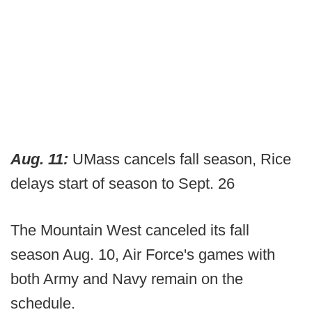
Aug. 11:
UMass cancels fall season, Rice
delays start of season to Sept. 26
The Mountain West canceled its fall
season Aug. 10, Air Force's games with
both Army and Navy remain on the
schedule.