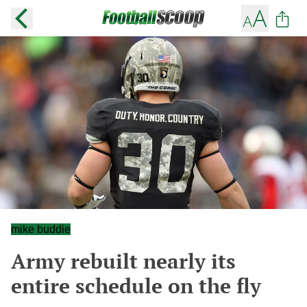
mike buddie
Army rebuilt nearly its
entire schedule on the fly