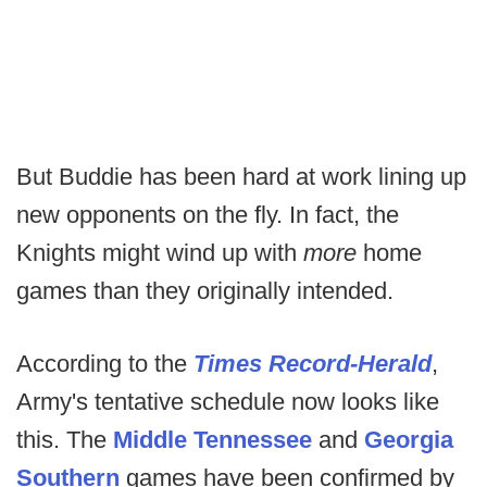
But Buddie has been hard at work lining up
new opponents on the fly. In fact, the
Knights might wind up with
more
home
games than they originally intended.
According to the
Times Record-Herald
,
Army's tentative schedule now looks like
this. The
Middle Tennessee
and
Georgia
Southern
games have been confirmed by