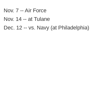
Nov. 7 -- Air Force
Nov. 14 -- at Tulane
Dec. 12 -- vs. Navy (at Philadelphia)