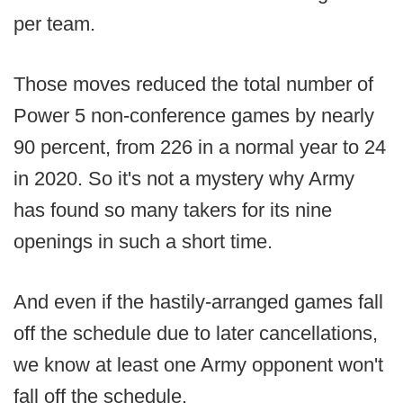
per team.
Those moves reduced the total number of
Power 5 non-conference games by nearly
90 percent, from 226 in a normal year to 24
in 2020. So it's not a mystery why Army
has found so many takers for its nine
openings in such a short time.
And even if the hastily-arranged games fall
off the schedule due to later cancellations,
we know at least one Army opponent won't
fall off the schedule.