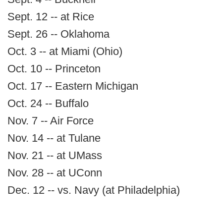
Sept. 12 -- at Rice
Sept. 26 -- Oklahoma
Oct. 3 -- at Miami (Ohio)
Oct. 10 -- Princeton
Oct. 17 -- Eastern Michigan
Oct. 24 -- Buffalo
Nov. 7 -- Air Force
Nov. 14 -- at Tulane
Nov. 21 -- at UMass
Nov. 28 -- at UConn
Dec. 12 -- vs. Navy (at Philadelphia)