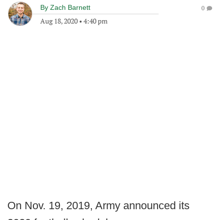
By
Zach Barnett
0
Aug 18, 2020
•
4:40 pm
On Nov. 19, 2019, Army announced its