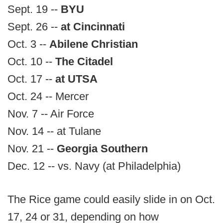
Sept. 19 --
BYU
Sept. 26 --
at Cincinnati
Oct. 3 --
Abilene Christian
Oct. 10 --
The Citadel
Oct. 17 --
at UTSA
Oct. 24 -- Mercer
Nov. 7 -- Air Force
Nov. 14 -- at Tulane
Nov. 21 --
Georgia Southern
Dec. 12 -- vs. Navy (at Philadelphia)
The Rice game could easily slide in on Oct.
17, 24 or 31, depending on how