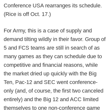
Conference USA rearranges its schedule.
(Rice is off Oct. 17.)
For Army, this is a case of supply and
demand tilting wildly in their favor. Group of
5 and FCS teams are still in search of as
many games as they can schedule due to
competitive and financial reasons, while
the market dried up quickly with the Big
Ten, Pac-12 and SEC went conference-
only (and, of course, the first two canceled
entirely) and the Big 12 and ACC limited
themselves to one non-conference game