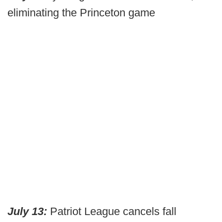
eliminating the Princeton game
July 13:
Patriot League cancels fall