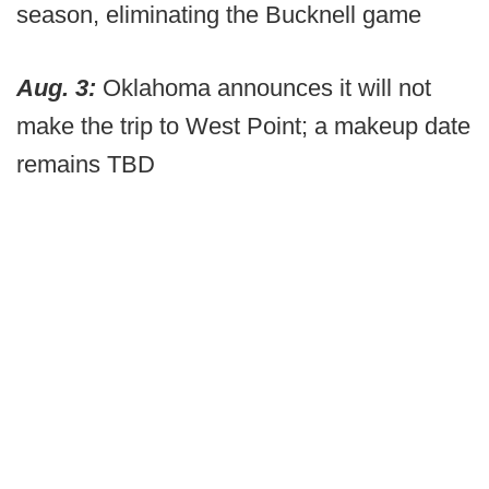
season, eliminating the Bucknell game
Aug. 3:
Oklahoma announces it will not
make the trip to West Point; a makeup date
remains TBD