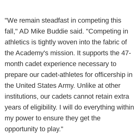
"We remain steadfast in competing this
fall," AD Mike Buddie said. "Competing in
athletics is tightly woven into the fabric of
the Academy's mission. It supports the 47-
month cadet experience necessary to
prepare our cadet-athletes for officership in
the United States Army. Unlike at other
institutions, our cadets cannot retain extra
years of eligibility. I will do everything within
my power to ensure they get the
opportunity to play."