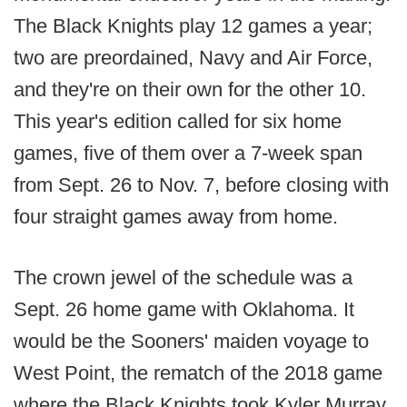
The Black Knights play 12 games a year;
two are preordained, Navy and Air Force,
and they're on their own for the other 10.
This year's edition called for six home
games, five of them over a 7-week span
from Sept. 26 to Nov. 7, before closing with
four straight games away from home.
The crown jewel of the schedule was a
Sept. 26 home game with Oklahoma. It
would be the Sooners' maiden voyage to
West Point, the rematch of the 2018 game
where the Black Knights took Kyler Murray