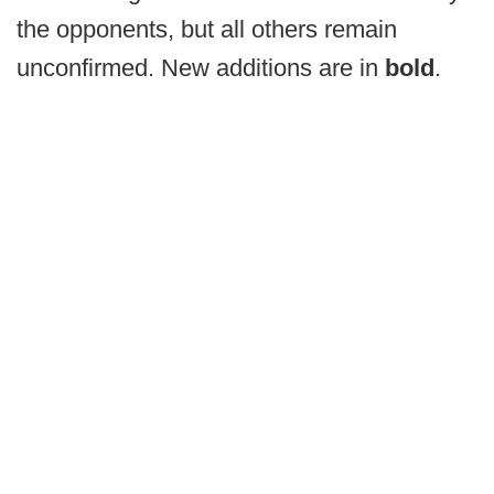
the opponents, but all others remain
unconfirmed. New additions are in
bold
.