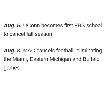
Aug. 5:
UConn becomes first FBS school
to cancel fall season
Aug. 8:
MAC cancels football, eliminating
the Miami, Eastern Michigan and Buffalo
games