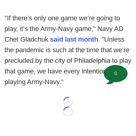
"If there’s only one game we’re going to
play, it’s the Army-Navy game," Navy AD
Chet Gladchuk
said last month
. "Unless
the pandemic is such at the time that we’re
precluded by the city of Philadelphia to play
that game, we have every intention of
0
playing Army-Navy."
Loading...
Loading...