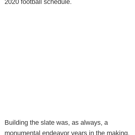
2020 football schedule.
Building the slate was, as always, a
monumental endeavor years in the making.