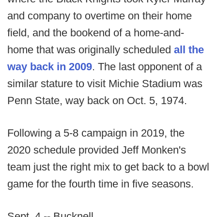
and company to overtime on their home
field, and the bookend of a home-and-
home that was originally scheduled
all the
way back in 2009
. The last opponent of a
similar stature to visit Michie Stadium was
Penn State, way back on Oct. 5, 1974.
Following a 5-8 campaign in 2019, the
2020 schedule provided Jeff Monken's
team just the right mix to get back to a bowl
game for the fourth time in five seasons.
Sept. 4 -- Bucknell