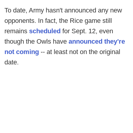
To date, Army hasn't announced any new
opponents. In fact, the Rice game still
remains
scheduled
for Sept. 12, even
though the Owls have
announced they're
not coming
-- at least not on the original
date.