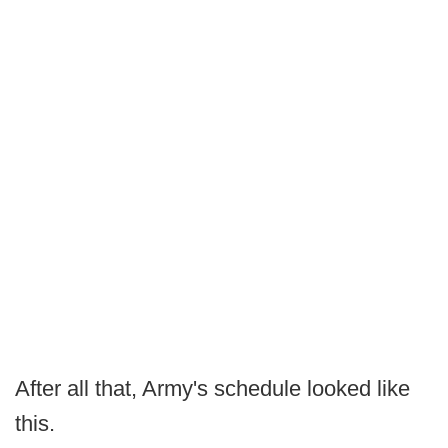
After all that, Army's schedule looked like
this.