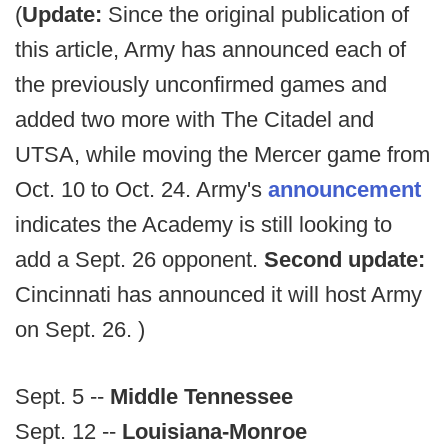
(
Update:
Since the original publication of
this article, Army has announced each of
the previously unconfirmed games and
added two more with The Citadel and
UTSA, while moving the Mercer game from
Oct. 10 to Oct. 24. Army's
announcement
indicates the Academy is still looking to
add a Sept. 26 opponent.
Second update:
Cincinnati has announced it will host Army
on Sept. 26. )
Sept. 5 --
Middle Tennessee
Sept. 12 --
Louisiana-Monroe