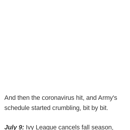
And then the coronavirus hit, and Army's
schedule started crumbling, bit by bit.
July 9:
Ivy League cancels fall season,