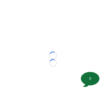
Loading...
Loading...
0