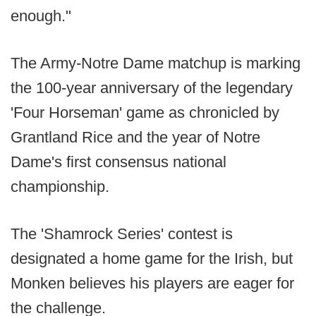
enough."
The Army-Notre Dame matchup is marking
the 100-year anniversary of the legendary
'Four Horseman' game as chronicled by
Grantland Rice and the year of Notre
Dame's first consensus national
championship.
The 'Shamrock Series' contest is
designated a home game for the Irish, but
Monken believes his players are eager for
the challenge.