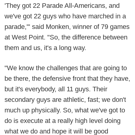
'They got 22 Parade All-Americans, and
we've got 22 guys who have marched in a
parade,'" said Monken, winner of 79 games
at West Point. "So, the difference between
them and us, it's a long way.
"We know the challenges that are going to
be there, the defensive front that they have,
but it's everybody, all 11 guys. Their
secondary guys are athletic, fast; we don't
much up physically. So, what we've got to
do is execute at a really high level doing
what we do and hope it will be good