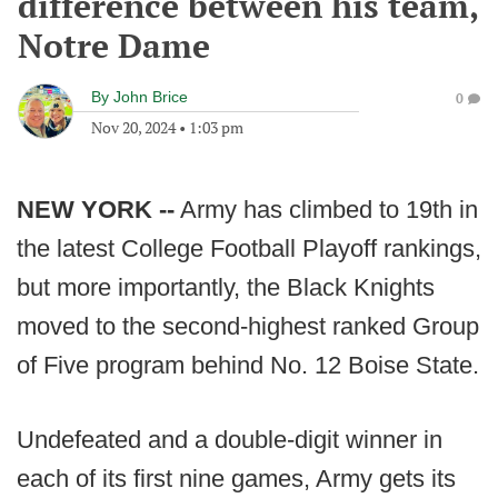
difference between his team,
Notre Dame
By
John Brice
0
Nov 20, 2024
•
1:03 pm
NEW YORK --
Army has climbed to 19th in
the latest College Football Playoff rankings,
but more importantly, the Black Knights
moved to the second-highest ranked Group
of Five program behind No. 12 Boise State.
Undefeated and a double-digit winner in
each of its first nine games, Army gets its