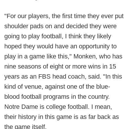
"For our players, the first time they ever put
shoulder pads on and decided they were
going to play football, I think they likely
hoped they would have an opportunity to
play in a game like this," Monken, who has
nine seasons of eight or more wins in 15
years as an FBS head coach, said. "In this
kind of venue, against one of the blue-
blood football programs in the country.
Notre Dame is college football. I mean,
their history in this game is as far back as
the game itself.