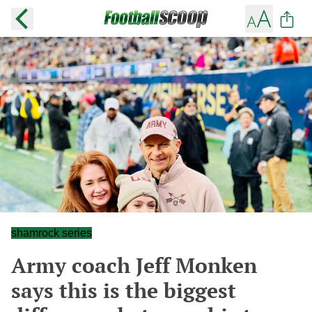
shamrock series
Army coach Jeff Monken
says this is the biggest