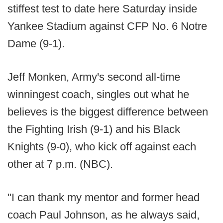
stiffest test to date here Saturday inside
Yankee Stadium against CFP No. 6 Notre
Dame (9-1).
Jeff Monken, Army's second all-time
winningest coach, singles out what he
believes is the biggest difference between
the Fighting Irish (9-1) and his Black
Knights (9-0), who kick off against each
other at 7 p.m. (NBC).
"I can thank my mentor and former head
coach Paul Johnson, as he always said,