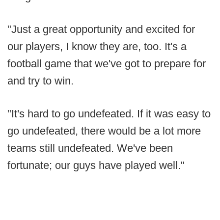
"Just a great opportunity and excited for
our players, I know they are, too. It's a
football game that we've got to prepare for
and try to win.
"It's hard to go undefeated. If it was easy to
go undefeated, there would be a lot more
teams still undefeated. We've been
fortunate; our guys have played well."