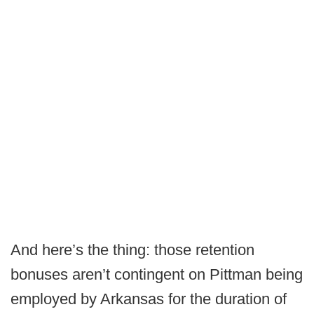
And here’s the thing: those retention
bonuses aren’t contingent on Pittman being
employed by Arkansas for the duration of