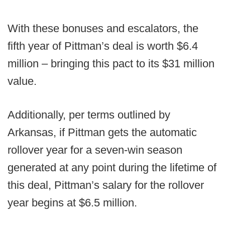
With these bonuses and escalators, the
fifth year of Pittman’s deal is worth $6.4
million – bringing this pact to its $31 million
value.
Additionally, per terms outlined by
Arkansas, if Pittman gets the automatic
rollover year for a seven-win season
generated at any point during the lifetime of
this deal, Pittman’s salary for the rollover
year begins at $6.5 million.