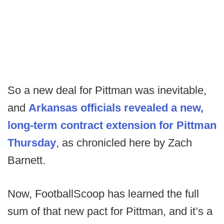
So a new deal for Pittman was inevitable,
and
Arkansas officials revealed a new,
long-term contract extension for Pittman
Thursday
, as chronicled here by Zach
Barnett.
Now, FootballScoop has learned the full
sum of that new pact for Pittman, and it’s a