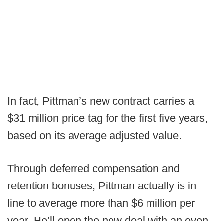
In fact, Pittman’s new contract carries a
$31 million price tag for the first five years,
based on its average adjusted value.
Through deferred compensation and
retention bonuses, Pittman actually is in
line to average more than $6 million per
year. He’ll open the new deal with an even