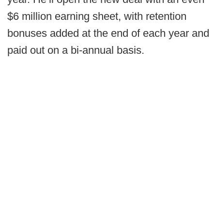
$6 million earning sheet, with retention
bonuses added at the end of each year and
paid out on a bi-annual basis.