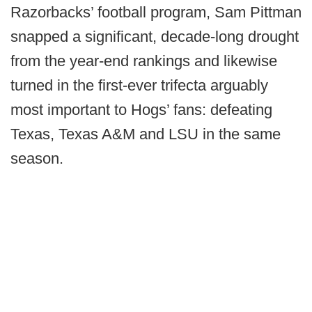
Razorbacks’ football program, Sam Pittman
snapped a significant, decade-long drought
from the year-end rankings and likewise
turned in the first-ever trifecta arguably
most important to Hogs’ fans: defeating
Texas, Texas A&M and LSU in the same
season.