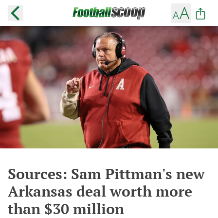
Sources: Sam Pittman's new
Arkansas deal worth more
than $30 million