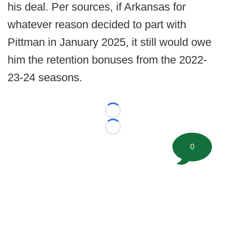
his deal. Per sources, if Arkansas for
whatever reason decided to part with
Pittman in January 2025, it still would owe
him the retention bonuses from the 2022-
23-24 seasons.
Loading...
Loading...
0