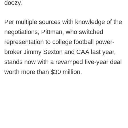
doozy.
Per multiple sources with knowledge of the
negotiations, Pittman, who switched
representation to college football power-
broker Jimmy Sexton and CAA last year,
stands now with a revamped five-year deal
worth more than $30 million.