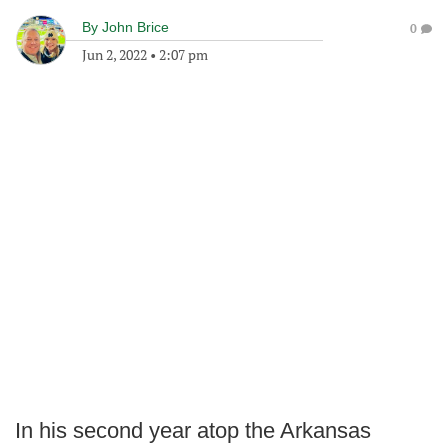
By
John Brice
0
Jun 2, 2022
•
2:07 pm
In his second year atop the Arkansas