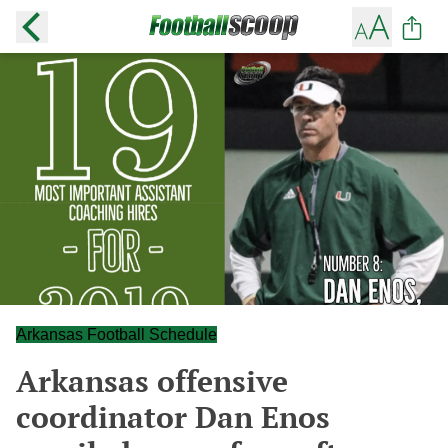
Arkansas Football Schedule
Arkansas offensive
coordinator Dan Enos