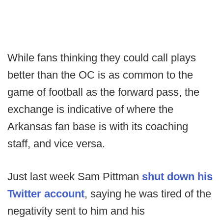
While fans thinking they could call plays
better than the OC is as common to the
game of football as the forward pass, the
exchange is indicative of where the
Arkansas fan base is with its coaching
staff, and vice versa.
Just last week Sam Pittman
shut down his
Twitter account
, saying he was tired of the
negativity sent to him and his