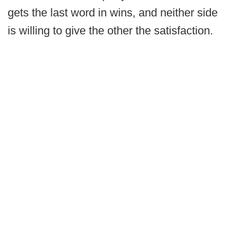
gets the last word in wins, and neither side
is willing to give the other the satisfaction.