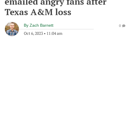
emailed angry fans after
Texas A&M loss
By
Zach Barnett
0
Oct 6, 2023
•
11:04 am