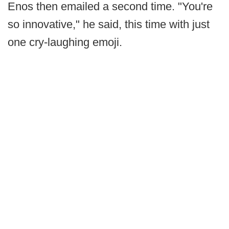
Enos then emailed a second time. "You're
so innovative," he said, this time with just
one cry-laughing emoji.