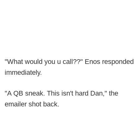
"What would you u call??" Enos responded
immediately.
"A QB sneak. This isn't hard Dan," the
emailer shot back.