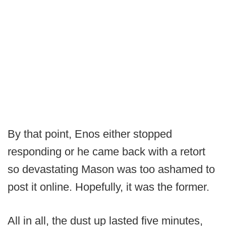
By that point, Enos either stopped
responding or he came back with a retort
so devastating Mason was too ashamed to
post it online. Hopefully, it was the former.
All in all, the dust up lasted five minutes,