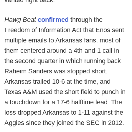
Hawg Beat
confirmed
through the
Freedom of Information Act that Enos sent
multiple emails to Arkansas fans, most of
them centered around a 4th-and-1 call in
the second quarter in which running back
Raheim Sanders was stopped short.
Arkansas trailed 10-6 at the time, and
Texas A&M used the short field to punch in
a touchdown for a 17-6 halftime lead. The
loss dropped Arkansas to 1-11 against the
Aggies since they joined the SEC in 2012.