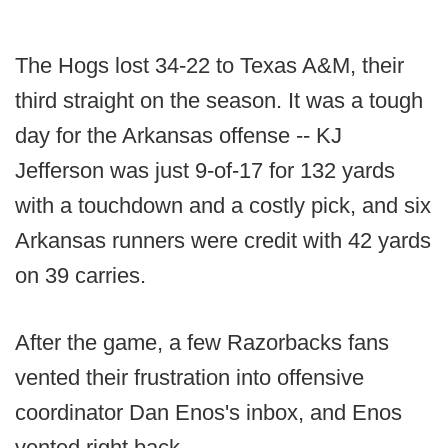
The Hogs lost 34-22 to Texas A&M, their
third straight on the season. It was a tough
day for the Arkansas offense -- KJ
Jefferson was just 9-of-17 for 132 yards
with a touchdown and a costly pick, and six
Arkansas runners were credit with 42 yards
on 39 carries.
After the game, a few Razorbacks fans
vented their frustration into offensive
coordinator Dan Enos's inbox, and Enos
vented right back.