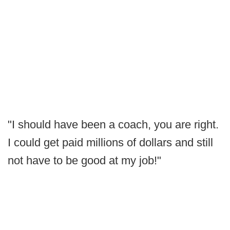
"I should have been a coach, you are right.
I could get paid millions of dollars and still
not have to be good at my job!"