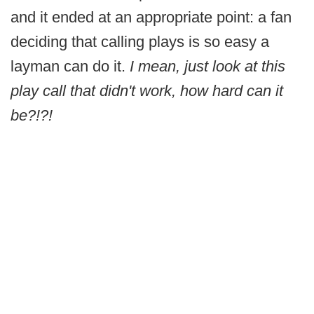
and it ended at an appropriate point: a fan
deciding that calling plays is so easy a
layman can do it.
I mean, just look at this
play call that didn't work, how hard can it
be?!?!