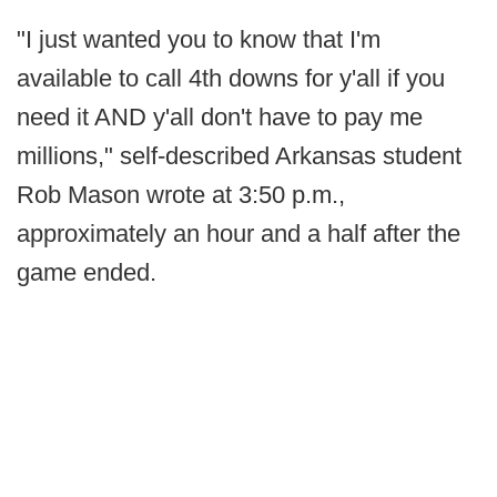
"I just wanted you to know that I'm
available to call 4th downs for y'all if you
need it AND y'all don't have to pay me
millions," self-described Arkansas student
Rob Mason wrote at 3:50 p.m.,
approximately an hour and a half after the
game ended.