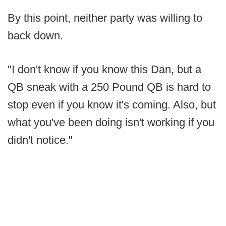
By this point, neither party was willing to
back down.
"I don't know if you know this Dan, but a
QB sneak with a 250 Pound QB is hard to
stop even if you know it's coming. Also, but
what you've been doing isn't working if you
didn't notice."