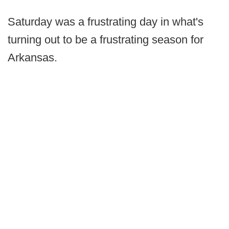
Saturday was a frustrating day in what's
turning out to be a frustrating season for
Arkansas.