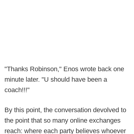
"Thanks Robinson," Enos wrote back one
minute later. "U should have been a
coach!!!"
By this point, the conversation devolved to
the point that so many online exchanges
reach: where each party believes whoever