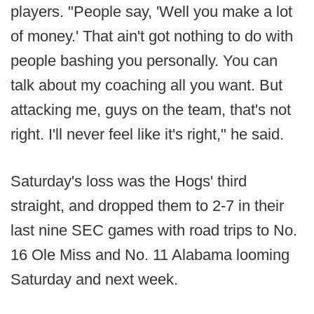
players. "People say, 'Well you make a lot
of money.' That ain't got nothing to do with
people bashing you personally. You can
talk about my coaching all you want. But
attacking me, guys on the team, that's not
right. I'll never feel like it's right," he said.
Saturday's loss was the Hogs' third
straight, and dropped them to 2-7 in their
last nine SEC games with road trips to No.
16 Ole Miss and No. 11 Alabama looming
Saturday and next week.