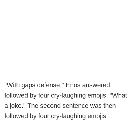
"With gaps defense," Enos answered,
followed by four cry-laughing emojis. "What
a joke." The second sentence was then
followed by four cry-laughing emojis.