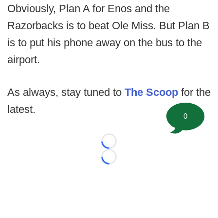
Obviously, Plan A for Enos and the
Razorbacks is to beat Ole Miss. But Plan B
is to put his phone away on the bus to the
airport.
As always, stay tuned to
The Scoop
for the
latest.
0
Loading...
Loading...