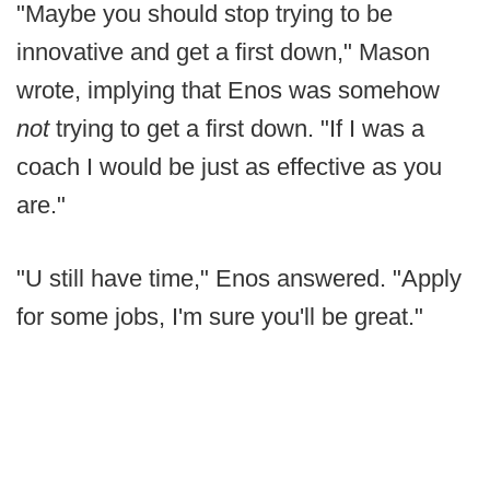
"Maybe you should stop trying to be
innovative and get a first down," Mason
wrote, implying that Enos was somehow
not
trying to get a first down. "If I was a
coach I would be just as effective as you
are."
"U still have time," Enos answered. "Apply
for some jobs, I'm sure you'll be great."