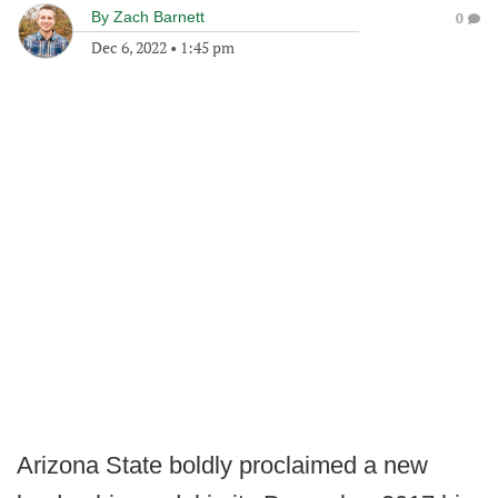
By
Zach Barnett
0
Dec 6, 2022
•
1:45 pm
Arizona State boldly proclaimed a new