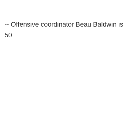
-- Offensive coordinator Beau Baldwin is
50.