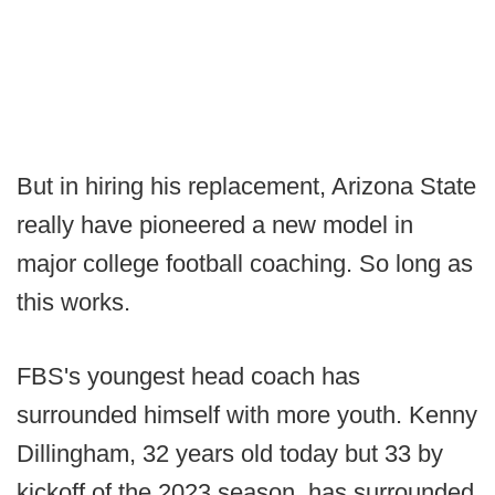
But in hiring his replacement, Arizona State
really have pioneered a new model in
major college football coaching. So long as
this works.
FBS's youngest head coach has
surrounded himself with more youth. Kenny
Dillingham, 32 years old today but 33 by
kickoff of the 2023 season, has surrounded