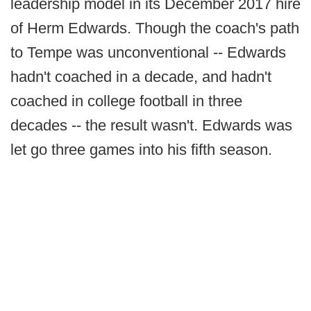
leadership model in its December 2017 hire
of Herm Edwards. Though the coach's path
to Tempe was unconventional -- Edwards
hadn't coached in a decade, and hadn't
coached in college football in three
decades -- the result wasn't. Edwards was
let go three games into his fifth season.