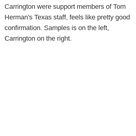
Carrington were support members of Tom
Herman's Texas staff, feels like pretty good
confirmation. Samples is on the left,
Carrington on the right.