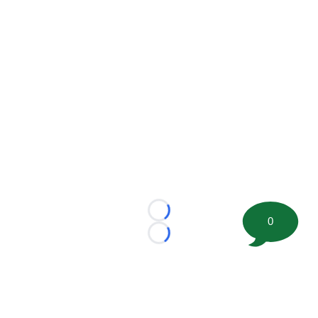
Loading...
0
Loading...