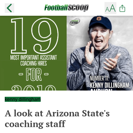
kenny dillingham
A look at Arizona State's
coaching staff