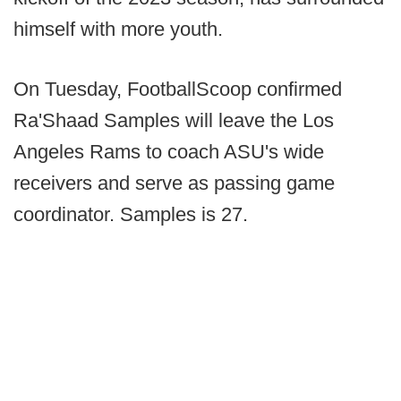
himself with more youth.
On Tuesday, FootballScoop confirmed
Ra'Shaad Samples will leave the Los
Angeles Rams to coach ASU's wide
receivers and serve as passing game
coordinator. Samples is 27.