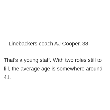
-- Linebackers coach AJ Cooper, 38.
That's a young staff. With two roles still to
fill, the average age is somewhere around
41.