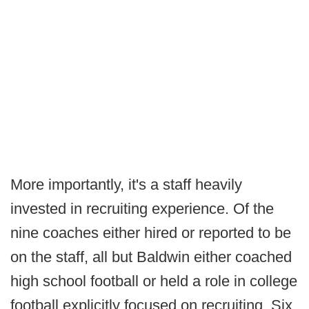
More importantly, it's a staff heavily
invested in recruiting experience. Of the
nine coaches either hired or reported to be
on the staff, all but Baldwin either coached
high school football or held a role in college
football explicitly focused on recruiting. Six