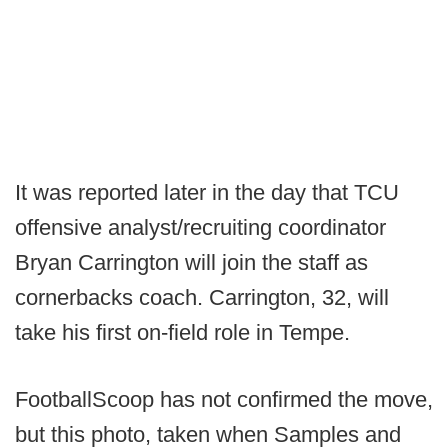
It was reported later in the day that TCU
offensive analyst/recruiting coordinator
Bryan Carrington will join the staff as
cornerbacks coach. Carrington, 32, will
take his first on-field role in Tempe.
FootballScoop has not confirmed the move,
but this photo, taken when Samples and