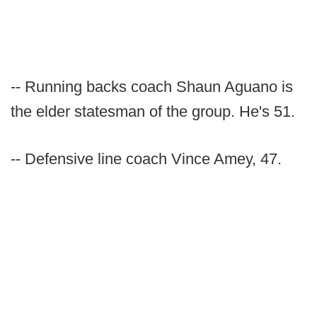
-- Running backs coach Shaun Aguano is
the elder statesman of the group. He's 51.
-- Defensive line coach Vince Amey, 47.