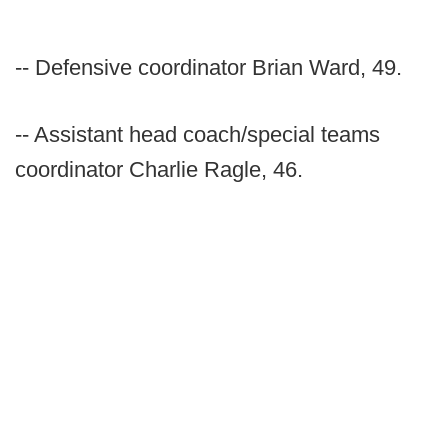
-- Defensive coordinator Brian Ward, 49.
-- Assistant head coach/special teams
coordinator Charlie Ragle, 46.