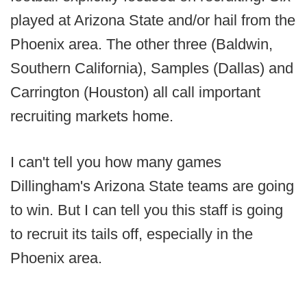
played at Arizona State and/or hail from the
Phoenix area. The other three (Baldwin,
Southern California), Samples (Dallas) and
Carrington (Houston) all call important
recruiting markets home.
I can't tell you how many games
Dillingham's Arizona State teams are going
to win. But I can tell you this staff is going
to recruit its tails off, especially in the
Phoenix area.