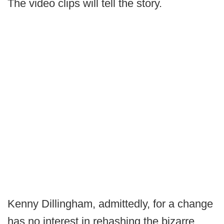
The video clips will tell the story.
Kenny Dillingham, admittedly, for a change
has no interest in rehashing the bizarre