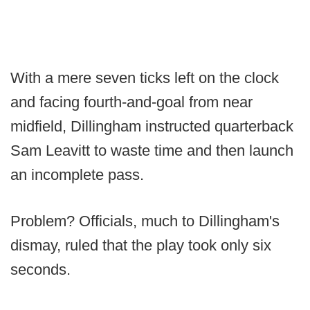
With a mere seven ticks left on the clock
and facing fourth-and-goal from near
midfield, Dillingham instructed quarterback
Sam Leavitt to waste time and then launch
an incomplete pass.
Problem? Officials, much to Dillingham's
dismay, ruled that the play took only six
seconds.