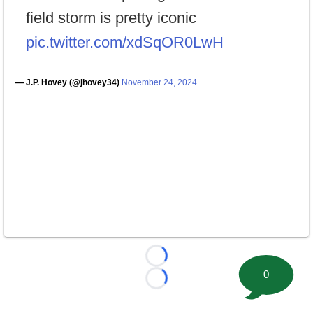
field storm is pretty iconic
pic.twitter.com/xdSqOR0LwH
— J.P. Hovey (@jhovey34)
November 24, 2024
Loading...
0
Loading...