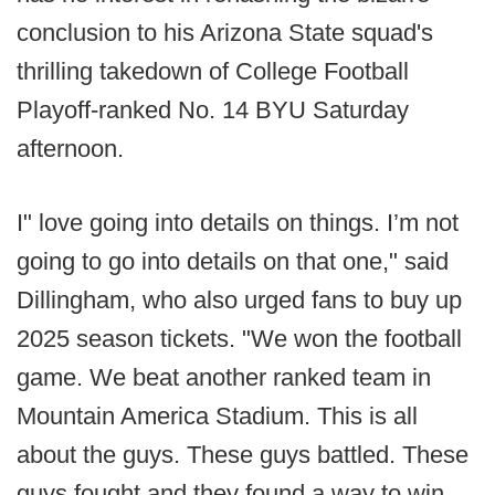
conclusion to his Arizona State squad's
thrilling takedown of College Football
Playoff-ranked No. 14 BYU Saturday
afternoon.
I" love going into details on things. I’m not
going to go into details on that one," said
Dillingham, who also urged fans to buy up
2025 season tickets. "We won the football
game. We beat another ranked team in
Mountain America Stadium. This is all
about the guys. These guys battled. These
guys fought and they found a way to win.