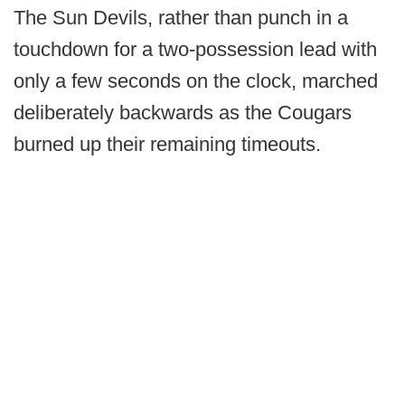
The Sun Devils, rather than punch in a
touchdown for a two-possession lead with
only a few seconds on the clock, marched
deliberately backwards as the Cougars
burned up their remaining timeouts.