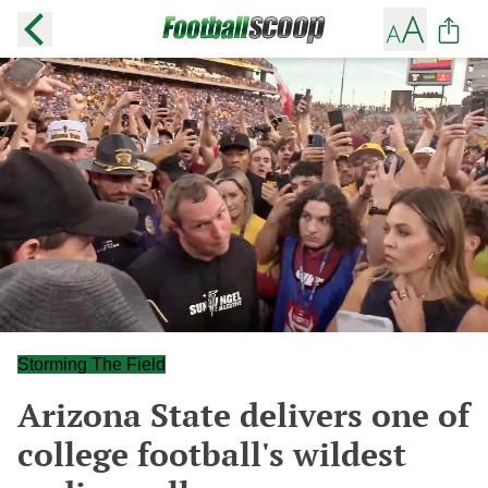
Storming The Field
Arizona State delivers one of
college football's wildest