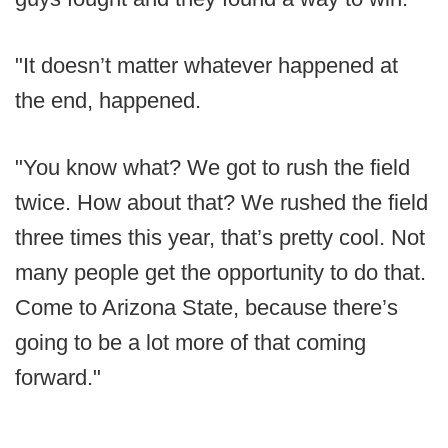
"It doesn’t matter whatever happened at
the end, happened.
"You know what? We got to rush the field
twice. How about that? We rushed the field
three times this year, that’s pretty cool. Not
many people get the opportunity to do that.
Come to Arizona State, because there’s
going to be a lot more of that coming
forward."