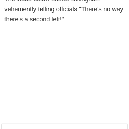
vehemently telling officials "There's no way
there's a second left!"