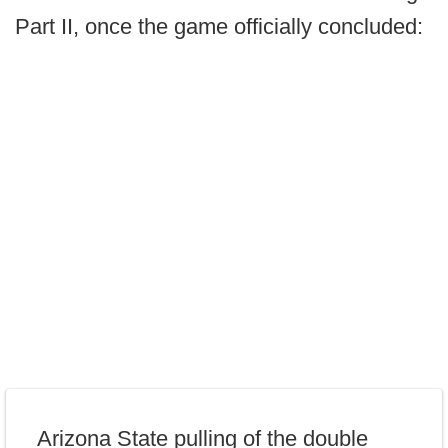
Part II, once the game officially concluded:
Arizona State pulling of the double