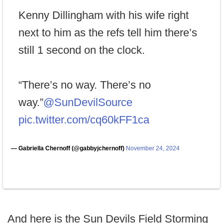
Kenny Dillingham with his wife right
next to him as the refs tell him there’s
still 1 second on the clock.
“There’s no way. There’s no
way.”
@SunDevilSource
pic.twitter.com/cq60kFF1ca
— Gabriella Chernoff (@gabbyjchernoff)
November 24, 2024
And here is the Sun Devils Field Storming