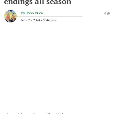
endings all season
By
John Brice
0
Nov 23, 2024
•
9:46 pm