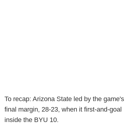
To recap: Arizona State led by the game's
final margin, 28-23, when it first-and-goal
inside the BYU 10.