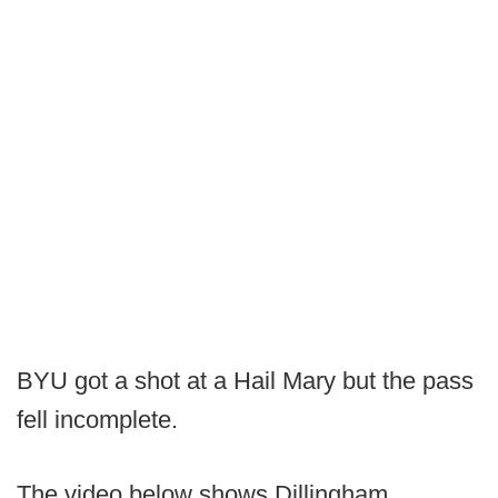
BYU got a shot at a Hail Mary but the pass
fell incomplete.
The video below shows Dillingham