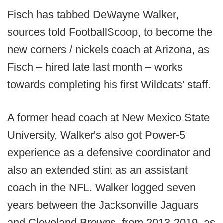
Fisch has tabbed DeWayne Walker,
sources told FootballScoop, to become the
new corners / nickels coach at Arizona, as
Fisch – hired late last month – works
towards completing his first Wildcats' staff.
A former head coach at New Mexico State
University, Walker's also got Power-5
experience as a defensive coordinator and
also an extended stint as an assistant
coach in the NFL. Walker logged seven
years between the Jacksonville Jaguars
and Cleveland Browns, from 2013-2019, as