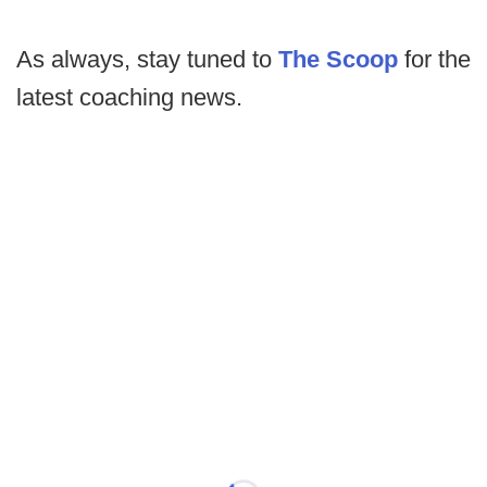
As always, stay tuned to
The Scoop
for the
latest coaching news.