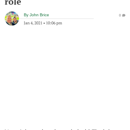
role
By
John Brice
0
Jan 4, 2021
•
10:06 pm