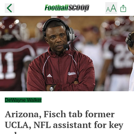
DeWayne Walker
Arizona, Fisch tab former
UCLA, NFL assistant for key