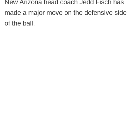
New Arizona head coach Jedd Fisch has
made a major move on the defensive side
of the ball.