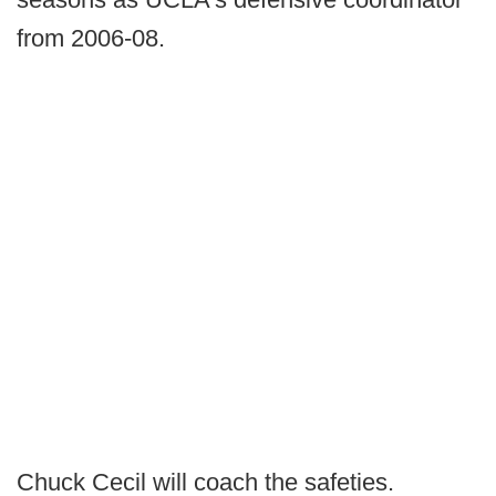
from 2006-08.
Chuck Cecil will coach the safeties.