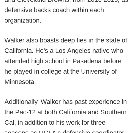
defensive backs coach within each
organization.
Walker also boasts deep ties in the state of
California. He's a Los Angeles native who
attended high school in Pasadena before
he played in college at the University of
Minnesota.
Additionally, Walker has past experience in
the Pac-12 at both California and Southern
Cal, in addition to his work for three
seasons as UCLA's defensive coordinator