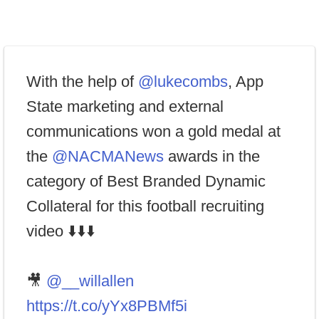
With the help of
@lukecombs
, App
State marketing and external
communications won a gold medal at
the
@NACMANews
awards in the
category of Best Branded Dynamic
Collateral for this football recruiting
video ⬇️⬇️⬇️
🎥
@__willallen
https://t.co/yYx8PBMf5i