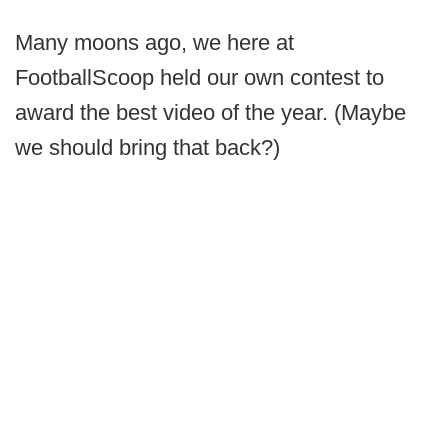
Many moons ago, we here at
FootballScoop held our own contest to
award the best video of the year. (Maybe
we should bring that back?)