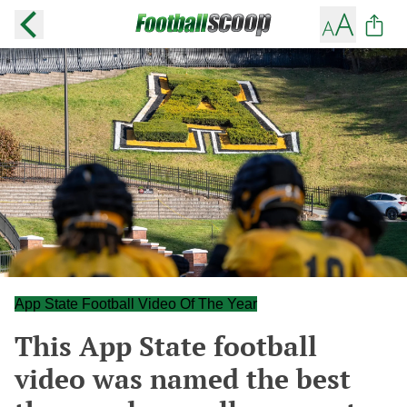
App State Football Video Of The Year
This App State football
video was named the best