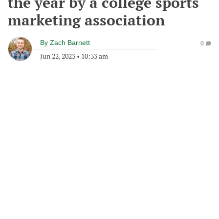
the year by a college sports
marketing association
By
Zach Barnett
0
Jun 22, 2023
•
10:33 am