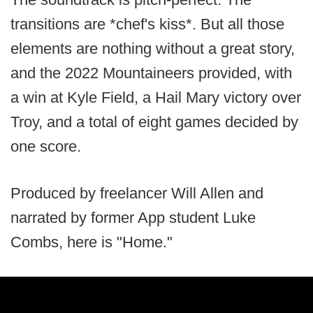
transitions are *chef's kiss*. But all those
elements are nothing without a great story,
and the 2022 Mountaineers provided, with
a win at Kyle Field, a Hail Mary victory over
Troy, and a total of eight games decided by
one score.
Produced by freelancer Will Allen and
narrated by former App student Luke
Combs, here is "Home."