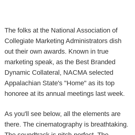
The folks at the National Association of
Collegiate Marketing Administrators dish
out their own awards. Known in true
marketing speak, as the Best Branded
Dynamic Collateral, NACMA selected
Appalachian State's "Home" as its top
honoree at its annual meetings last week.
As you'll see below, all the elements are
there. The cinematography is breathtaking.
The soundtrack is pitch-perfect. The