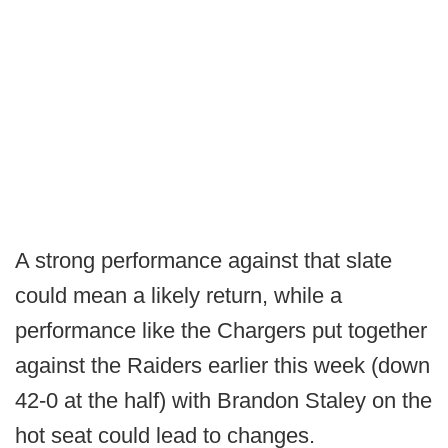
A strong performance against that slate
could mean a likely return, while a
performance like the Chargers put together
against the Raiders earlier this week (down
42-0 at the half) with Brandon Staley on the
hot seat could lead to changes.