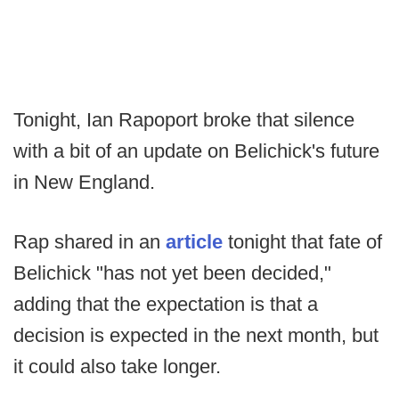
Tonight, Ian Rapoport broke that silence
with a bit of an update on Belichick's future
in New England.
Rap shared in an
article
tonight that fate of
Belichick "has not yet been decided,"
adding that the expectation is that a
decision is expected in the next month, but
it could also take longer.