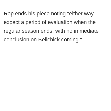
Rap ends his piece noting "either way,
expect a period of evaluation when the
regular season ends, with no immediate
conclusion on Belichick coming."