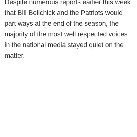
Despite numerous reports earlier this week
that Bill Belichick and the Patriots would
part ways at the end of the season, the
majority of the most well respected voices
in the national media stayed quiet on the
matter.