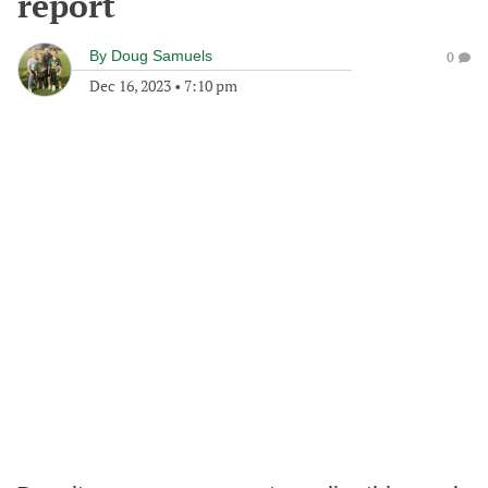
report
By
Doug Samuels
0
Dec 16, 2023
•
7:10 pm