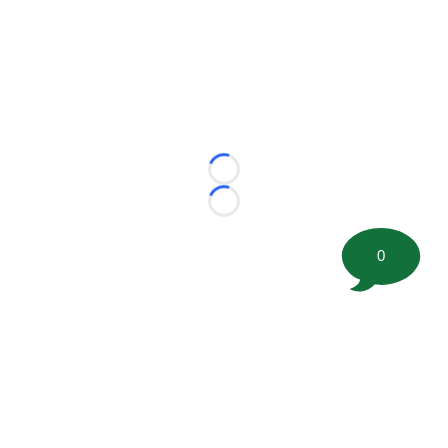
Loading...
Loading...
0