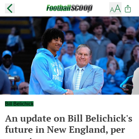
Bill Belichick
An update on Bill Belichick's
future in New England, per