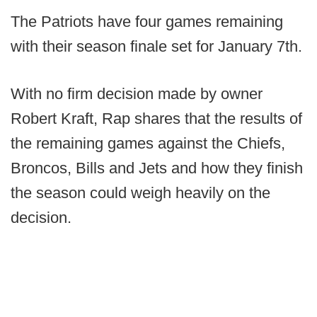
The Patriots have four games remaining
with their season finale set for January 7th.
With no firm decision made by owner
Robert Kraft, Rap shares that the results of
the remaining games against the Chiefs,
Broncos, Bills and Jets and how they finish
the season could weigh heavily on the
decision.