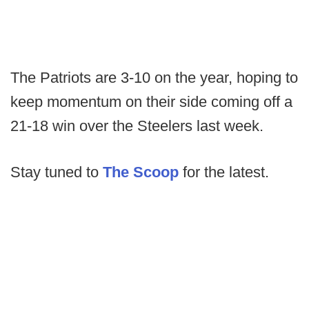
The Patriots are 3-10 on the year, hoping to
keep momentum on their side coming off a
21-18 win over the Steelers last week.
Stay tuned to
The Scoop
for the latest.