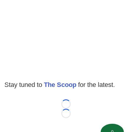
Stay tuned to
The Scoop
for the latest.
Loading...
Loading...
0