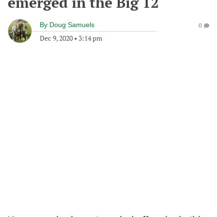
emerged in the Big 12
By
Doug Samuels
0
Dec 9, 2020
•
3:14 pm