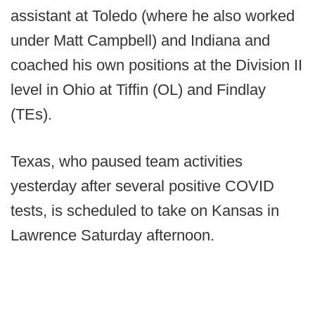
assistant at Toledo (where he also worked
under Matt Campbell) and Indiana and
coached his own positions at the Division II
level in Ohio at Tiffin (OL) and Findlay
(TEs).
Texas, who paused team activities
yesterday after several positive COVID
tests, is scheduled to take on Kansas in
Lawrence Saturday afternoon.