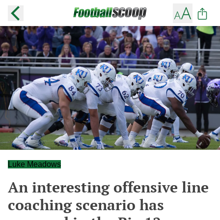
Luke Meadows
An interesting offensive line
coaching scenario has