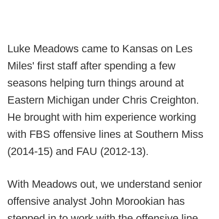
Luke Meadows came to Kansas on Les
Miles' first staff after spending a few
seasons helping turn things around at
Eastern Michigan under Chris Creighton.
He brought with him experience working
with FBS offensive lines at Southern Miss
(2014-15) and FAU (2012-13).
With Meadows out, we understand senior
offensive analyst John Morookian has
stepped in to work with the offensive line.