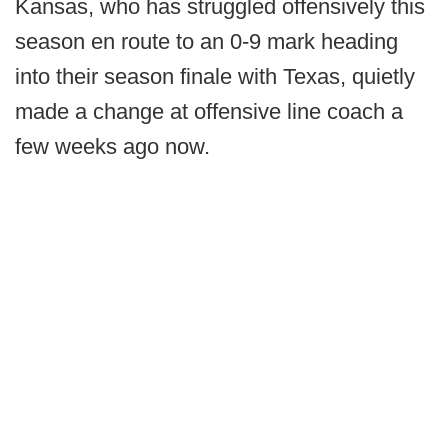
Kansas, who has struggled offensively this
season en route to an 0-9 mark heading
into their season finale with Texas, quietly
made a change at offensive line coach a
few weeks ago now.