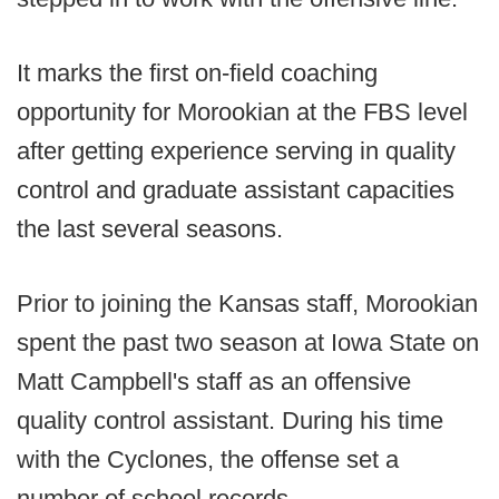
It marks the first on-field coaching
opportunity for Morookian at the FBS level
after getting experience serving in quality
control and graduate assistant capacities
the last several seasons.
Prior to joining the Kansas staff, Morookian
spent the past two season at Iowa State on
Matt Campbell's staff as an offensive
quality control assistant. During his time
with the Cyclones, the offense set a
number of school records.