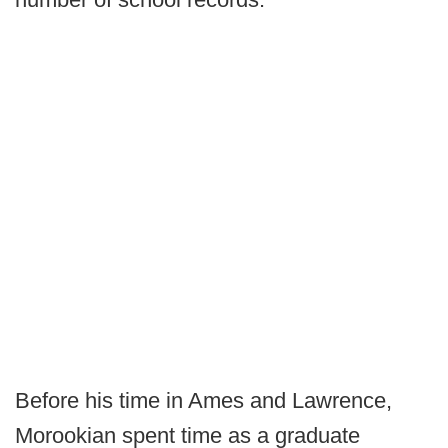
Before his time in Ames and Lawrence,
Morookian spent time as a graduate