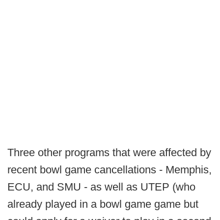
Three other programs that were affected by
recent bowl game cancellations - Memphis,
ECU, and SMU - as well as UTEP (who
already played in a bowl game game but