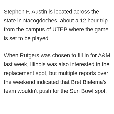
Stephen F. Austin is located across the
state in Nacogdoches, about a 12 hour trip
from the campus of UTEP where the game
is set to be played.
When Rutgers was chosen to fill in for A&M
last week, Illinois was also interested in the
replacement spot, but multiple reports over
the weekend indicated that Bret Bielema's
team wouldn't push for the Sun Bowl spot.