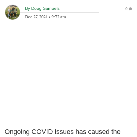
By
Doug Samuels
0
Dec 27, 2021
•
9:32 am
Ongoing COVID issues has caused the