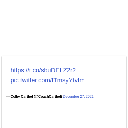
https://t.co/sbuDELZ2r2
pic.twitter.com/ITmsyYtvfm
— Colby Carthel (@CoachCarthel)
December 27, 2021