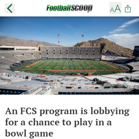
An FCS program is lobbying
for a chance to play in a
bowl game