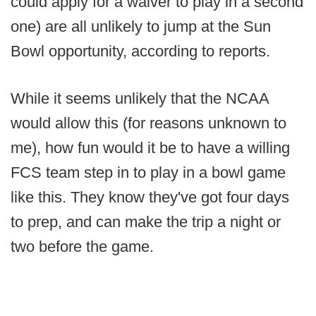
could apply for a waiver to play in a second
one) are all unlikely to jump at the Sun
Bowl opportunity, according to reports.
While it seems unlikely that the NCAA
would allow this (for reasons unknown to
me), how fun would it be to have a willing
FCS team step in to play in a bowl game
like this. They know they've got four days
to prep, and can make the trip a night or
two before the game.