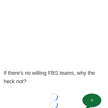
If there's no willing FBS teams, why the
heck not?
Loading...
0
Loading...