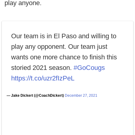
play anyone.
Our team is in El Paso and willing to
play any opponent. Our team just
wants one more chance to finish this
storied 2021 season.
#GoCougs
https://t.co/uzr2fIzPeL
— Jake Dickert (@CoachDickert)
December 27, 2021