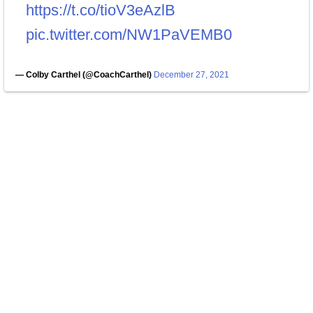
https://t.co/tioV3eAzlB
pic.twitter.com/NW1PaVEMB0
— Colby Carthel (@CoachCarthel)
December 27, 2021