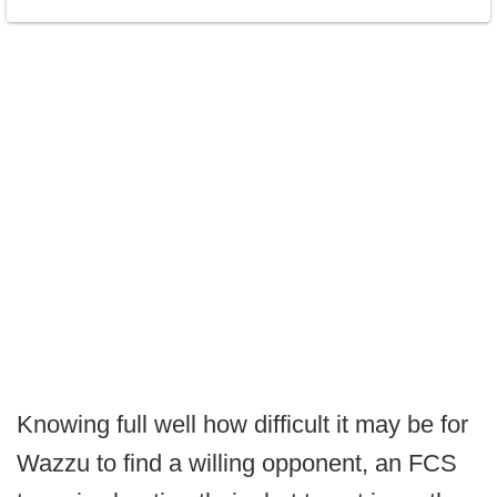
Knowing full well how difficult it may be for
Wazzu to find a willing opponent, an FCS