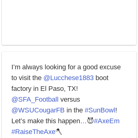
I’m always looking for a good excuse
to visit the
@Lucchese1883
boot
factory in El Paso, TX!
@SFA_Football
versus
@WSUCougarFB
in the
#SunBowl
!
Let’s make this happen…😈
#AxeEm
#RaiseTheAxe
🪓