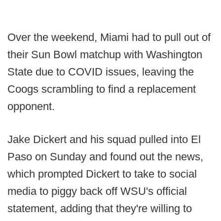
Over the weekend, Miami had to pull out of
their Sun Bowl matchup with Washington
State due to COVID issues, leaving the
Coogs scrambling to find a replacement
opponent.
Jake Dickert and his squad pulled into El
Paso on Sunday and found out the news,
which prompted Dickert to take to social
media to piggy back off WSU's official
statement, adding that they're willing to