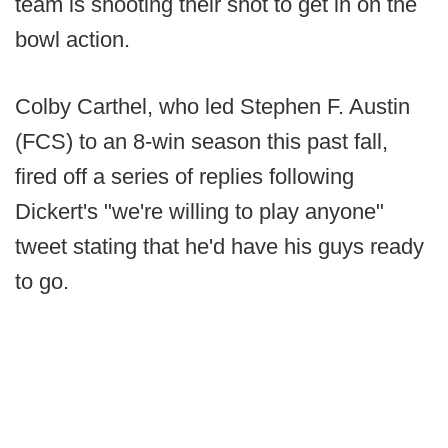
team is shooting their shot to get in on the
bowl action.
Colby Carthel, who led Stephen F. Austin
(FCS) to an 8-win season this past fall,
fired off a series of replies following
Dickert's "we're willing to play anyone"
tweet stating that he'd have his guys ready
to go.