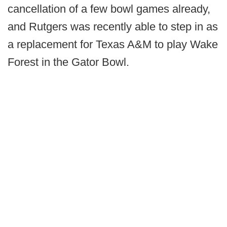
cancellation of a few bowl games already,
and Rutgers was recently able to step in as
a replacement for Texas A&M to play Wake
Forest in the Gator Bowl.