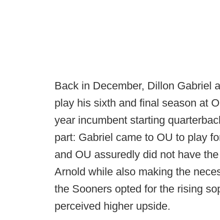
Back in December, Dillon Gabriel
play his sixth and final season at O
year incumbent starting quarterba
part: Gabriel came to OU to play fo
and OU assuredly did not have th
Arnold while also making the nece
the Sooners opted for the rising s
perceived higher upside.