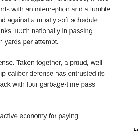
ards with an interception and a fumble.
d against a mostly soft schedule
anks 100th nationally in passing
in yards per attempt.
ense. Taken together, a proud, well-
-caliber defense has entrusted its
ack with four garbage-time pass
 active economy for paying
La