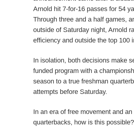
Arnold hit 7-for-16 passes for 54 y
Through three and a half games, an
outside of Saturday night, Arnold r
efficiency and outside the top 100 
In isolation, both decisions make s
funded program with a championship
season to a true freshman quarterb
attempts before Saturday.
In an era of free movement and an
quarterbacks, how is this possible?