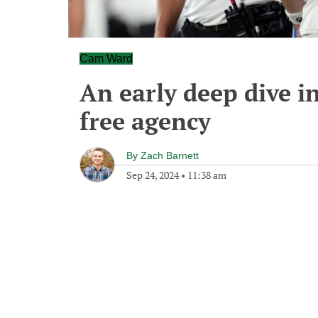
Cam Ward
An early deep dive i
free agency
By
Zach Barnett
Sep 24, 2024
•
11:38 am