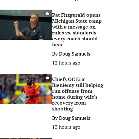
Pat Fitzgerald opens
0
Michigan State camp
with a message on
rules vs. standards
every coach should
hear
By
Doug Samuels
12 hours ago
Chiefs OC Eric
0
Bieniemy still helping
run offense from
home during wife's
recovery from
shooting
By
Doug Samuels
13 hours ago