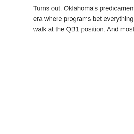
Turns out, Oklahoma's predicament 
era where programs bet everything 
walk at the QB1 position. And most