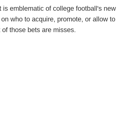
is emblematic of college football's new
on who to acquire, promote, or allow to
 of those bets are misses.