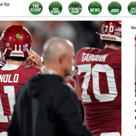
e for
Ne