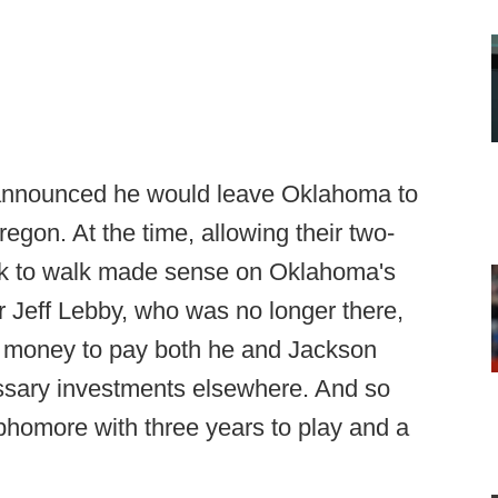
 announced he would leave Oklahoma to
regon. At the time, allowing their two-
ck to walk made sense on Oklahoma's
r Jeff Lebby, who was no longer there,
e money to pay both he and Jackson
ssary investments elsewhere. And so
ophomore with three years to play and a