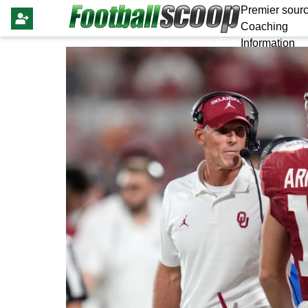
Premier sourc
Coaching
Information