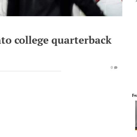
nto college quarterback
0
Fe