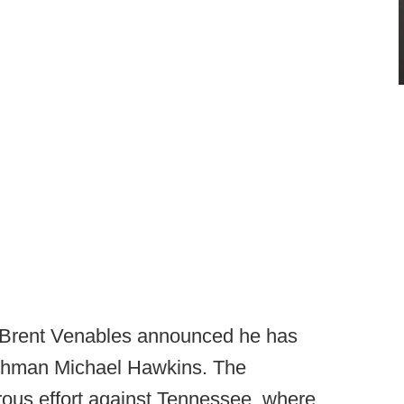
Brent Venables announced he has
reshman Michael Hawkins. The
ous effort against Tennessee, where