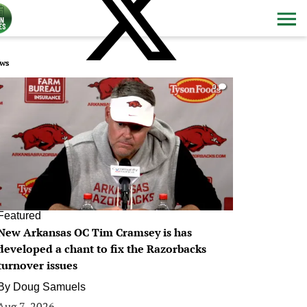
ws
0
Featured
New Arkansas OC Tim Cramsey is has
developed a chant to fix the Razorbacks
turnover issues
By
Doug Samuels
Aug 7, 2026