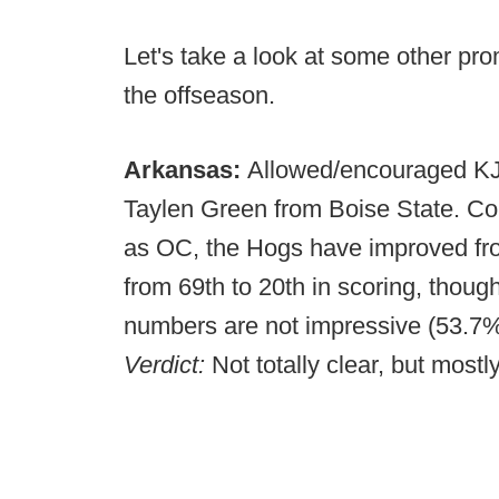
Let's take a look at some other pr
the offseason.
Arkansas:
Allowed/encouraged KJ J
Taylen Green from Boise State. Co
as OC, the Hogs have improved fro
from 69th to 20th in scoring, though
numbers are not impressive (53.7%
Verdict:
Not totally clear, but mostl