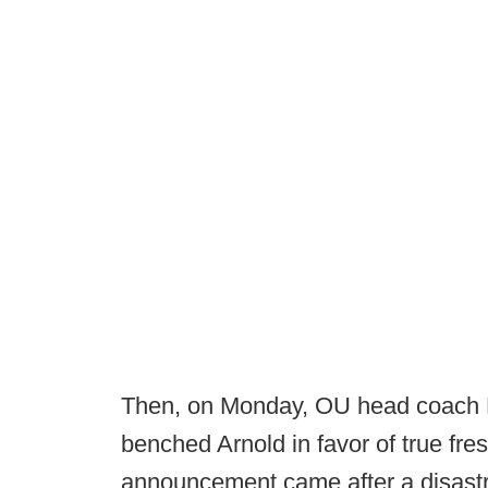
Then, on Monday, OU head coach 
benched Arnold in favor of true f
announcement came after a disastr