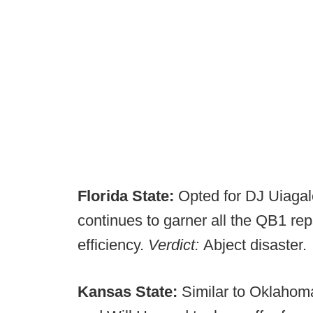
Florida State:
Opted for DJ Uiagal
continues to garner all the QB1 rep
efficiency.
Verdict:
Abject disaster.
Kansas State:
Similar to Oklahoma