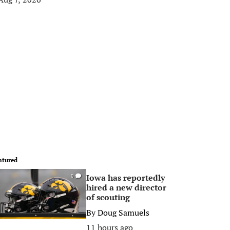
atured
Iowa has reportedly
0
hired a new director
of scouting
By
Doug Samuels
11 hours ago