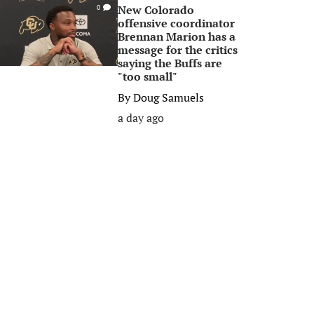
New Colorado
0
offensive coordinator
Brennan Marion has a
message for the critics
saying the Buffs are
"too small"
By
Doug Samuels
a day ago