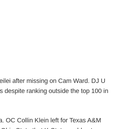
eilei after missing on Cam Ward. DJ U
s despite ranking outside the top 100 in
. OC Collin Klein left for Texas A&M