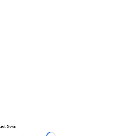
test News