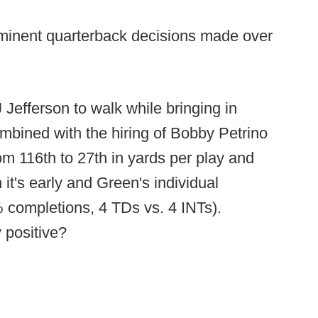
ominent quarterback decisions made over
efferson to walk while bringing in
mbined with the hiring of Bobby Petrino
m 116th to 27th in yards per play and
 it's early and Green's individual
 completions, 4 TDs vs. 4 INTs).
y positive?