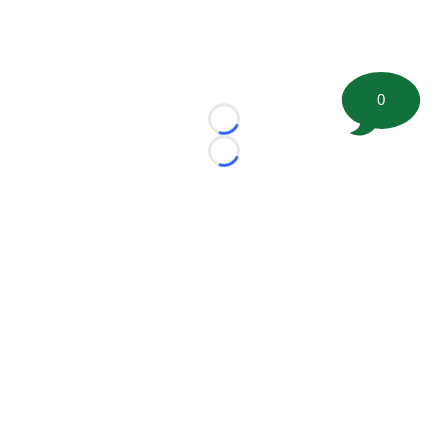
0
Loading...
Loading...
©
2026 FootballScoop, the premier source for coaching