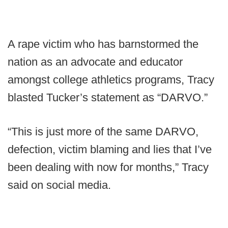
A rape victim who has barnstormed the
nation as an advocate and educator
amongst college athletics programs, Tracy
blasted Tucker’s statement as “DARVO.”
“This is just more of the same DARVO,
defection, victim blaming and lies that I’ve
been dealing with now for months,” Tracy
said on social media.