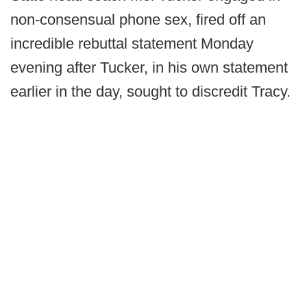
non-consensual phone sex, fired off an
incredible rebuttal statement Monday
evening after Tucker, in his own statement
earlier in the day, sought to discredit Tracy.