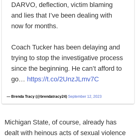
DARVO, deflection, victim blaming
and lies that I’ve been dealing with
now for months.
Coach Tucker has been delaying and
trying to stop the investigative process
since the beginning. He can’t afford to
go…
https://t.co/2UnzJLmv7C
— Brenda Tracy (@brendatracy24)
September 12, 2023
Michigan State, of course, already has
dealt with heinous acts of sexual violence