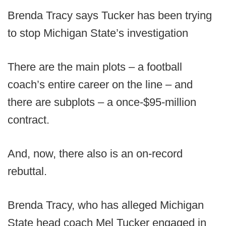
Brenda Tracy says Tucker has been trying
to stop Michigan State’s investigation
There are the main plots – a football
coach’s entire career on the line – and
there are subplots – a once-$95-million
contract.
And, now, there also is an on-record
rebuttal.
Brenda Tracy, who has alleged Michigan
State head coach Mel Tucker engaged in