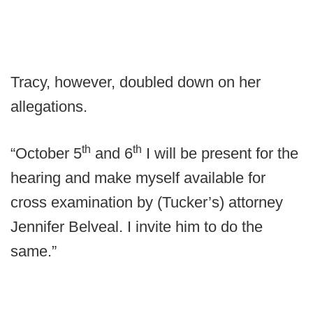
Tracy, however, doubled down on her
allegations.
th
th
“October 5
and 6
I will be present for the
hearing and make myself available for
cross examination by (Tucker’s) attorney
Jennifer Belveal. I invite him to do the
same.”