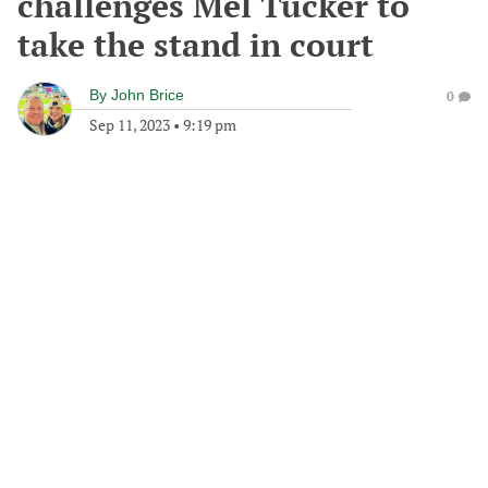
challenges Mel Tucker to
take the stand in court
By
John Brice
0
Sep 11, 2023
•
9:19 pm