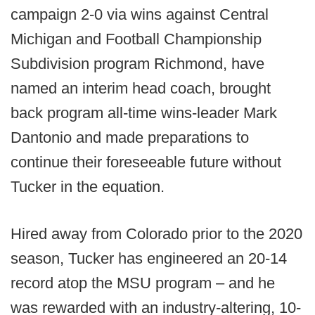
campaign 2-0 via wins against Central
Michigan and Football Championship
Subdivision program Richmond, have
named an interim head coach, brought
back program all-time wins-leader Mark
Dantonio and made preparations to
continue their foreseeable future without
Tucker in the equation.
Hired away from Colorado prior to the 2020
season, Tucker has engineered an 20-14
record atop the MSU program – and he
was rewarded with an industry-altering, 10-