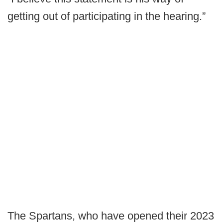
getting out of participating in the hearing.”
The Spartans, who have opened their 2023