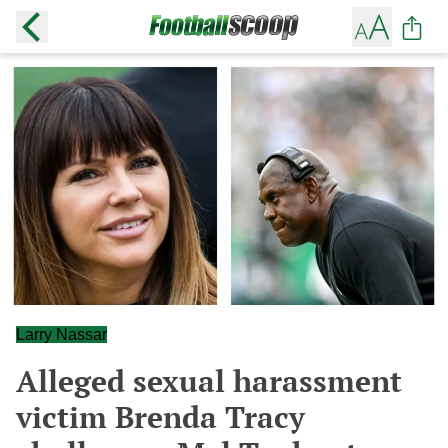
Larry Nassar
Alleged sexual harassment
victim Brenda Tracy