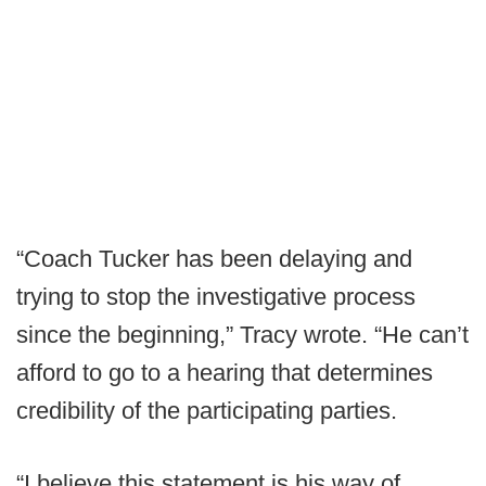
“Coach Tucker has been delaying and
trying to stop the investigative process
since the beginning,” Tracy wrote. “He can’t
afford to go to a hearing that determines
credibility of the participating parties.
“I believe this statement is his way of