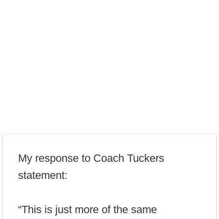
My response to Coach Tuckers
statement:
“This is just more of the same