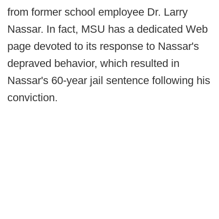
from former school employee Dr. Larry
Nassar. In fact, MSU has a dedicated Web
page devoted to its response to Nassar's
depraved behavior, which resulted in
Nassar's 60-year jail sentence following his
conviction.