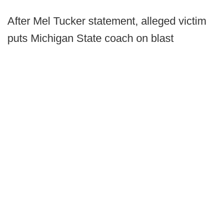
After Mel Tucker statement, alleged victim
puts Michigan State coach on blast