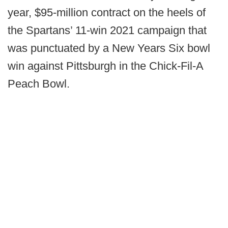
year, $95-million contract on the heels of
the Spartans’ 11-win 2021 campaign that
was punctuated by a New Years Six bowl
win against Pittsburgh in the Chick-Fil-A
Peach Bowl.