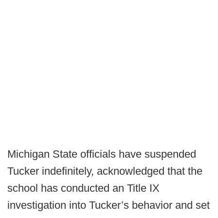
Michigan State officials have suspended
Tucker indefinitely, acknowledged that the
school has conducted an Title IX
investigation into Tucker’s behavior and set