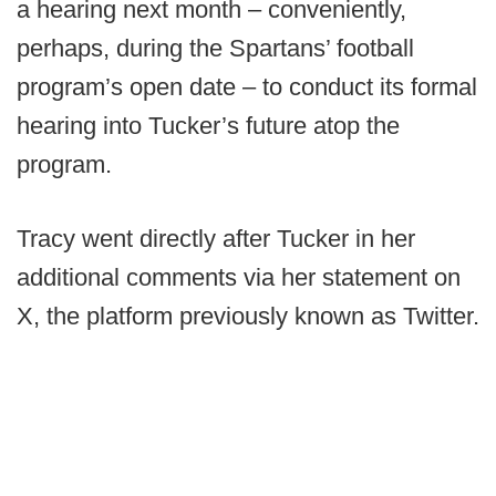
a hearing next month – conveniently,
perhaps, during the Spartans’ football
program’s open date – to conduct its formal
hearing into Tucker’s future atop the
program.
Tracy went directly after Tucker in her
additional comments via her statement on
X, the platform previously known as Twitter.