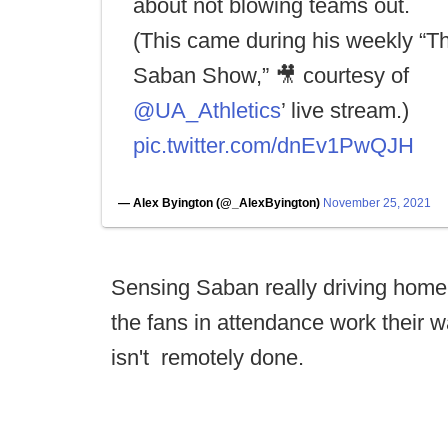
about not blowing teams out.
(This came during his weekly “T
Saban Show,” 🎥 courtesy of
@UA_Athletics
’ live stream.)
pic.twitter.com/dnEv1PwQJH
— Alex Byington (@_AlexByington)
November 25, 2021
Sensing Saban really driving home 
the fans in attendance work their 
isn't remotely done.