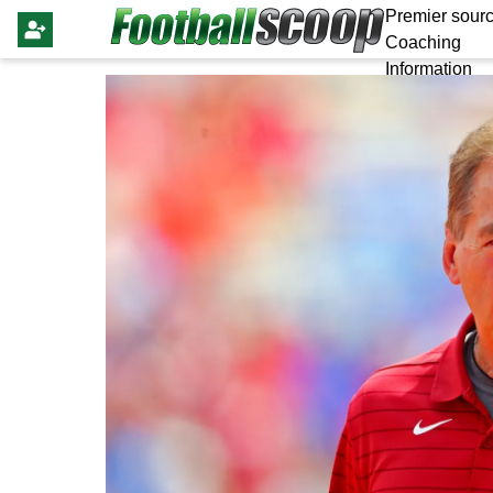
Premier sourc
Coaching
Information