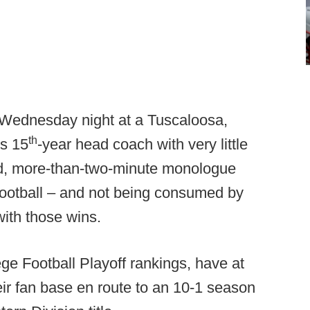
 Wednesday night at a Tuscaloosa,
th
's 15
-year head coach with very little
d, more-than-two-minute monologue
 football – and not being consumed by
ith those wins.
ege Football Playoff rankings, have at
heir fan base en route to an 10-1 season