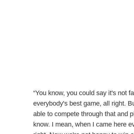
“You know, you could say it's not fa
everybody's best game, all right. Bu
able to compete through that and pla
know. I mean, when I came here ev