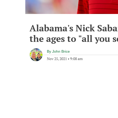
Alabama's Nick Saban
the ages to "all you 
By
John Brice
Nov 25, 2021
•
9:08 am