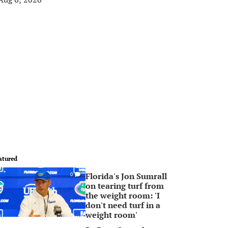
atured
Florida's Jon Sumrall
0
on tearing turf from
the weight room: 'I
don't need turf in a
weight room'