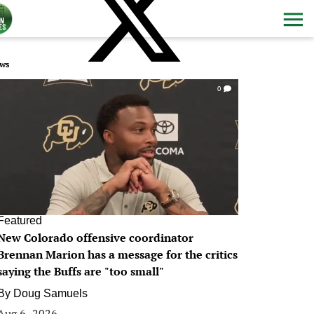
ws
0
Featured
New Colorado offensive coordinator
Brennan Marion has a message for the critics
saying the Buffs are "too small"
By
Doug Samuels
Aug 6, 2026