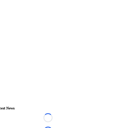
test News
Loading...