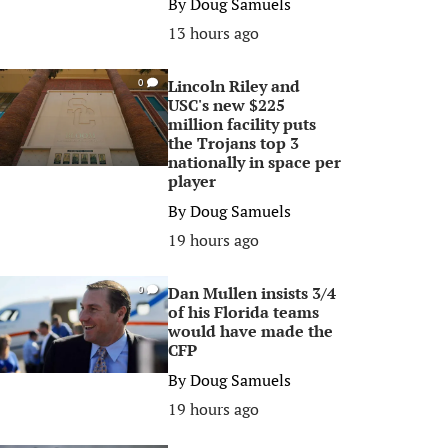
By
Doug Samuels
13 hours ago
Lincoln Riley and
0
USC's new $225
million facility puts
the Trojans top 3
nationally in space per
player
By
Doug Samuels
19 hours ago
Dan Mullen insists 3/4
0
of his Florida teams
would have made the
CFP
By
Doug Samuels
19 hours ago