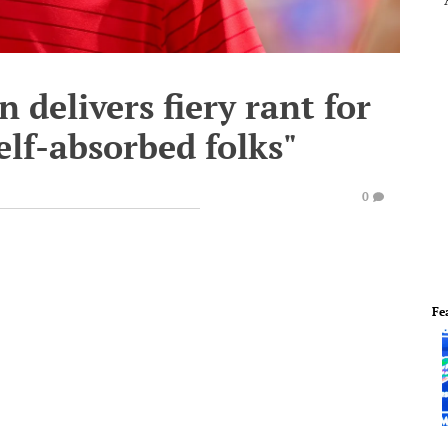
 delivers fiery rant for
self-absorbed folks"
0
Fe