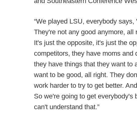
and Southeastern Conference Wester
“We played LSU, everybody says, '
They're not any good anymore, all r
It's just the opposite, it's just the o
competitors, they have moms and d
they have things that they want to
want to be good, all right. They don'
work harder to try to get better. An
So we're going to get everybody's
can't understand that.”