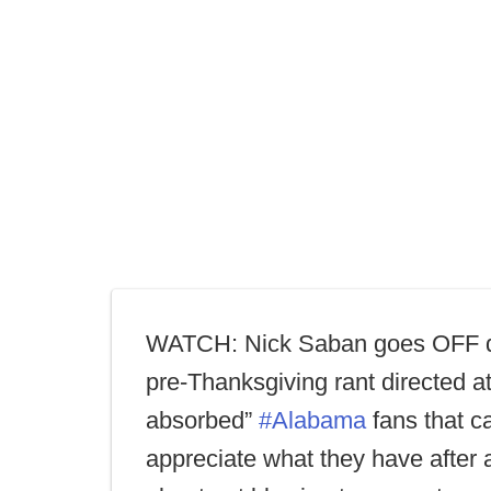
WATCH: Nick Saban goes OFF d
pre-Thanksgiving rant directed at 
absorbed”
#Alabama
fans that ca
appreciate what they have after 