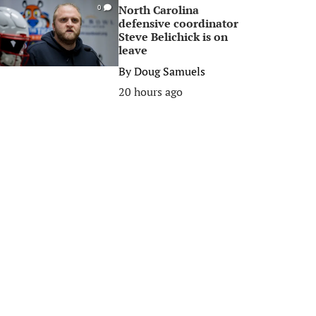
North Carolina
0
defensive coordinator
Steve Belichick is on
leave
By
Doug Samuels
20 hours ago