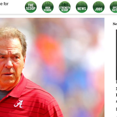
e for
Ne