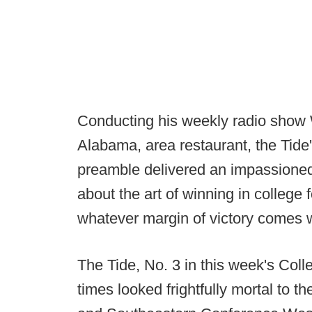
Conducting his weekly radio show
Alabama, area restaurant, the Tide
preamble delivered an impassione
about the art of winning in college
whatever margin of victory comes w
The Tide, No. 3 in this week's Coll
times looked frightfully mortal to t