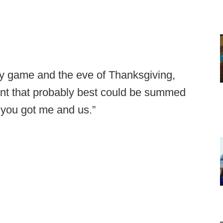
lry game and the eve of Thanksgiving,
ant that probably best could be summed
 you got me and us.”