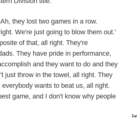
n Division title.
Ah, they lost two games in a row.
ight. We're just going to blow them out.'
pposite of that, all right. They're
ads. They have pride in performance,
 accomplish and they want to do and they
t just throw in the towel, all right. They
d everybody wants to beat us, all right.
 best game, and I don't know why people
La