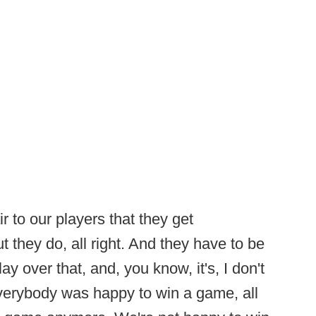
ir to our players that they get
t they do, all right. And they have to be
y over that, and, you know, it's, I don't
erybody was happy to win a game, all