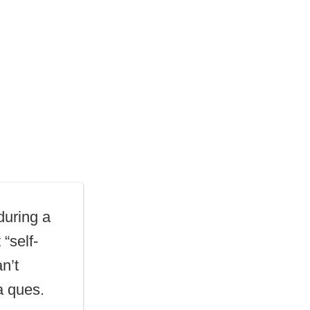
uring a
“self-
n’t
a ques.