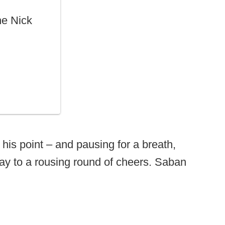
he Nick
his point – and pausing for a breath,
way to a rousing round of cheers. Saban