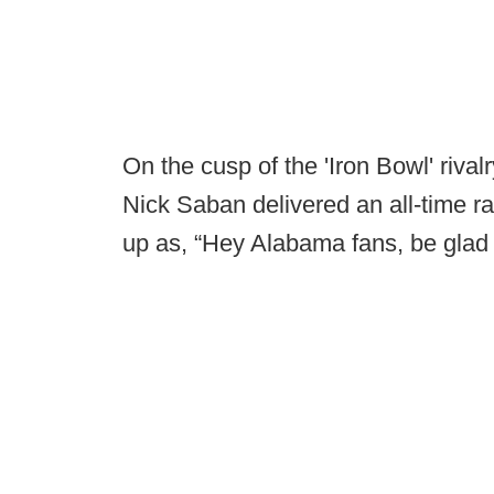
On the cusp of the 'Iron Bowl' riva
Nick Saban delivered an all-time r
up as, “Hey Alabama fans, be glad