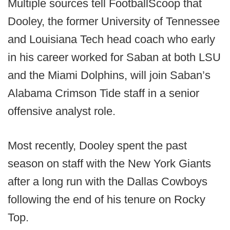
Multiple sources tell FootballScoop that
Dooley, the former University of Tennessee
and Louisiana Tech head coach who early
in his career worked for Saban at both LSU
and the Miami Dolphins, will join Saban’s
Alabama Crimson Tide staff in a senior
offensive analyst role.
Most recently, Dooley spent the past
season on staff with the New York Giants
after a long run with the Dallas Cowboys
following the end of his tenure on Rocky
Top.