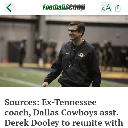
Sources: Ex-Tennessee
coach, Dallas Cowboys asst.
Derek Dooley to reunite with