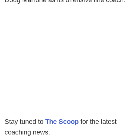
Stay tuned to
The Scoop
for the latest
coaching news.