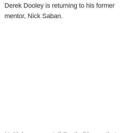
Derek Dooley is returning to his former
mentor, Nick Saban.