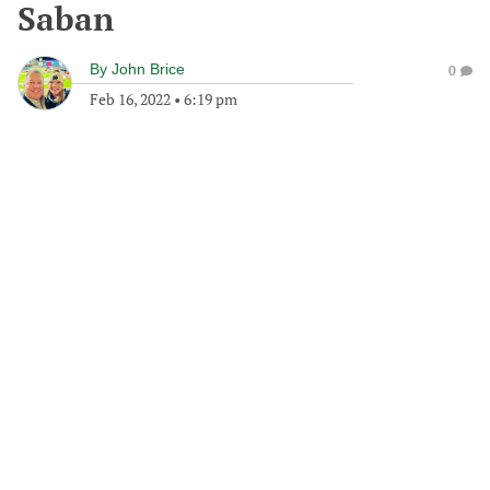
Saban
By
John Brice
0
Feb 16, 2022
•
6:19 pm