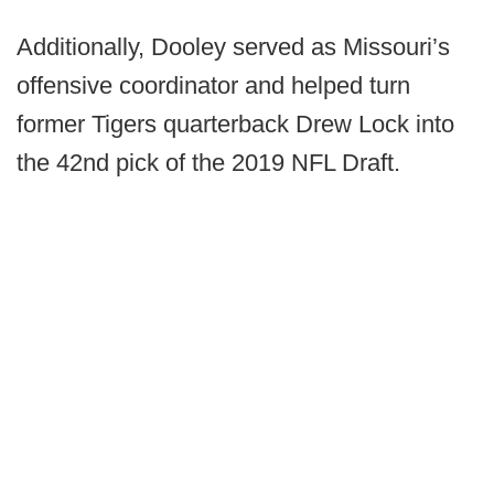
Additionally, Dooley served as Missouri’s
offensive coordinator and helped turn
former Tigers quarterback Drew Lock into
the 42nd pick of the 2019 NFL Draft.