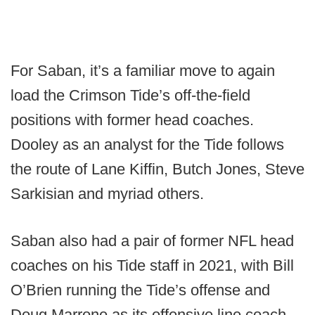
For Saban, it’s a familiar move to again
load the Crimson Tide’s off-the-field
positions with former head coaches.
Dooley as an analyst for the Tide follows
the route of Lane Kiffin, Butch Jones, Steve
Sarkisian and myriad others.
Saban also had a pair of former NFL head
coaches on his Tide staff in 2021, with Bill
O’Brien running the Tide’s offense and
Doug Marrone as its offensive line coach.