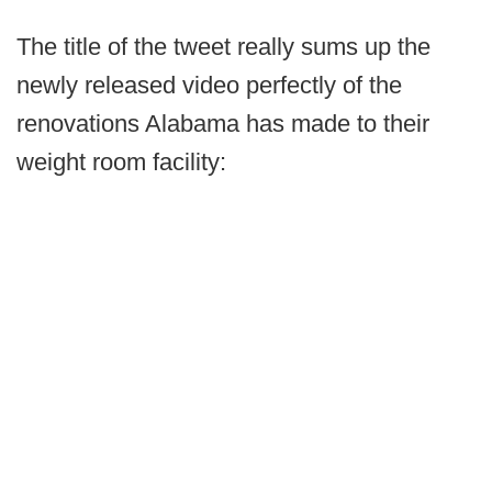
The title of the tweet really sums up the
newly released video perfectly of the
renovations Alabama has made to their
weight room facility: