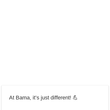
At Bama, it’s just different! 💪