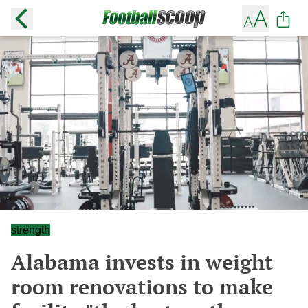
strength
Alabama invests in weight
room renovations to make