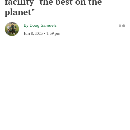
facility "the best on the
planet"
By
Doug Samuels
0
Jun 8, 2023
•
1:39 pm