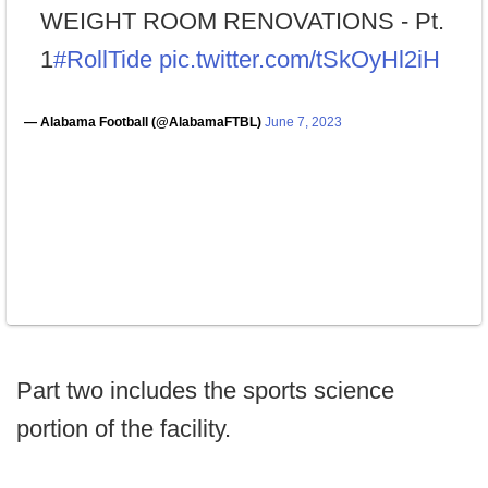
WEIGHT ROOM RENOVATIONS - Pt.
1
#RollTide
pic.twitter.com/tSkOyHl2iH
— Alabama Football (@AlabamaFTBL)
June 7, 2023
Part two includes the sports science
portion of the facility.