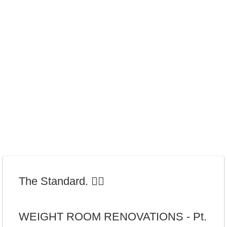
The Standard. 🏋️‍♂️
WEIGHT ROOM RENOVATIONS - Pt.