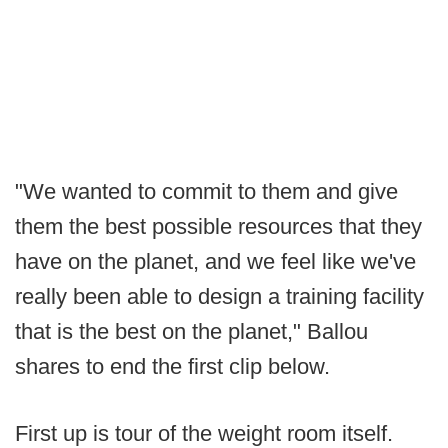
"We wanted to commit to them and give
them the best possible resources that they
have on the planet, and we feel like we've
really been able to design a training facility
that is the best on the planet," Ballou
shares to end the first clip below.
First up is tour of the weight room itself.