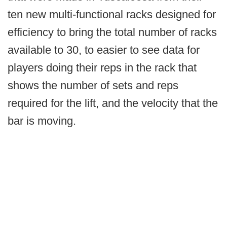
ten new multi-functional racks designed for
efficiency to bring the total number of racks
available to 30, to easier to see data for
players doing their reps in the rack that
shows the number of sets and reps
required for the lift, and the velocity that the
bar is moving.