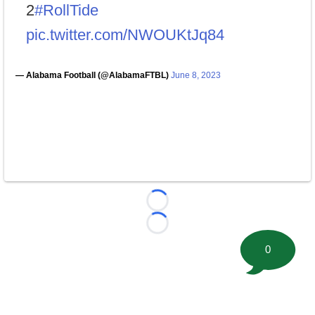
2
#RollTide
pic.twitter.com/NWOUKtJq84
— Alabama Football (@AlabamaFTBL)
June 8, 2023
Loading...
Loading...
0