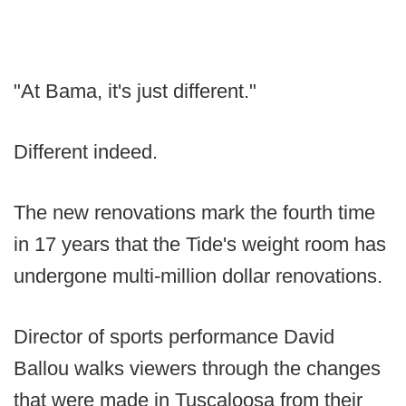
"At Bama, it's just different."
Different indeed.
The new renovations mark the fourth time
in 17 years that the Tide's weight room has
undergone multi-million dollar renovations.
Director of sports performance David
Ballou walks viewers through the changes
that were made in Tuscaloosa from their