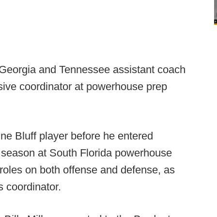
 Georgia and Tennessee assistant coach
ive coordinator at powerhouse prep
e Bluff player before he entered
 season at South Florida powerhouse
 roles on both offense and defense, as
s coordinator.