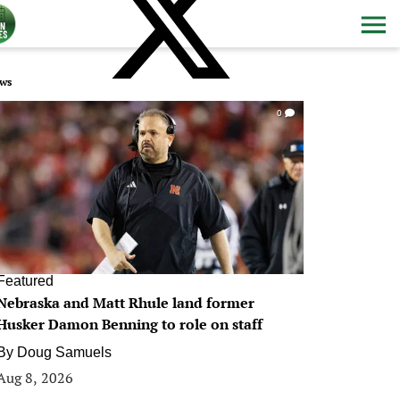
ws
0
Featured
Nebraska and Matt Rhule land former
Husker Damon Benning to role on staff
By
Doug Samuels
Aug 8, 2026