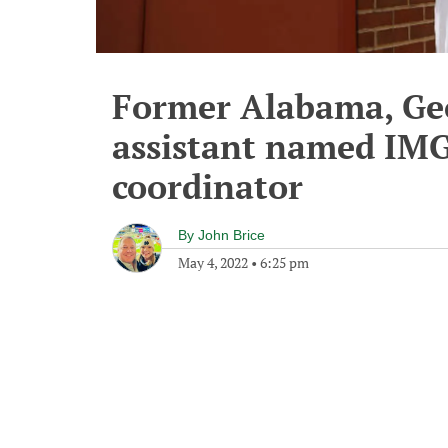
Former Alabama, Ge
assistant named IMG
coordinator
By
John Brice
May 4, 2022
•
6:25 pm