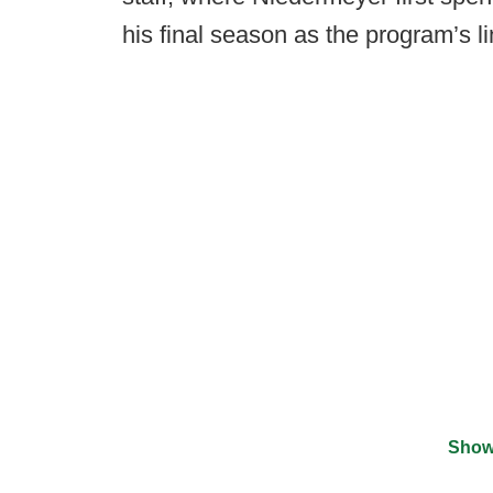
his final season as the program’s l
Show