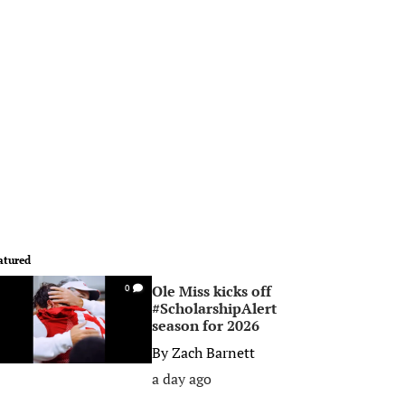
atured
Ole Miss kicks off
0
#ScholarshipAlert
season for 2026
By
Zach Barnett
a day ago