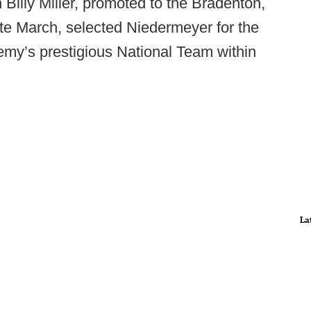
lly Miller, promoted to the Bradenton,
ate March, selected Niedermeyer for the
emy’s prestigious National Team within
La