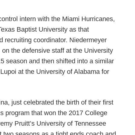
 control intern with the Miami Hurricanes,
exas Baptist University as that
 recruiting coordinator. Niedermeyer
n on the defensive staff at the University
5 season and then shifted into a similar
 Lupoi at the University of Alabama for
, just celebrated the birth of their first
e’s program that won the 2017 College
remy Pruitt’s University of Tennessee
nt two seasons as a tight ends coach and