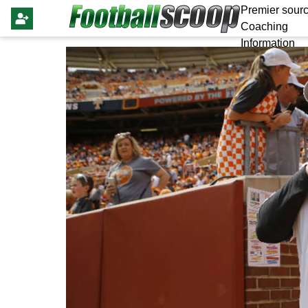
Premier sourc
Coaching
Information