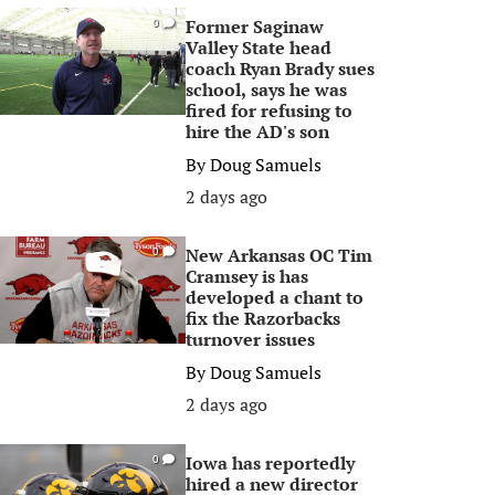
Former Saginaw
0
Valley State head
coach Ryan Brady sues
school, says he was
fired for refusing to
hire the AD's son
By
Doug Samuels
2 days ago
New Arkansas OC Tim
0
Cramsey is has
developed a chant to
fix the Razorbacks
turnover issues
By
Doug Samuels
2 days ago
Iowa has reportedly
0
hired a new director