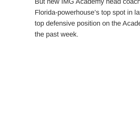
But new IMG Academy head coach Bi
Florida-powerhouse’s top spot in l
top defensive position on the Acad
the past week.