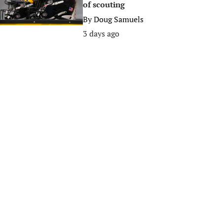
of scouting
By
Doug Samuels
3 days ago