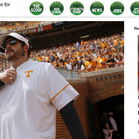
e for
Ne