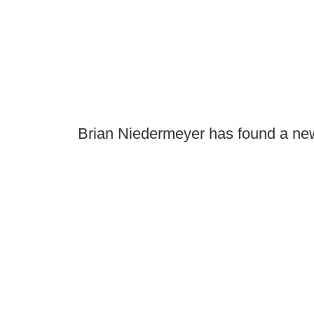
Brian Niedermeyer has found a new