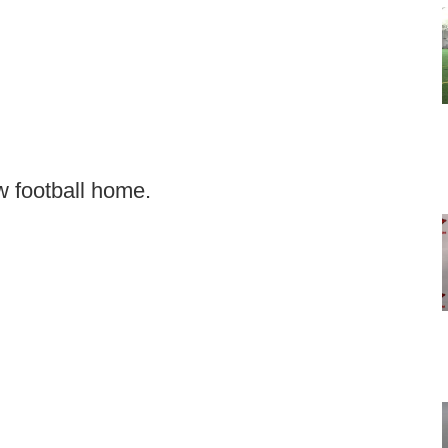
 football home.