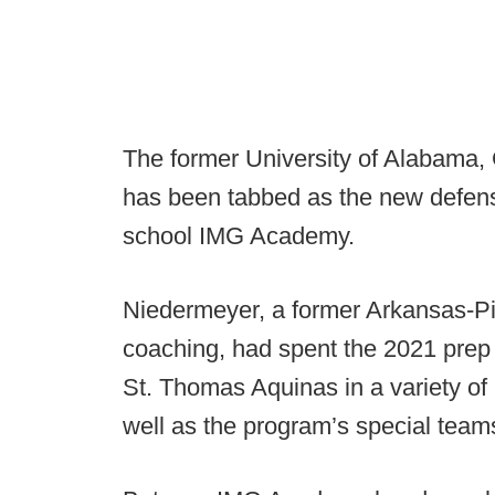
The former University of Alabama,
has been tabbed as the new defens
school IMG Academy.
Niedermeyer, a former Arkansas-Pin
coaching, had spent the 2021 prep
St. Thomas Aquinas in a variety of
well as the program’s special team