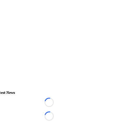
test News
Loading...
Loading...