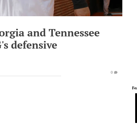
orgia and Tennessee
's defensive
0
Fe