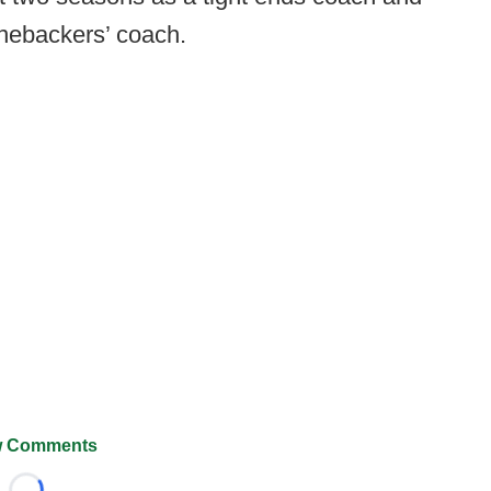
inebackers’ coach.
 Comments