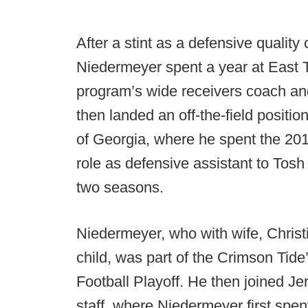
After a stint as a defensive quality
Niedermeyer spent a year at East T
program’s wide receivers coach and
then landed an off-the-field positio
of Georgia, where he spent the 201
role as defensive assistant to Tosh
two seasons.
Niedermeyer, who with wife, Christina
child, was part of the Crimson Tid
Football Playoff. He then joined Je
staff, where Niedermeyer first spe