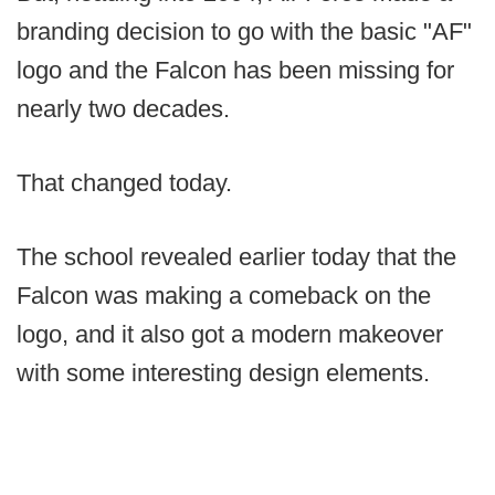
branding decision to go with the basic "AF"
logo and the Falcon has been missing for
nearly two decades.
That changed today.
The school revealed earlier today that the
Falcon was making a comeback on the
logo, and it also got a modern makeover
with some interesting design elements.