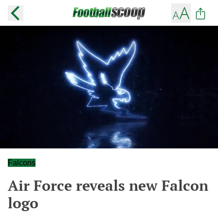
Falcons
Air Force reveals new Falcon
logo