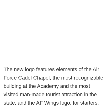
The new logo features elements of the Air
Force Cadel Chapel, the most recognizable
building at the Academy and the most
visited man-made tourist attraction in the
state, and the AF Wings logo, for starters.