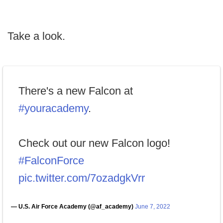
Take a look.
There's a new Falcon at
#youracademy
.
Check out our new Falcon logo!
#FalconForce
pic.twitter.com/7ozadgkVrr
— U.S. Air Force Academy (@af_academy)
June 7, 2022