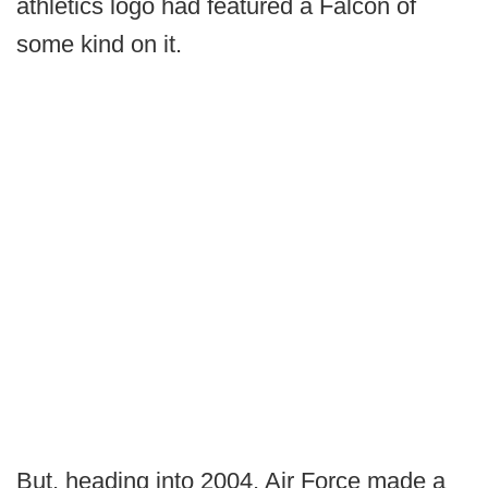
athletics logo had featured a Falcon of
some kind on it.
But, heading into 2004, Air Force made a