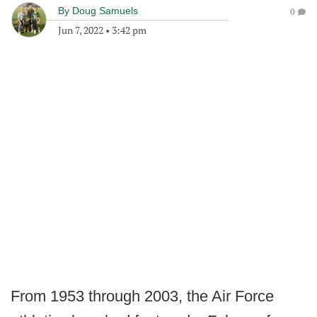
By
Doug Samuels
0
Jun 7, 2022
•
3:42 pm
From 1953 through 2003, the Air Force