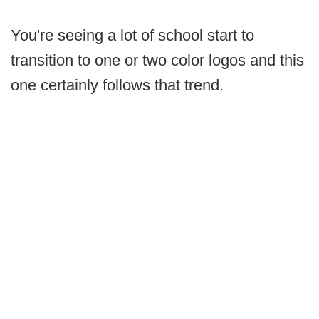
You're seeing a lot of school start to
transition to one or two color logos and this
one certainly follows that trend.