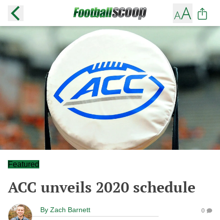
Featured
ACC unveils 2020 schedule
By
Zach Barnett
0