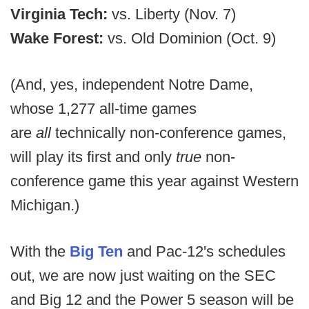
Virginia Tech:
vs. Liberty (Nov. 7)
Wake Forest:
vs. Old Dominion (Oct. 9)
(And, yes, independent Notre Dame,
whose 1,277 all-time games
are
all
technically non-conference games,
will play its first and only
true
non-
conference game this year against Western
Michigan.)
With the
Big Ten
and Pac-12's schedules
out, we are now just waiting on the SEC
and Big 12 and the Power 5 season will be