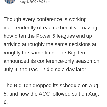
Aug 6, 2020
•
9:26 am
Though every conference is working
independently of each other, it's amazing
how often the Power 5 leagues end up
arriving at roughly the same decisions at
roughly the same time. The Big Ten
announced its conference-only season on
July 9, the Pac-12 did so a day later.
The Big Ten dropped its schedule on Aug.
5, and now the ACC followed suit on Aug.
6.