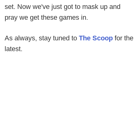
set. Now we've just got to mask up and
pray we get these games in.
As always, stay tuned to
The Scoop
for the
latest.