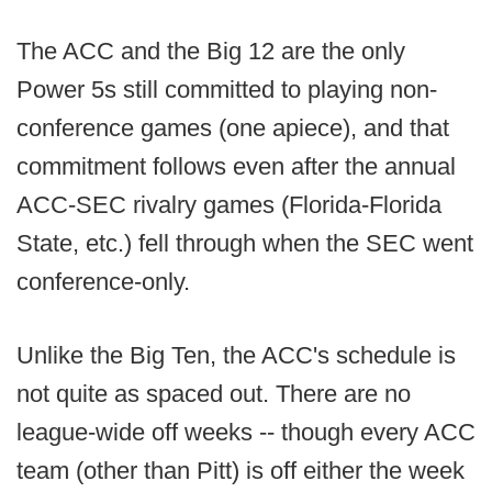
The ACC and the Big 12 are the only
Power 5s still committed to playing non-
conference games (one apiece), and that
commitment follows even after the annual
ACC-SEC rivalry games (Florida-Florida
State, etc.) fell through when the SEC went
conference-only.
Unlike the Big Ten, the ACC's schedule is
not quite as spaced out. There are no
league-wide off weeks -- though every ACC
team (other than Pitt) is off either the week