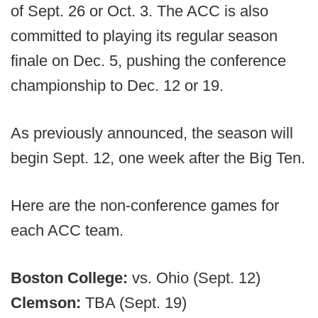
of Sept. 26 or Oct. 3. The ACC is also
committed to playing its regular season
finale on Dec. 5, pushing the conference
championship to Dec. 12 or 19.
As previously announced, the season will
begin Sept. 12, one week after the Big Ten.
Here are the non-conference games for
each ACC team.
Boston College:
vs. Ohio (Sept. 12)
Clemson:
TBA (Sept. 19)