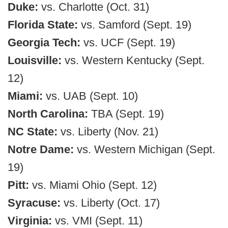
Duke:
vs. Charlotte (Oct. 31)
Florida State:
vs. Samford (Sept. 19)
Georgia Tech:
vs. UCF (Sept. 19)
Louisville:
vs. Western Kentucky (Sept.
12)
Miami:
vs. UAB (Sept. 10)
North Carolina:
TBA (Sept. 19)
NC State:
vs. Liberty (Nov. 21)
Notre Dame:
vs. Western Michigan (Sept.
19)
Pitt:
vs. Miami Ohio (Sept. 12)
Syracuse:
vs. Liberty (Oct. 17)
Virginia:
vs. VMI (Sept. 11)