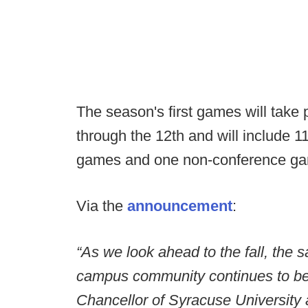
The season's first games will take
through the 12th and will include 
games and one non-conference g
Via the
announcement
:
“As we look ahead to the fall, the s
campus community continues to be o
Chancellor of Syracuse University 