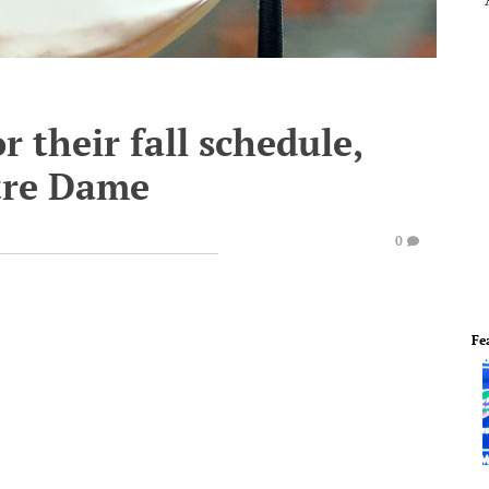
r their fall schedule,
tre Dame
0
Fe