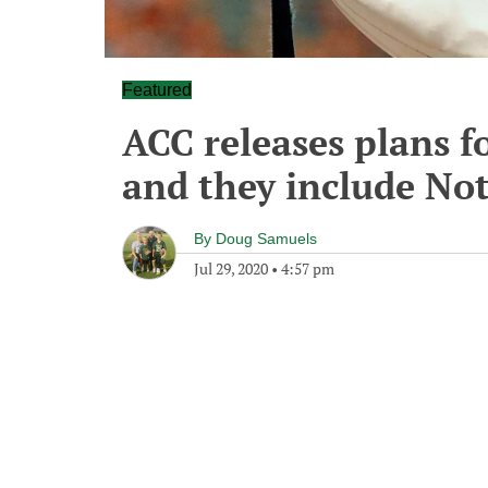
Featured
ACC releases plans fo
and they include No
By
Doug Samuels
Jul 29, 2020
•
4:57 pm