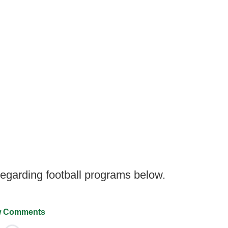
garding football programs below.
 Comments