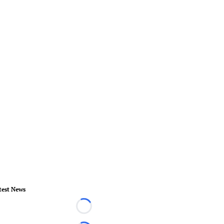
test News
Loading...