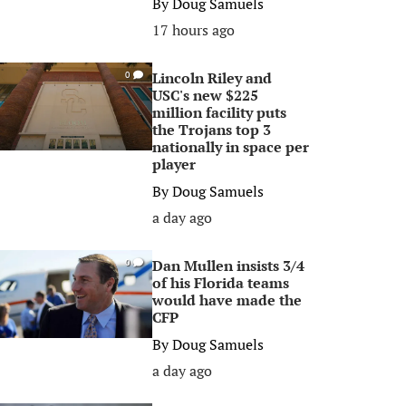
By
Doug Samuels
17 hours ago
Lincoln Riley and
0
USC's new $225
million facility puts
the Trojans top 3
nationally in space per
player
By
Doug Samuels
a day ago
Dan Mullen insists 3/4
0
of his Florida teams
would have made the
CFP
By
Doug Samuels
a day ago