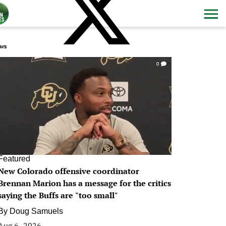
ws
0
Featured
New Colorado offensive coordinator
Brennan Marion has a message for the critics
saying the Buffs are "too small"
By
Doug Samuels
Aug 6, 2026