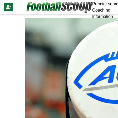
Premier sourc
Coaching
Information