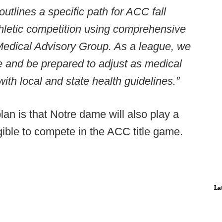
tlines a specific path for ACC fall
 athletic competition using comprehensive
Medical Advisory Group. As a league, we
le and be prepared to adjust as medical
ith local and state health guidelines.”
lan is that Notre dame will also play a
ble to compete in the ACC title game.
La