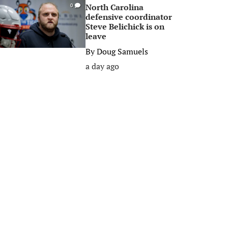
North Carolina
0
defensive coordinator
Steve Belichick is on
leave
By
Doug Samuels
a day ago