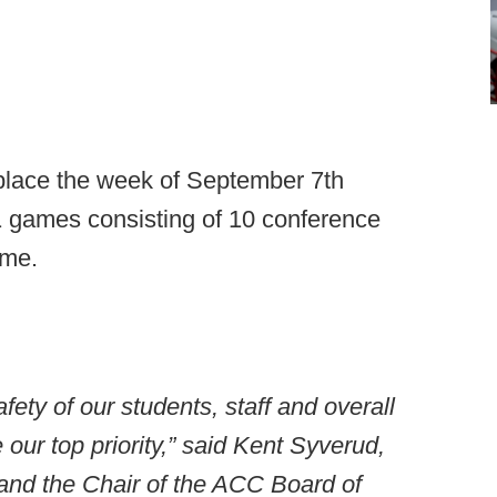
 place the week of September 7th
11 games consisting of 10 conference
ame.
afety of our students, staff and overall
ur top priority,” said Kent Syverud,
and the Chair of the ACC Board of