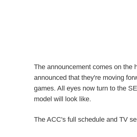
The announcement comes on the h
announced that they're moving forw
games. All eyes now turn to the SE
model will look like.
The ACC's full schedule and TV sel