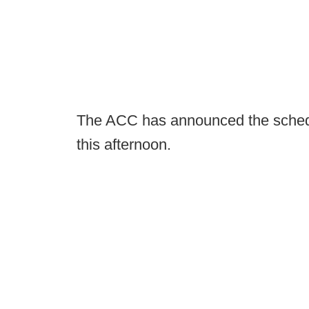
The ACC has announced the schedul
this afternoon.