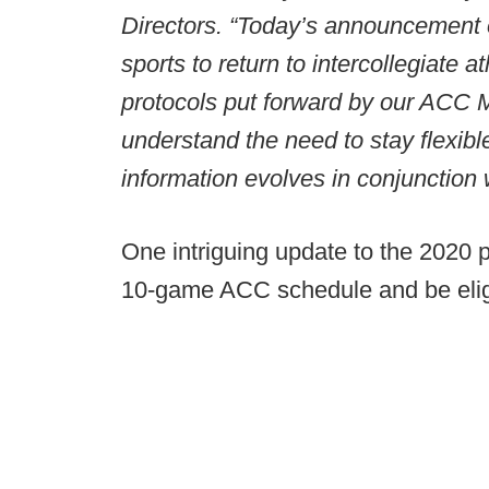
Directors. “Today’s announcement ou
sports to return to intercollegiate
protocols put forward by our ACC 
understand the need to stay flexib
information evolves in conjunction w
One intriguing update to the 2020 p
10-game ACC schedule and be eligi