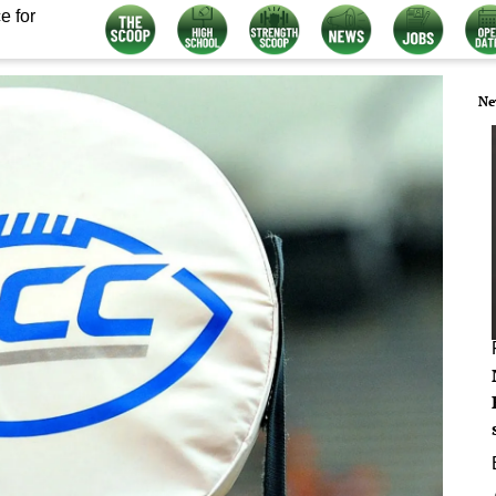
e for
Ne