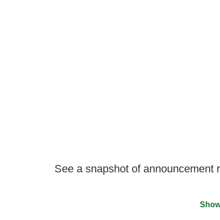
See a snapshot of announcement re
Show