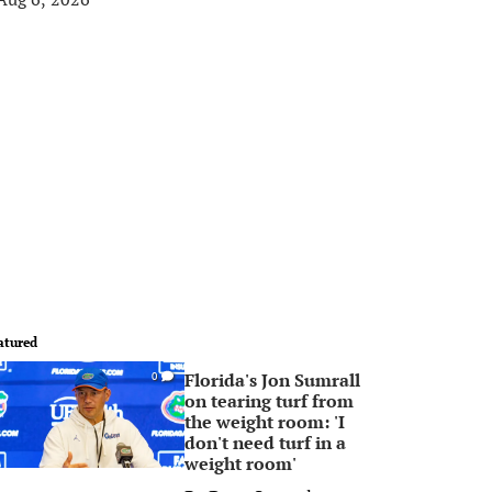
atured
Florida's Jon Sumrall
0
on tearing turf from
the weight room: 'I
don't need turf in a
weight room'