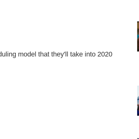
ing model that they'll take into 2020