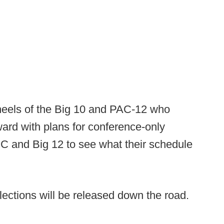
eels of the Big 10 and PAC-12 who
ard with plans for conference-only
C and Big 12 to see what their schedule
ections will be released down the road.