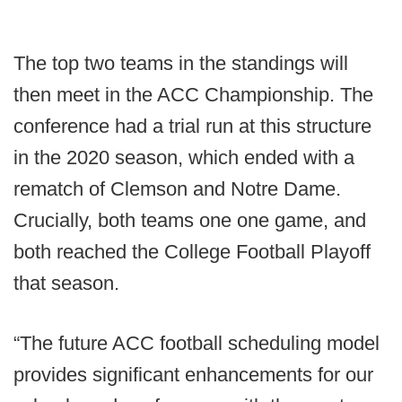
The top two teams in the standings will
then meet in the ACC Championship. The
conference had a trial run at this structure
in the 2020 season, which ended with a
rematch of Clemson and Notre Dame.
Crucially, both teams one one game, and
both reached the College Football Playoff
that season.
“The future ACC football scheduling model
provides significant enhancements for our