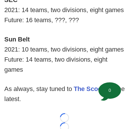
2021: 14 teams, two divisions, eight games
Future: 16 teams, ???, ???
Sun Belt
2021: 10 teams, two divisions, eight games
Future: 14 teams, two divisions, eight
games
As always, stay tuned to
The Scoop
for the
0
latest.
Loading...