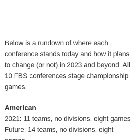
Below is a rundown of where each
conference stands today and how it plans
to change (or not) in 2023 and beyond. All
10 FBS conferences stage championship
games.
American
2021: 11 teams, no divisions, eight games
Future: 14 teams, no divisions, eight