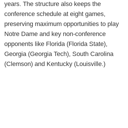
years. The structure also keeps the
conference schedule at eight games,
preserving maximum opportunities to play
Notre Dame and key non-conference
opponents like Florida (Florida State),
Georgia (Georgia Tech), South Carolina
(Clemson) and Kentucky (Louisville.)