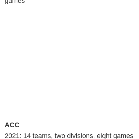
games
ACC
2021: 14 teams, two divisions, eight games