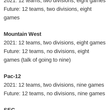
2021: 12 teams, two divisions, eight games
Future: 12 teams, two divisions, eight
games
Mountain West
2021: 12 teams, two divisions, eight games
Future: 12 teams, no divisions, eight
games (talk of going to nine)
Pac-12
2021: 12 teams, two divisions, nine games
Future: 12 teams, no divisions, nine games
SEC