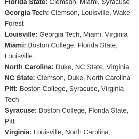
Florida State:
Clemson, Miami, Syracuse
Georgia Tech:
Clemson, Louisville, Wake
Forest
Louisville:
Georgia Tech, Miami, Virginia
Miami:
Boston College, Florida State,
Louisville
North Carolina:
Duke, NC State, Virginia
NC State:
Clemson, Duke, North Carolina
Pitt:
Boston College, Syracuse, Virginia
Tech
Syracuse:
Boston College, Florida State,
Pitt
Virginia:
Louisville, North Carolina,