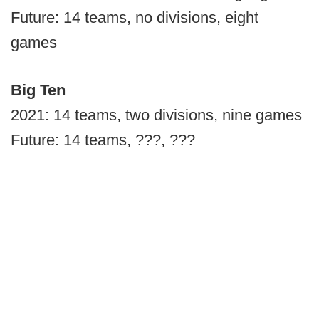
Future: 14 teams, no divisions, eight
games
Big Ten
2021: 14 teams, two divisions, nine games
Future: 14 teams, ???, ???