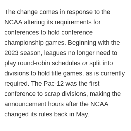
The change comes in response to the
NCAA altering its requirements for
conferences to hold conference
championship games. Beginning with the
2023 season, leagues no longer need to
play round-robin schedules
or
split into
divisions to hold title games, as is currently
required. The Pac-12 was the first
conference to scrap divisions, making the
announcement hours after the NCAA
changed its rules back in May.