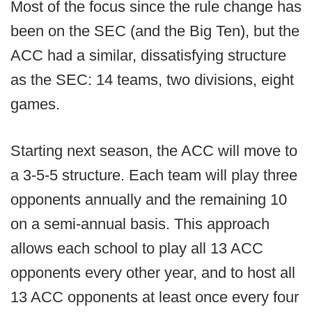
Most of the focus since the rule change has
been on the SEC (and the Big Ten), but the
ACC had a similar, dissatisfying structure
as the SEC: 14 teams, two divisions, eight
games.
Starting next season, the ACC will move to
a 3-5-5 structure. Each team will play three
opponents annually and the remaining 10
on a semi-annual basis. This approach
allows each school to play all 13 ACC
opponents every other year, and to host all
13 ACC opponents at least once every four