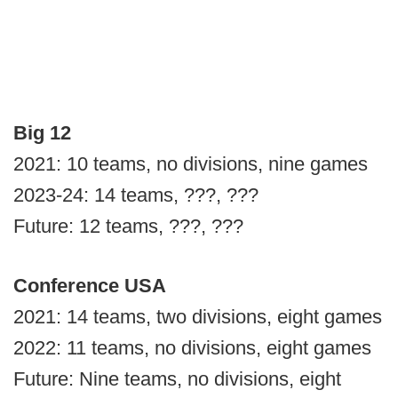
Big 12
2021: 10 teams, no divisions, nine games
2023-24: 14 teams, ???, ???
Future: 12 teams, ???, ???
Conference USA
2021: 14 teams, two divisions, eight games
2022: 11 teams, no divisions, eight games
Future: Nine teams, no divisions, eight