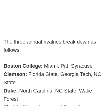
The three annual rivalries break down as
follows:
Boston College:
Miami, Pitt, Syracuse
Clemson:
Florida State, Georgia Tech, NC
State
Duke:
North Carolina, NC State, Wake
Forest