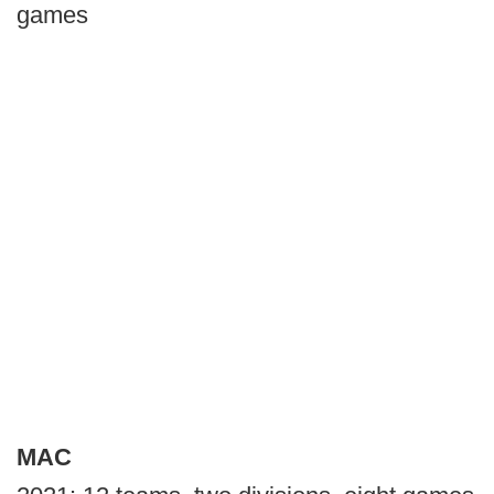
games
MAC