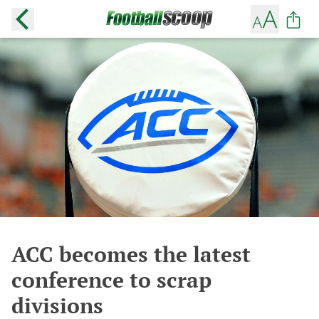
ACC becomes the latest
conference to scrap
divisions