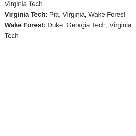
Virginia Tech
Virginia Tech:
Pitt, Virginia, Wake Forest
Wake Forest:
Duke, Georgia Tech, Virginia
Tech