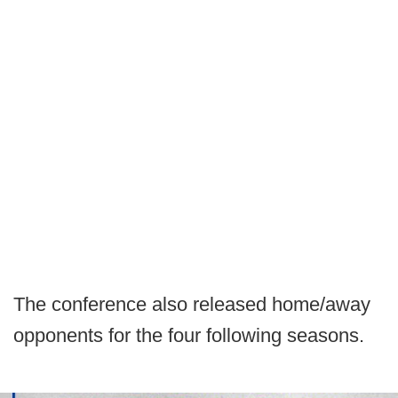
The conference also released home/away
opponents for the four following seasons.