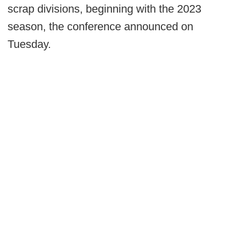
scrap divisions, beginning with the 2023
season, the conference announced on
Tuesday.