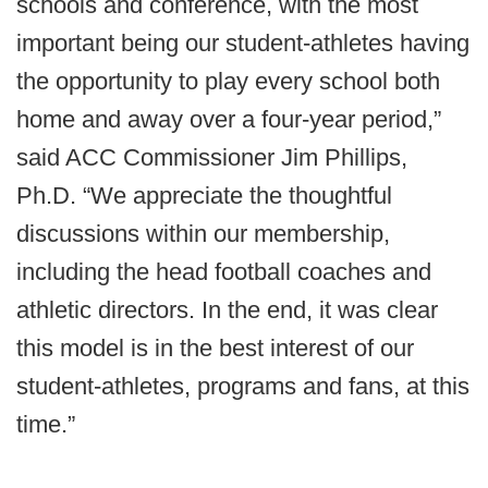
schools and conference, with the most
important being our student-athletes having
the opportunity to play every school both
home and away over a four-year period,”
said ACC Commissioner Jim Phillips,
Ph.D. “We appreciate the thoughtful
discussions within our membership,
including the head football coaches and
athletic directors. In the end, it was clear
this model is in the best interest of our
student-athletes, programs and fans, at this
time.”