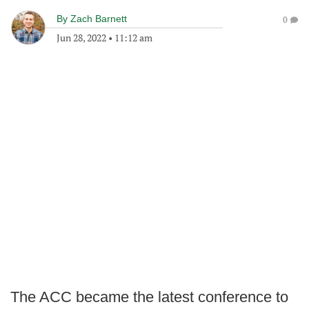
By
Zach Barnett
0
Jun 28, 2022
•
11:12 am
The ACC became the latest conference to