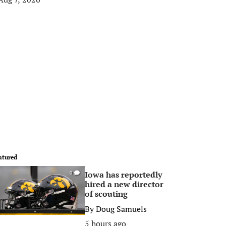
atured
Iowa has reportedly
0
hired a new director
of scouting
By
Doug Samuels
5 hours ago