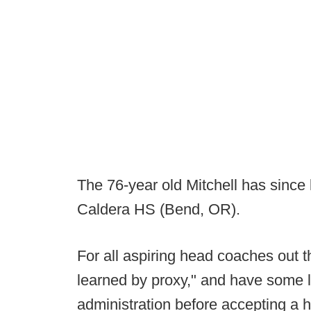
The 76-year old Mitchell has since
Caldera HS (Bend, OR).
For all aspiring head coaches out th
learned by proxy," and have some 
administration before accepting a 