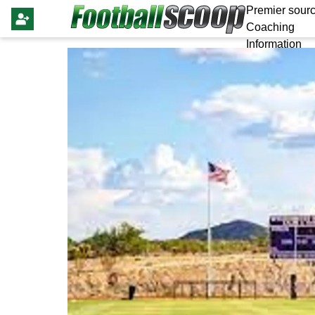
Premier sourc
Coaching
Information