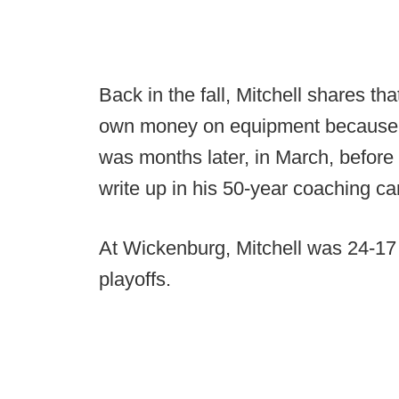
Back in the fall, Mitchell shares th
own money on equipment because he 
was months later, in March, before 
write up in his 50-year coaching ca
At Wickenburg, Mitchell was 24-17 ov
playoffs.