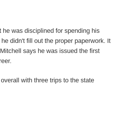
at he was disciplined for spending his
didn't fill out the proper paperwork. It
Mitchell says he was issued the first
reer.
erall with three trips to the state