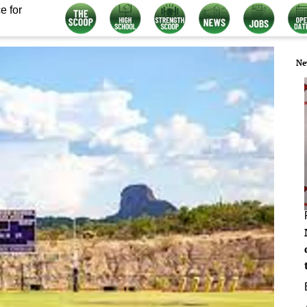
e for
Ne