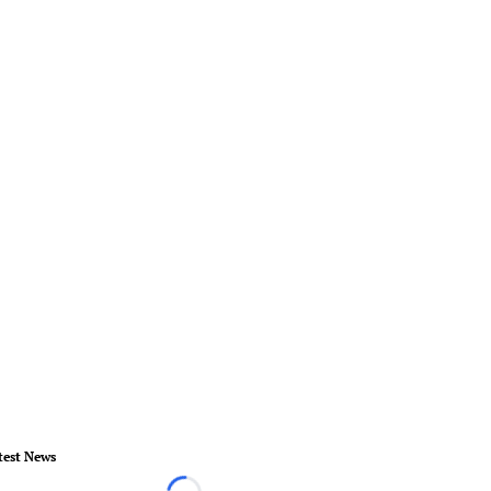
test News