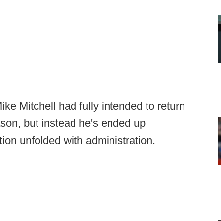
 Mitchell had fully intended to return
ason, but instead he's ended up
ation unfolded with administration.