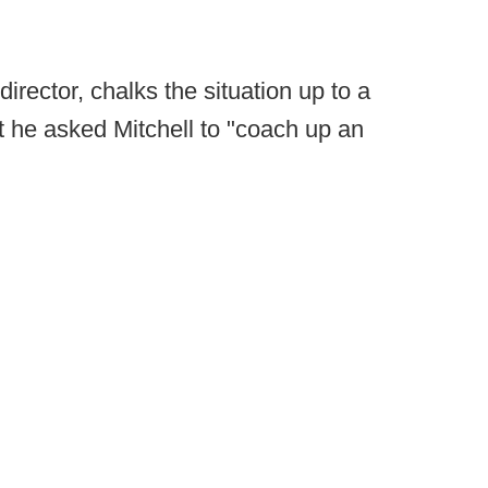
director, chalks the situation up to a
 he asked Mitchell to "coach up an