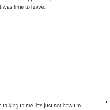
it was time to leave."
La
talking to me, it's just not how I'm