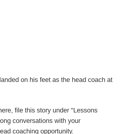
 landed on his feet as the head coach at
ere, file this story under "Lessons
long conversations with your
head coaching opportunity.