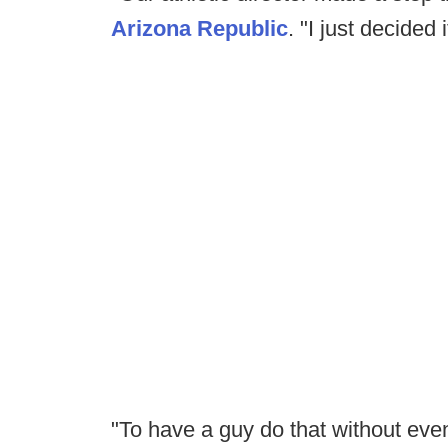
Arizona Republic
. "I just decided 
"To have a guy do that without even 