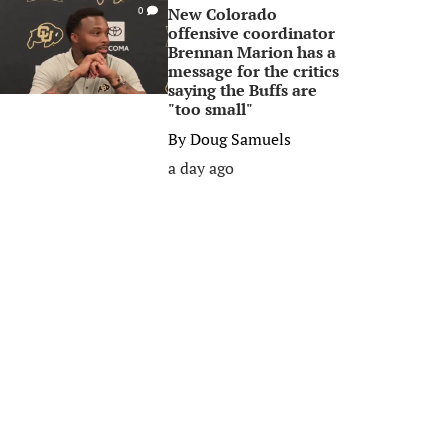
New Colorado
0
offensive coordinator
Brennan Marion has a
message for the critics
saying the Buffs are
"too small"
By
Doug Samuels
a day ago