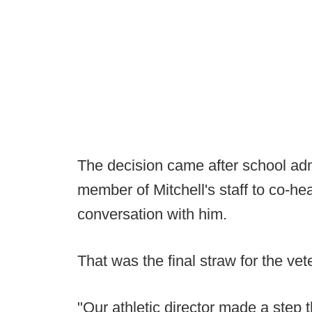
The decision came after school adm
member of Mitchell's staff to co-h
conversation with him.
That was the final straw for the ve
"Our athletic director made a step th