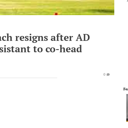
ch resigns after AD
sistant to co-head
0
Fe