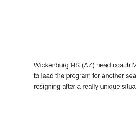
Wickenburg HS (AZ) head coach Mike
to lead the program for another se
resigning after a really unique situ