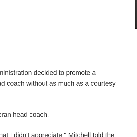
inistration decided to promote a
ead coach without as much as a courtesy
teran head coach.
at I didn't appreciate," Mitchell told the