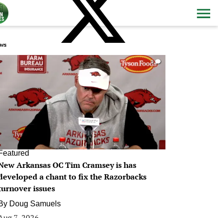
ws
0
Featured
New Arkansas OC Tim Cramsey is has
developed a chant to fix the Razorbacks
turnover issues
By
Doug Samuels
Aug 7, 2026