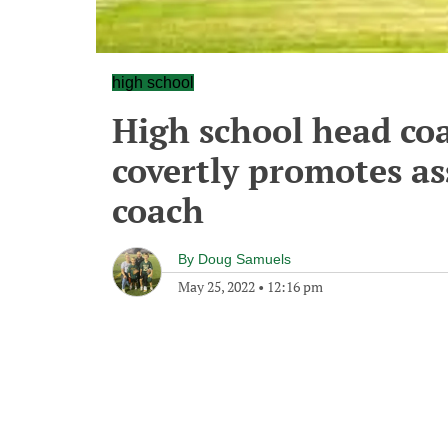
high school
High school head coa
covertly promotes as
coach
By
Doug Samuels
May 25, 2022
•
12:16 pm