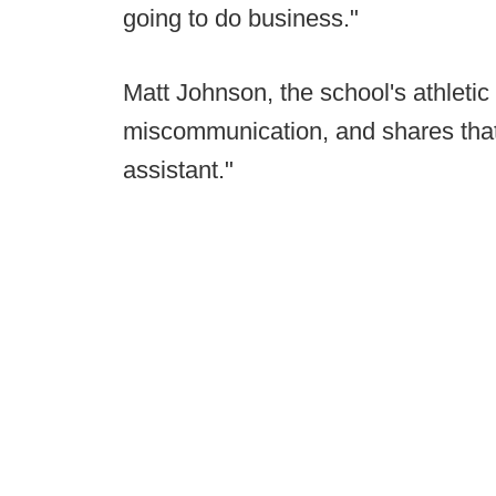
going to do business."
Matt Johnson, the school's athletic 
miscommunication, and shares that
assistant."