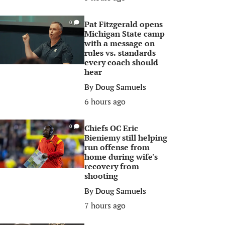
Pat Fitzgerald opens
0
Michigan State camp
with a message on
rules vs. standards
every coach should
hear
By
Doug Samuels
6 hours ago
Chiefs OC Eric
0
Bieniemy still helping
run offense from
home during wife's
recovery from
shooting
By
Doug Samuels
7 hours ago