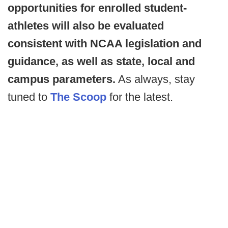
opportunities for enrolled student-
athletes will also be evaluated
consistent with NCAA legislation and
guidance, as well as state, local and
campus parameters.
As always, stay
tuned to
The Scoop
for the latest.