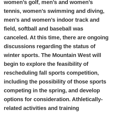
women’s golf, men’s and women’s
tennis, women’s swimming and diving,
men’s and women’s indoor track and
field, softball and baseball was
canceled. At this time, there are ongoing
discussions regarding the status of
winter sports.
The Mountain West will
begin to explore the feasibility of
rescheduling fall sports competition,
including the possibility of those sports
competing in the spring, and develop
options for consideration. Athletically-
related activities and training