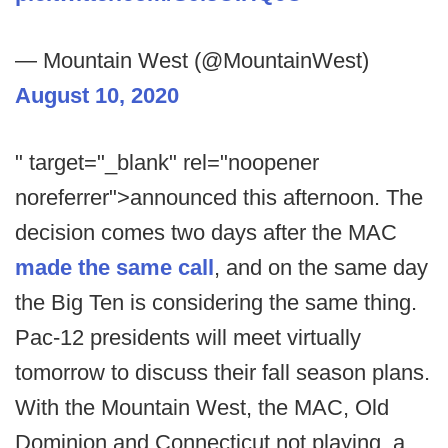
— Mountain West (@MountainWest)
August 10, 2020
" target="_blank" rel="noopener
noreferrer">announced this afternoon. The
decision comes two days after the MAC
made the same call
, and on the same day
the Big Ten is considering the same thing.
Pac-12 presidents will meet virtually
tomorrow to discuss their fall season plans.
With the Mountain West, the MAC, Old
Dominion and Connecticut not playing, a