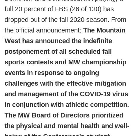
full 20 percent of FBS (26 of 130) has
dropped out of the fall 2020 season. From
the official announcement:
The Mountain
West has announced the indefinite
postponement of all scheduled fall
sports contests and MW championship
events in response to ongoing
challenges with the effective mitigation
and management of the COVID-19 virus
in conjunction with athletic competition.
The MW Board of Directors prioritized
the physical and mental health and well-