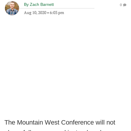
By
Zach Barnett
0
Aug 10, 2020
•
6:03 pm
The Mountain West Conference will not