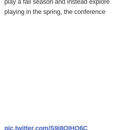
play a fall season and instead explore
playing in the spring, the conference
pic.twitter.com/S9i8OIHQ6C