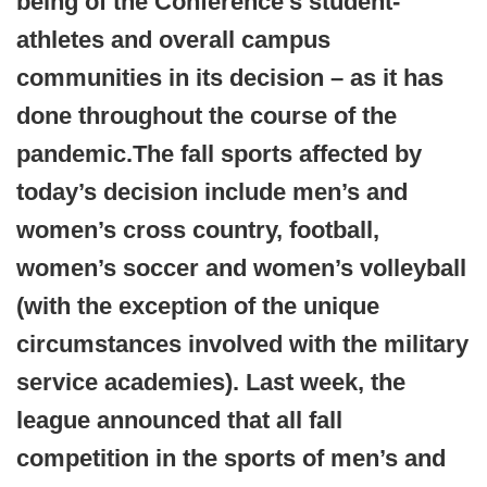
being of the Conference’s student-
athletes and overall campus
communities in its decision – as it has
done throughout the course of the
pandemic.
The fall sports affected by
today’s decision include men’s and
women’s cross country, football,
women’s soccer and women’s volleyball
(with the exception of the unique
circumstances involved with the military
service academies). Last week, the
league announced that all fall
competition in the sports of men’s and