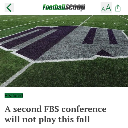
Featured
A second FBS conference
will not play this fall