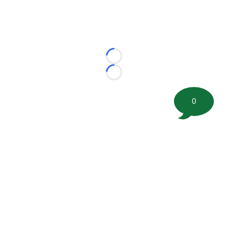
Loading...
Loading...
0
©
2026 FootballScoop, the premier source for coaching