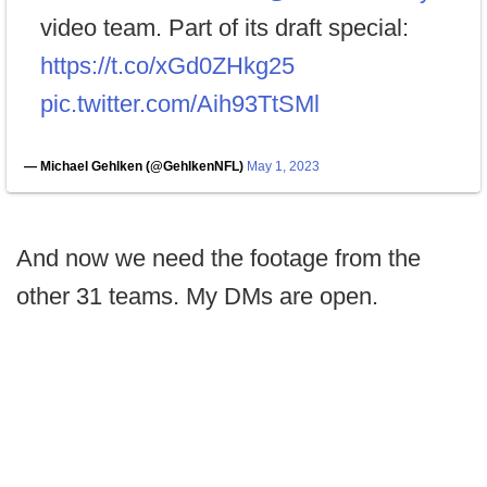
video team. Part of its draft special:
https://t.co/xGd0ZHkg25
pic.twitter.com/Aih93TtSMl
— Michael Gehlken (@GehlkenNFL)
May 1, 2023
And now we need the footage from the
other 31 teams. My DMs are open.