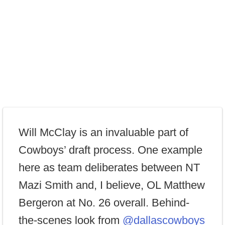
Will McClay is an invaluable part of
Cowboys’ draft process. One example
here as team deliberates between NT
Mazi Smith and, I believe, OL Matthew
Bergeron at No. 26 overall. Behind-
the-scenes look from
@dallascowboys