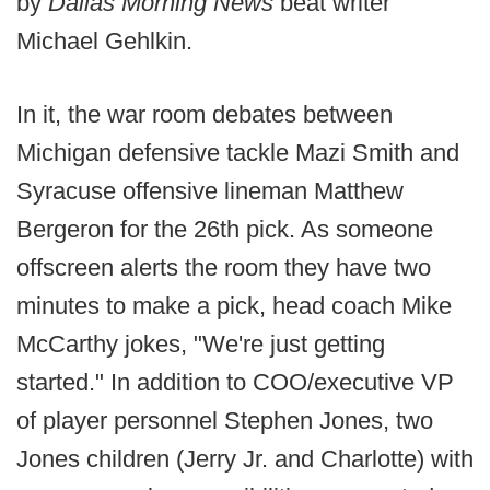
by
Dallas Morning News
beat writer
Michael Gehlkin.
In it, the war room debates between
Michigan defensive tackle Mazi Smith and
Syracuse offensive lineman Matthew
Bergeron for the 26th pick. As someone
offscreen alerts the room they have two
minutes to make a pick, head coach Mike
McCarthy jokes, "We're just getting
started." In addition to COO/executive VP
of player personnel Stephen Jones, two
Jones children (Jerry Jr. and Charlotte) with