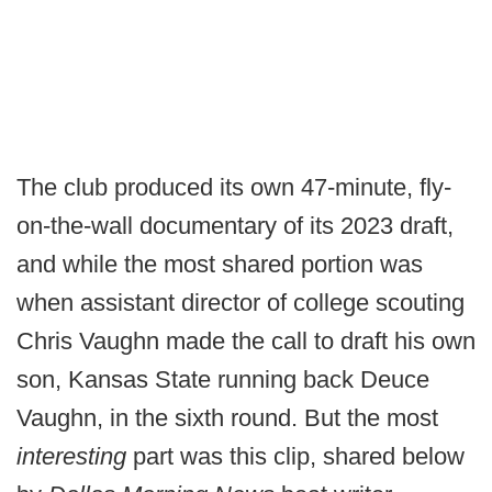
The club produced its own 47-minute, fly-
on-the-wall documentary of its 2023 draft,
and while the most shared portion was
when assistant director of college scouting
Chris Vaughn made the call to draft his own
son, Kansas State running back Deuce
Vaughn, in the sixth round. But the most
interesting
part was this clip, shared below