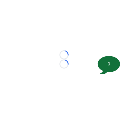
Loading...
0
Loading...