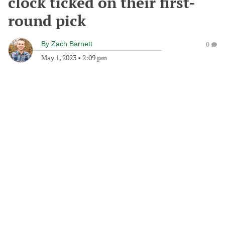
clock ticked on their first-
round pick
By
Zach Barnett
0
May 1, 2023
•
2:09 pm