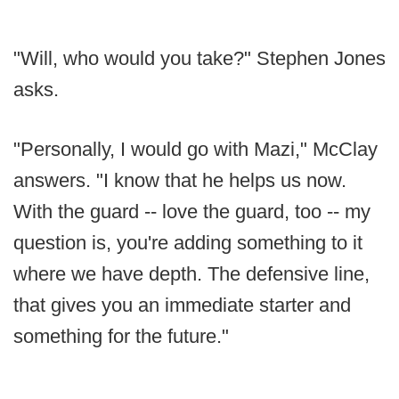
"Will, who would you take?" Stephen Jones
asks.
"Personally, I would go with Mazi," McClay
answers. "I know that he helps us now.
With the guard -- love the guard, too -- my
question is, you're adding something to it
where we have depth. The defensive line,
that gives you an immediate starter and
something for the future."