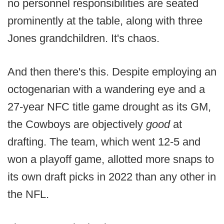
no personnel responsibilities are seated
prominently at the table, along with three
Jones grandchildren. It's chaos.
And then there's this. Despite employing an
octogenarian with a wandering eye and a
27-year NFC title game drought as its GM,
the Cowboys are objectively
good
at
drafting. The team, which went 12-5 and
won a playoff game, allotted more snaps to
its own draft picks in 2022 than any other in
the NFL.