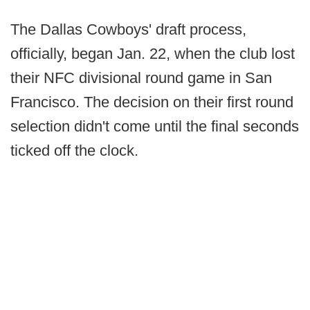
The Dallas Cowboys' draft process,
officially, began Jan. 22, when the club lost
their NFC divisional round game in San
Francisco. The decision on their first round
selection didn't come until the final seconds
ticked off the clock.