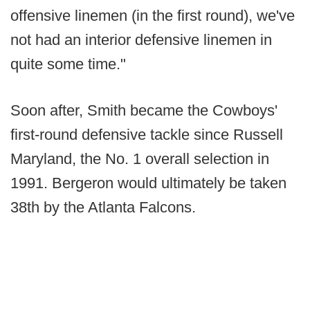
offensive linemen (in the first round), we've
not had an interior defensive linemen in
quite some time."
Soon after, Smith became the Cowboys'
first-round defensive tackle since Russell
Maryland, the No. 1 overall selection in
1991. Bergeron would ultimately be taken
38th by the Atlanta Falcons.