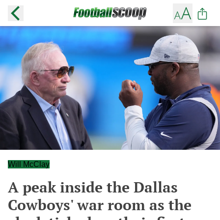
Will McClay
A peak inside the Dallas
Cowboys' war room as the