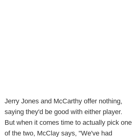
Jerry Jones and McCarthy offer nothing,
saying they'd be good with either player.
But when it comes time to actually pick one
of the two, McClay says, "We've had