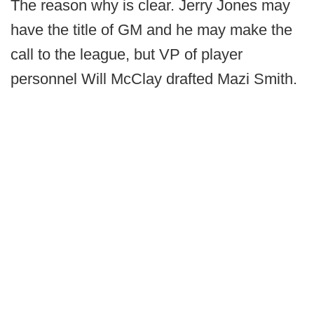
The reason why is clear. Jerry Jones may
have the title of GM and he may make the
call to the league, but VP of player
personnel Will McClay drafted Mazi Smith.