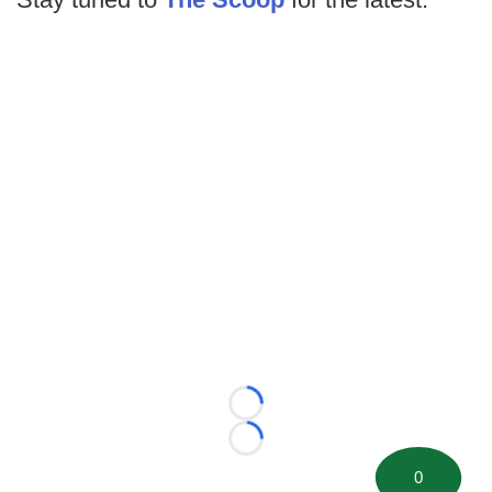
Loading...
Loading...
0