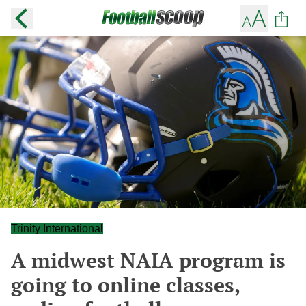
Trinity International
A midwest NAIA program is
going to online classes,