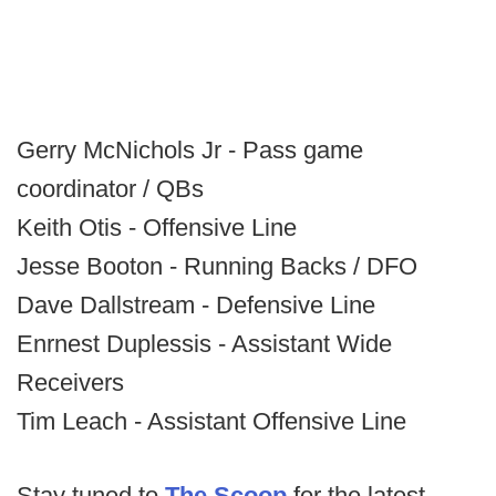
Gerry McNichols Jr - Pass game
coordinator / QBs
Keith Otis - Offensive Line
Jesse Booton - Running Backs / DFO
Dave Dallstream - Defensive Line
Enrnest Duplessis - Assistant Wide
Receivers
Tim Leach - Assistant Offensive Line
Stay tuned to
The Scoop
for the latest.