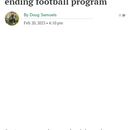
ending football program
By
Doug Samuels
0
Feb 20, 2023
•
4:10 pm