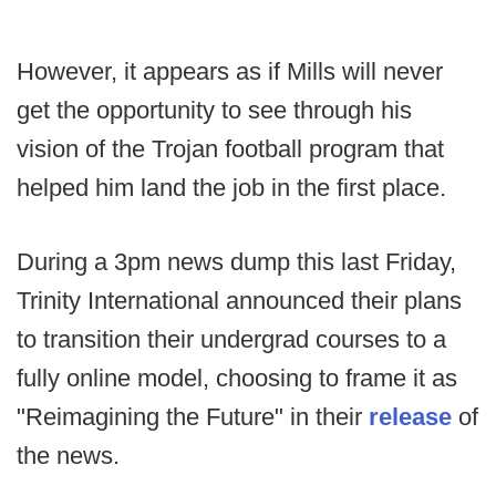
However, it appears as if Mills will never
get the opportunity to see through his
vision of the Trojan football program that
helped him land the job in the first place.
During a 3pm news dump this last Friday,
Trinity International announced their plans
to transition their undergrad courses to a
fully online model, choosing to frame it as
"Reimagining the Future" in their
release
of
the news.