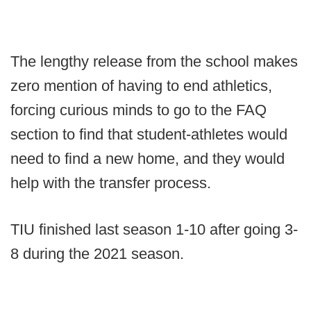
The lengthy release from the school makes
zero mention of having to end athletics,
forcing curious minds to go to the FAQ
section to find that student-athletes would
need to find a new home, and they would
help with the transfer process.
TIU finished last season 1-10 after going 3-
8 during the 2021 season.