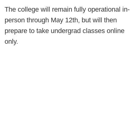
The college will remain fully operational in-
person through May 12th, but will then
prepare to take undergrad classes online
only.