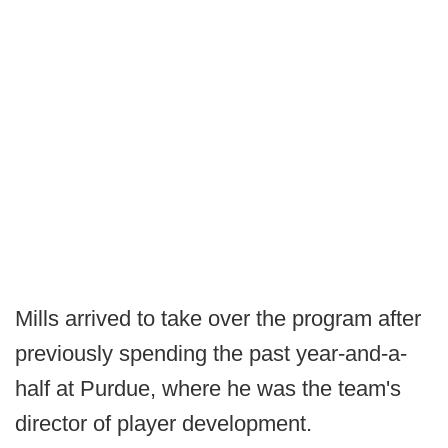
Mills arrived to take over the program after
previously spending the past year-and-a-
half at Purdue, where he was the team's
director of player development.