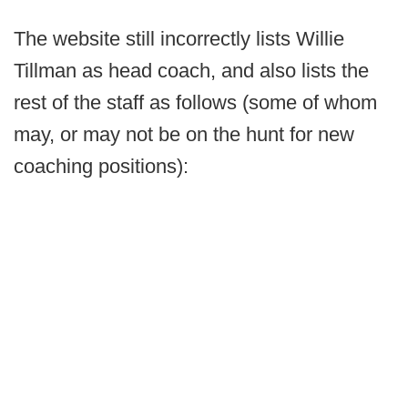
The website still incorrectly lists Willie
Tillman as head coach, and also lists the
rest of the staff as follows (some of whom
may, or may not be on the hunt for new
coaching positions):