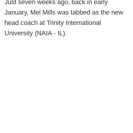
Just seven weeks ago, back in early
January, Mel Mills was tabbed as the new
head coach at Trinity International
University (NAIA - IL).