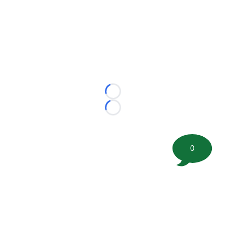
Loading...
Loading...
0