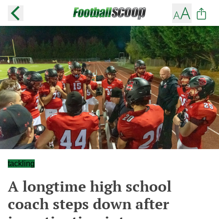
tackling
A longtime high school
coach steps down after