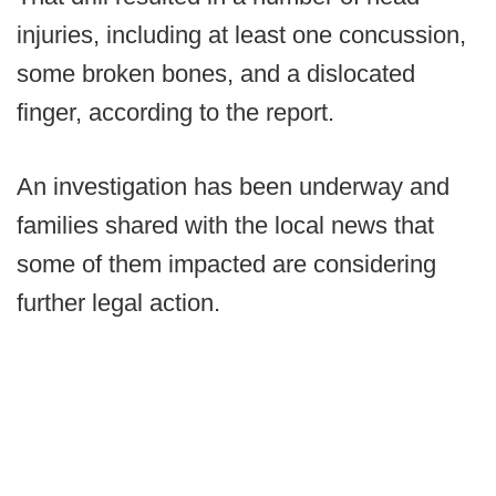
injuries, including at least one concussion,
some broken bones, and a dislocated
finger, according to the report.
An investigation has been underway and
families shared with the local news that
some of them impacted are considering
further legal action.