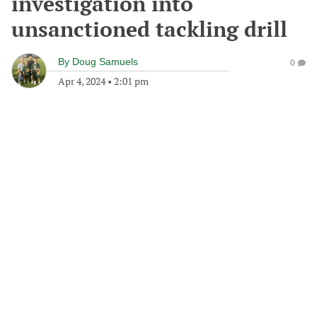
investigation into
unsanctioned tackling drill
By
Doug Samuels
0
Apr 4, 2024
•
2:01 pm