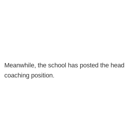
Meanwhile, the school has posted the head
coaching position.