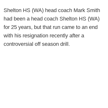
Shelton HS (WA) head coach Mark Smith
had been a head coach Shelton HS (WA)
for 25 years, but that run came to an end
with his resignation recently after a
controversial off season drill.