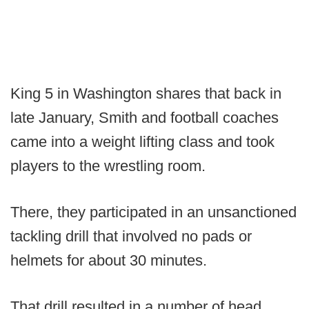
King 5 in Washington shares that back in
late January, Smith and football coaches
came into a weight lifting class and took
players to the wrestling room.
There, they participated in an unsanctioned
tackling drill that involved no pads or
helmets for about 30 minutes.
That drill resulted in a number of head