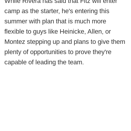
While Rivera has said that Fitz will enter
camp as the starter, he's entering this
summer with plan that is much more
flexible to guys like Heinicke, Allen, or
Montez stepping up and plans to give them
plenty of opportunities to prove they're
capable of leading the team.