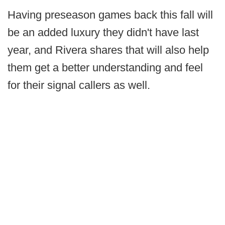
Having preseason games back this fall will
be an added luxury they didn't have last
year, and Rivera shares that will also help
them get a better understanding and feel
for their signal callers as well.