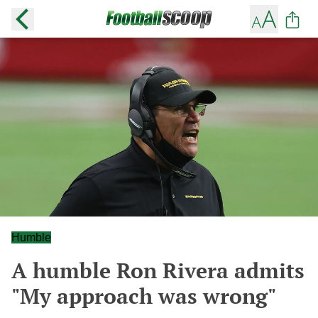
Humble
A humble Ron Rivera admits
"My approach was wrong"