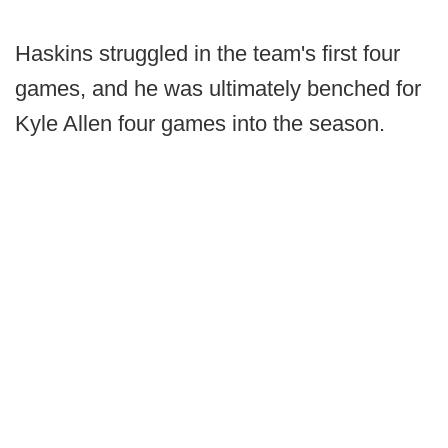
Haskins struggled in the team's first four
games, and he was ultimately benched for
Kyle Allen four games into the season.