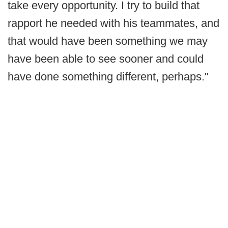
take every opportunity. I try to build that
rapport he needed with his teammates, and
that would have been something we may
have been able to see sooner and could
have done something different, perhaps."