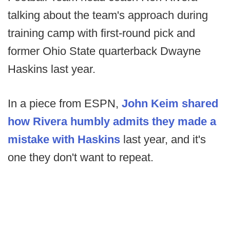
talking about the team's approach during
training camp with first-round pick and
former Ohio State quarterback Dwayne
Haskins last year.
In a piece from ESPN,
John Keim shared
how Rivera humbly admits they made a
mistake with Haskins
last year, and it's
one they don't want to repeat.