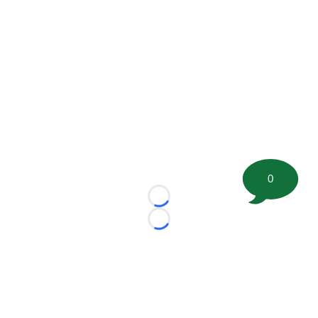
0
Loading...
Loading...