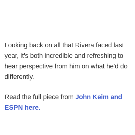
Looking back on all that Rivera faced last
year, it's both incredible and refreshing to
hear perspective from him on what he'd do
differently.
Read the full piece from
John Keim and
ESPN here.