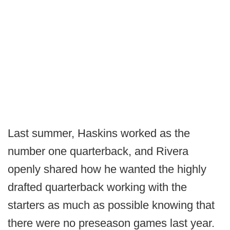
Last summer, Haskins worked as the
number one quarterback, and Rivera
openly shared how he wanted the highly
drafted quarterback working with the
starters as much as possible knowing that
there were no preseason games last year.