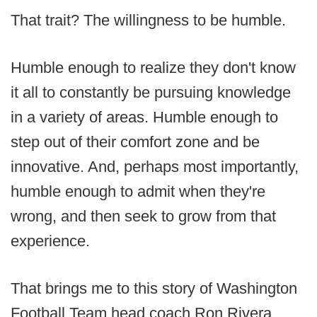
That trait? The willingness to be humble.
Humble enough to realize they don't know
it all to constantly be pursuing knowledge
in a variety of areas. Humble enough to
step out of their comfort zone and be
innovative. And, perhaps most importantly,
humble enough to admit when they're
wrong, and then seek to grow from that
experience.
That brings me to this story of Washington
Football Team head coach Ron Rivera