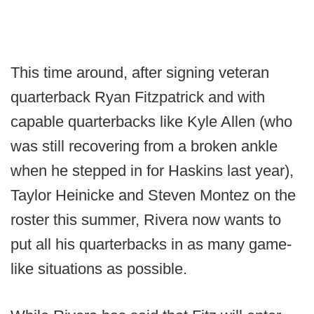
This time around, after signing veteran
quarterback Ryan Fitzpatrick and with
capable quarterbacks like Kyle Allen (who
was still recovering from a broken ankle
when he stepped in for Haskins last year),
Taylor Heinicke and Steven Montez on the
roster this summer, Rivera now wants to
put all his quarterbacks in as many game-
like situations as possible.