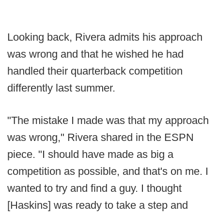
Looking back, Rivera admits his approach
was wrong and that he wished he had
handled their quarterback competition
differently last summer.
"The mistake I made was that my approach
was wrong," Rivera shared in the ESPN
piece. "I should have made as big a
competition as possible, and that's on me. I
wanted to try and find a guy. I thought
[Haskins] was ready to take a step and