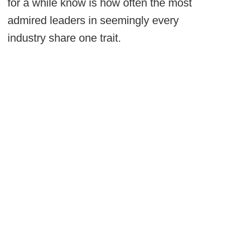
for a while know is how often the most
admired leaders in seemingly every
industry share one trait.