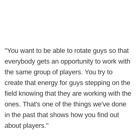
"You want to be able to rotate guys so that
everybody gets an opportunity to work with
the same group of players. You try to
create that energy for guys stepping on the
field knowing that they are working with the
ones. That's one of the things we've done
in the past that shows how you find out
about players."