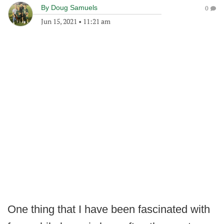
By
Doug Samuels
0
Jun 15, 2021
•
11:21 am
One thing that I have been fascinated with