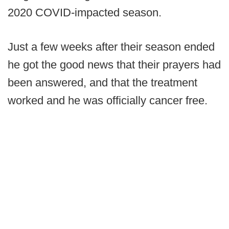
2020 COVID-impacted season.
Just a few weeks after their season ended
he got the good news that their prayers had
been answered, and that the treatment
worked and he was officially cancer free.