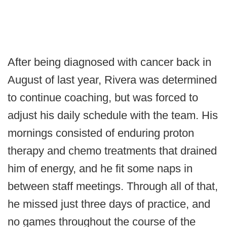
After being diagnosed with cancer back in
August of last year, Rivera was determined
to continue coaching, but was forced to
adjust his daily schedule with the team. His
mornings consisted of enduring proton
therapy and chemo treatments that drained
him of energy, and he fit some naps in
between staff meetings. Through all of that,
he missed just three days of practice, and
no games throughout the course of the