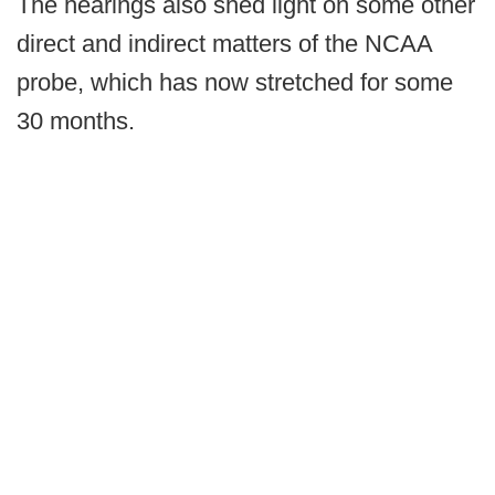
The hearings also shed light on some other
direct and indirect matters of the NCAA
probe, which has now stretched for some
30 months.