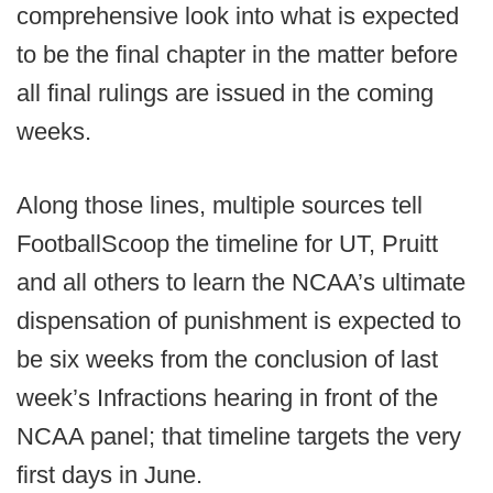
comprehensive look into what is expected
to be the final chapter in the matter before
all final rulings are issued in the coming
weeks.
Along those lines, multiple sources tell
FootballScoop the timeline for UT, Pruitt
and all others to learn the NCAA’s ultimate
dispensation of punishment is expected to
be six weeks from the conclusion of last
week’s Infractions hearing in front of the
NCAA panel; that timeline targets the very
first days in June.