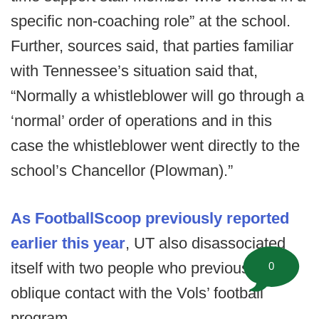
specific non-coaching role” at the school.
Further, sources said, that parties familiar
with Tennessee’s situation said that,
“Normally a whistleblower will go through a
‘normal’ order of operations and in this
case the whistleblower went directly to the
school’s Chancellor (Plowman).”
As FootballScoop previously reported
earlier this year
, UT also disassociated
itself with two people who previously had
0
oblique contact with the Vols’ football
program.