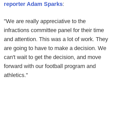
reporter Adam Sparks
:
"We are really appreciative to the
infractions committee panel for their time
and attention. This was a lot of work. They
are going to have to make a decision. We
can't wait to get the decision, and move
forward with our football program and
athletics."