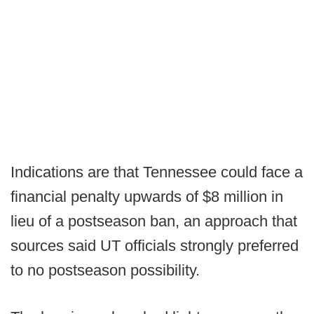
Indications are that Tennessee could face a
financial penalty upwards of $8 million in
lieu of a postseason ban, an approach that
sources said UT officials strongly preferred
to no postseason possibility.