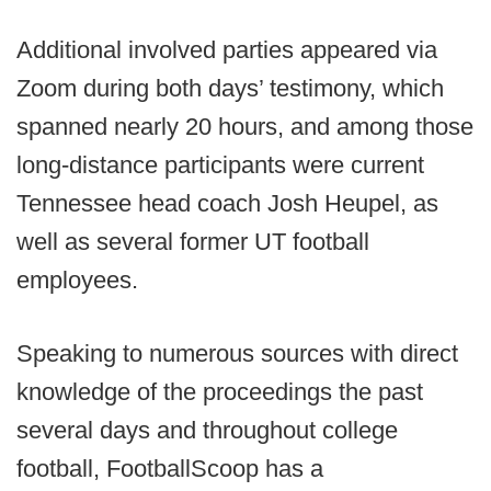
Additional involved parties appeared via
Zoom during both days’ testimony, which
spanned nearly 20 hours, and among those
long-distance participants were current
Tennessee head coach Josh Heupel, as
well as several former UT football
employees.
Speaking to numerous sources with direct
knowledge of the proceedings the past
several days and throughout college
football, FootballScoop has a