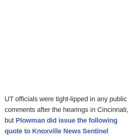
UT officials were tight-lipped in any public
comments after the hearings in Cincinnati,
but
Plowman did issue the following
quote to Knoxville News Sentinel