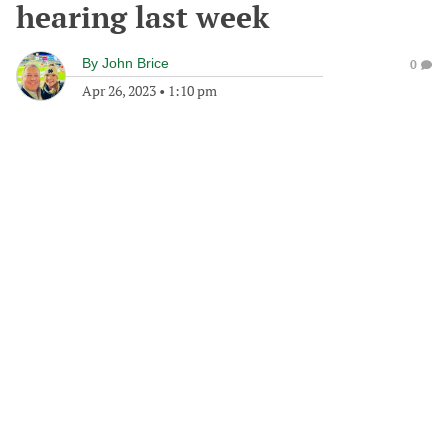
hearing last week
By
John Brice
0
Apr 26, 2023
•
1:10 pm