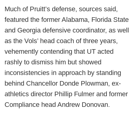
Much of Pruitt’s defense, sources said,
featured the former Alabama, Florida State
and Georgia defensive coordinator, as well
as the Vols’ head coach of three years,
vehemently contending that UT acted
rashly to dismiss him but showed
inconsistencies in approach by standing
behind Chancellor Donde Plowman, ex-
athletics director Phillip Fulmer and former
Compliance head Andrew Donovan.