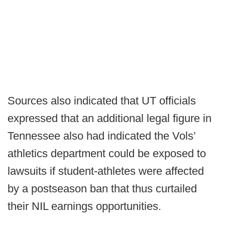
Sources also indicated that UT officials
expressed that an additional legal figure in
Tennessee also had indicated the Vols’
athletics department could be exposed to
lawsuits if student-athletes were affected
by a postseason ban that thus curtailed
their NIL earnings opportunities.