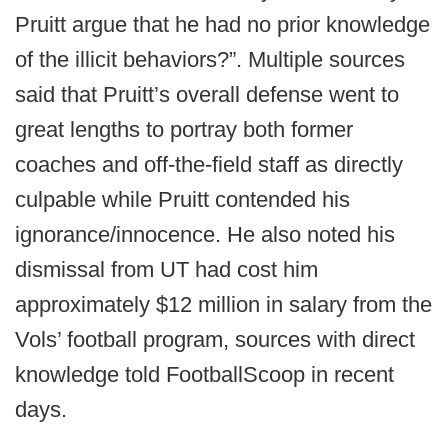
Pruitt argue that he had no prior knowledge
of the illicit behaviors?”. Multiple sources
said that Pruitt’s overall defense went to
great lengths to portray both former
coaches and off-the-field staff as directly
culpable while Pruitt contended his
ignorance/innocence. He also noted his
dismissal from UT had cost him
approximately $12 million in salary from the
Vols’ football program, sources with direct
knowledge told FootballScoop in recent
days.