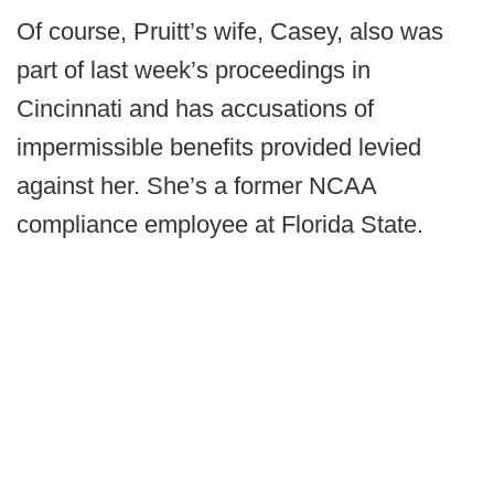
Of course, Pruitt’s wife, Casey, also was
part of last week’s proceedings in
Cincinnati and has accusations of
impermissible benefits provided levied
against her. She’s a former NCAA
compliance employee at Florida State.