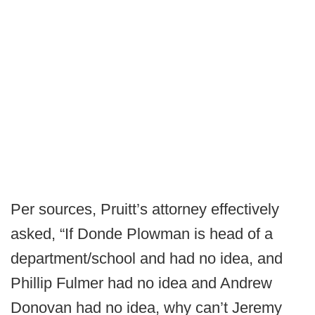
Per sources, Pruitt’s attorney effectively
asked, “If Donde Plowman is head of a
department/school and had no idea, and
Phillip Fulmer had no idea and Andrew
Donovan had no idea, why can’t Jeremy