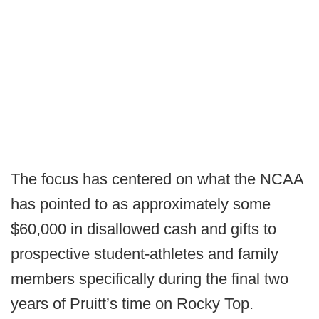
The focus has centered on what the NCAA
has pointed to as approximately some
$60,000 in disallowed cash and gifts to
prospective student-athletes and family
members specifically during the final two
years of Pruitt’s time on Rocky Top.