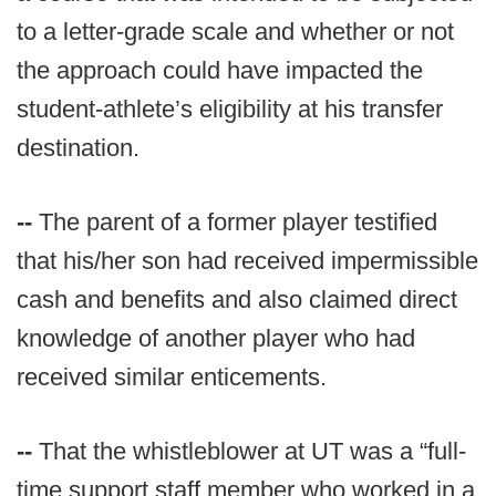
to a letter-grade scale and whether or not
the approach could have impacted the
student-athlete’s eligibility at his transfer
destination.
--
The parent of a former player testified
that his/her son had received impermissible
cash and benefits and also claimed direct
knowledge of another player who had
received similar enticements.
--
That the whistleblower at UT was a “full-
time support staff member who worked in a