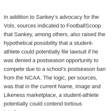
In addition to Sankey’s advocacy for the
Vols, sources indicated to FootballScoop
that Sankey, among others, also raised the
hypothetical possibility that a student-
athlete could potentially file lawsuit if he
was denied a postseason opportunity to
compete due to a school’s postseason ban
from the NCAA. The logic, per sources,
was that in the current Name, Image and
Likeness marketplace, a student-athlete
potentially could contend tortious