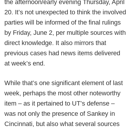
the afternoon/early evening Thursday, April
20. It’s not unexpected to think the involved
parties will be informed of the final rulings
by Friday, June 2, per multiple sources with
direct knowledge. It also mirrors that
previous cases had news items delivered
at week’s end.
While that’s one significant element of last
week, perhaps the most other noteworthy
item – as it pertained to UT’s defense –
was not only the presence of Sankey in
Cincinnati, but also what several sources