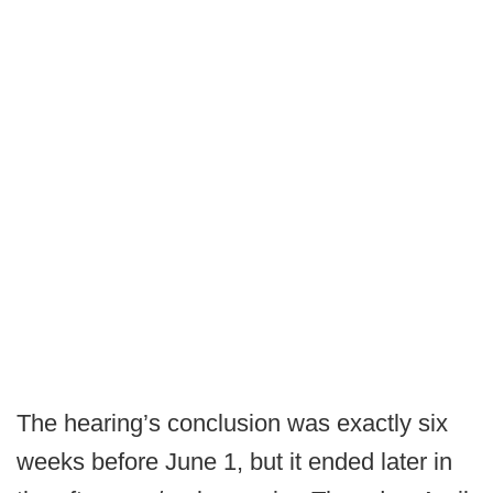
The hearing’s conclusion was exactly six
weeks before June 1, but it ended later in