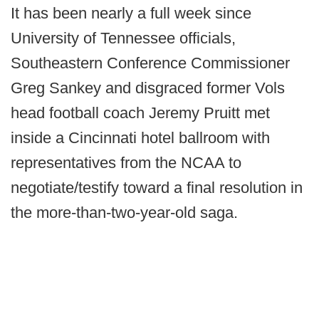
It has been nearly a full week since
University of Tennessee officials,
Southeastern Conference Commissioner
Greg Sankey and disgraced former Vols
head football coach Jeremy Pruitt met
inside a Cincinnati hotel ballroom with
representatives from the NCAA to
negotiate/testify toward a final resolution in
the more-than-two-year-old saga.