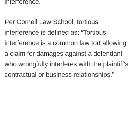
interference.
Per Cornell Law School, tortious
interference is defined as: “Tortious
interference is a common law tort allowing
a claim for damages against a defendant
who wrongfully interferes with the plaintiff's
contractual or business relationships.”