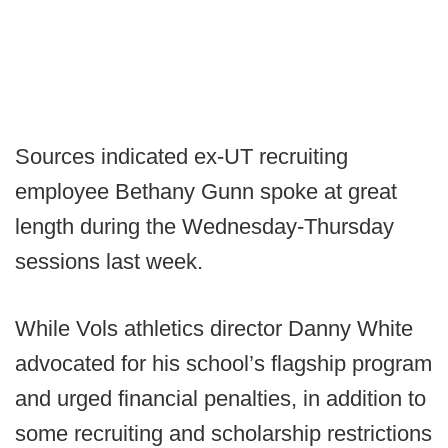
Sources indicated ex-UT recruiting
employee Bethany Gunn spoke at great
length during the Wednesday-Thursday
sessions last week.
While Vols athletics director Danny White
advocated for his school’s flagship program
and urged financial penalties, in addition to
some recruiting and scholarship restrictions