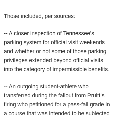
Those included, per sources:
--
A closer inspection of Tennessee’s
parking system for official visit weekends
and whether or not some of those parking
privileges extended beyond official visits
into the category of impermissible benefits.
--
An outgoing student-athlete who
transferred during the fallout from Pruitt’s
firing who petitioned for a pass-fail grade in
a course that was intended to be subjected