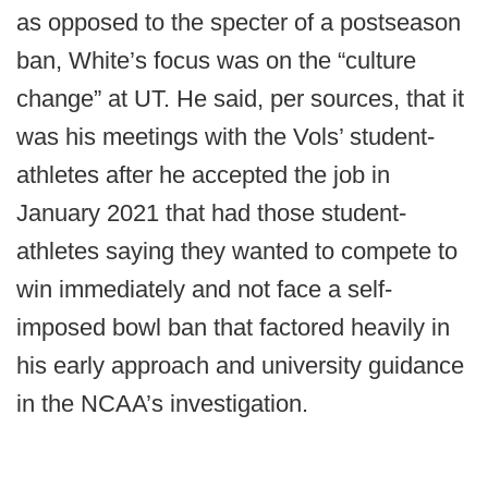
as opposed to the specter of a postseason
ban, White’s focus was on the “culture
change” at UT. He said, per sources, that it
was his meetings with the Vols’ student-
athletes after he accepted the job in
January 2021 that had those student-
athletes saying they wanted to compete to
win immediately and not face a self-
imposed bowl ban that factored heavily in
his early approach and university guidance
in the NCAA’s investigation.