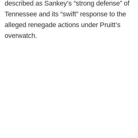
described as Sankey’s “strong defense” of
Tennessee and its “swift” response to the
alleged renegade actions under Pruitt’s
overwatch.