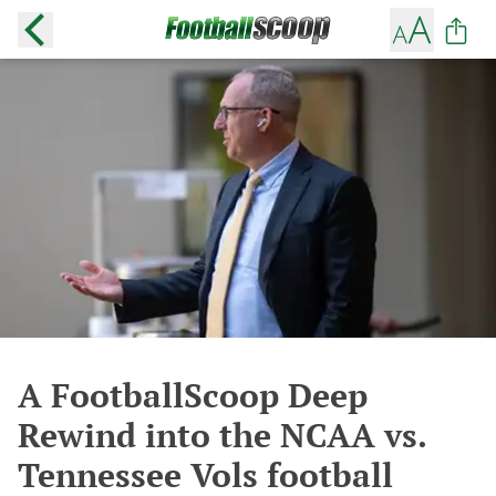
A FootballScoop Deep
Rewind into the NCAA vs.
Tennessee Vols football