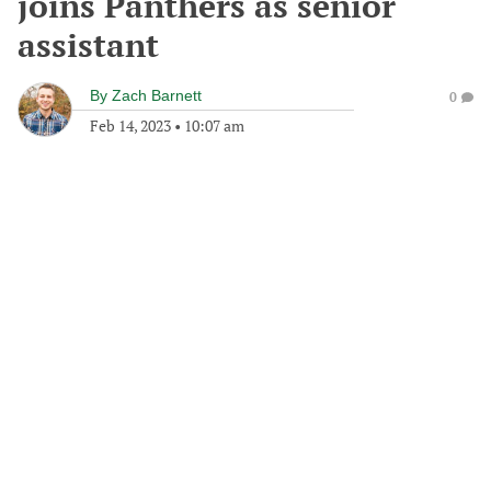
joins Panthers as senior
assistant
By
Zach Barnett
0
Feb 14, 2023
•
10:07 am