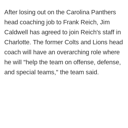
After losing out on the Carolina Panthers
head coaching job to Frank Reich, Jim
Caldwell has agreed to join Reich's staff in
Charlotte. The former Colts and Lions head
coach will have an overarching role where
he will "help the team on offense, defense,
and special teams," the team said.