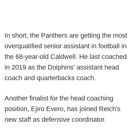
In short, the Panthers are getting the most
overqualified senior assistant in football in
the 68-year-old Caldwell. He last coached
in 2019 as the Dolphins' assistant head
coach and quarterbacks coach.
Another finalist for the head coaching
position, Ejiro Evero, has joined Reich's
new staff as defensive coordinator.