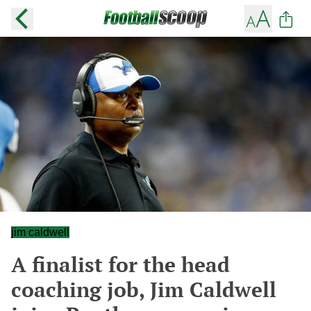
jim caldwell
A finalist for the head
coaching job, Jim Caldwell