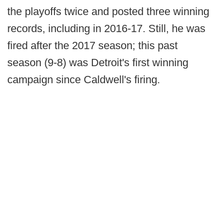
the playoffs twice and posted three winning
records, including in 2016-17. Still, he was
fired after the 2017 season; this past
season (9-8) was Detroit's first winning
campaign since Caldwell's firing.