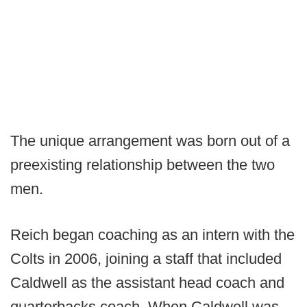
The unique arrangement was born out of a
preexisting relationship between the two
men.
Reich began coaching as an intern with the
Colts in 2006, joining a staff that included
Caldwell as the assistant head coach and
quarterbacks coach. When Caldwell was