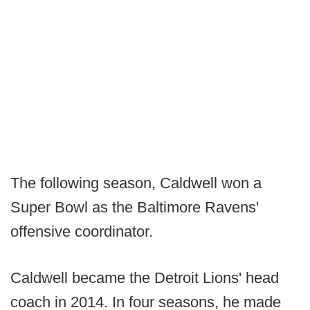
The following season, Caldwell won a
Super Bowl as the Baltimore Ravens'
offensive coordinator.
Caldwell became the Detroit Lions' head
coach in 2014. In four seasons, he made