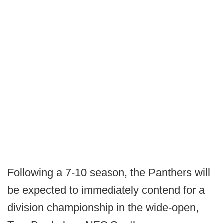
Following a 7-10 season, the Panthers will
be expected to immediately contend for a
division championship in the wide-open,