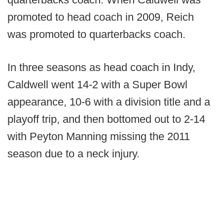
promoted to head coach in 2009, Reich
was promoted to quarterbacks coach.
In three seasons as head coach in Indy,
Caldwell went 14-2 with a Super Bowl
appearance, 10-6 with a division title and a
playoff trip, and then bottomed out to 2-14
with Peyton Manning missing the 2011
season due to a neck injury.