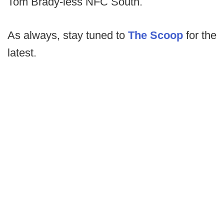
Tom Brady-less NFC South.
As always, stay tuned to
The Scoop
for the
latest.