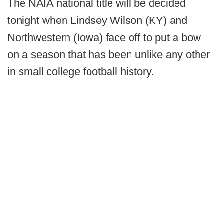
The NAIA national title will be decided
tonight when Lindsey Wilson (KY) and
Northwestern (Iowa) face off to put a bow
on a season that has been unlike any other
in small college football history.