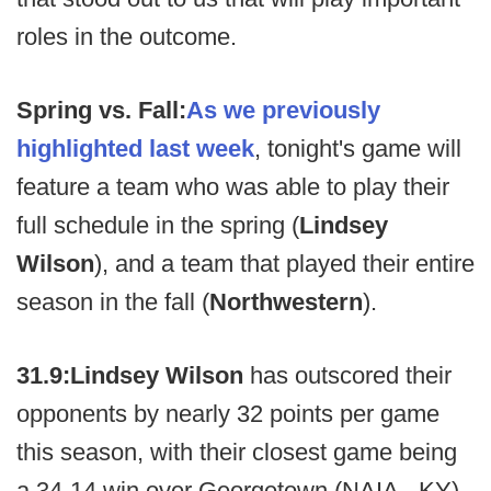
roles in the outcome.
Spring vs. Fall:
As we previously
highlighted last week
, tonight's game will
feature a team who was able to play their
full schedule in the spring (
Lindsey
Wilson
), and a team that played their entire
season in the fall (
Northwestern
).
31.9:
Lindsey Wilson
has outscored their
opponents by nearly 32 points per game
this season, with their closest game being
a 34-14 win over Georgetown (NAIA - KY).