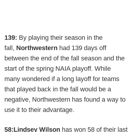
139:
By playing their season in the
fall,
Northwestern
had 139 days off
between the end of the fall season and the
start of the spring NAIA playoff. While
many wondered if a long layoff for teams
that played back in the fall would be a
negative, Northwestern has found a way to
use it to their advantage.
58:
Lindsey Wilson
has won 58 of their last