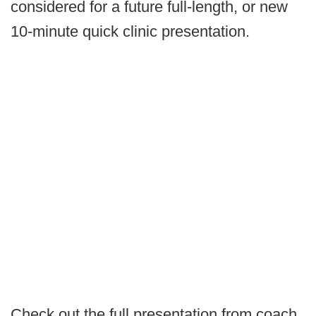
considered for a future full-length, or new
10-minute quick clinic presentation.
Check out the full presentation from coach