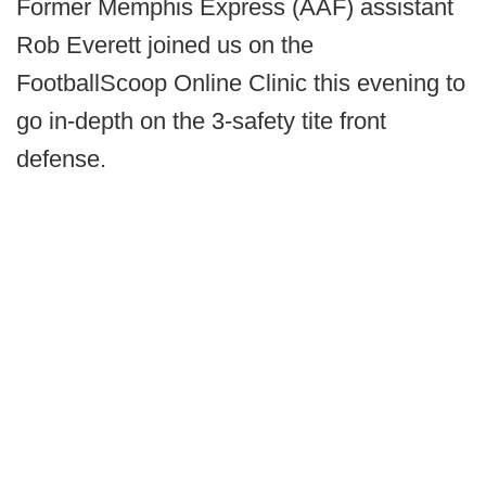
Former Memphis Express (AAF) assistant
Rob Everett joined us on the
FootballScoop Online Clinic this evening to
go in-depth on the 3-safety tite front
defense.