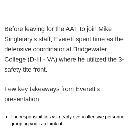
Before leaving for the AAF to join Mike
Singletary's staff, Everett spent time as the
defensive coordinator at Bridgewater
College (D-III - VA) where he utilized the 3-
safety tite front.
Few key takeaways from Everett's
presentation:
The responsibilities vs. nearly every offensive personnel
grouping you can think of