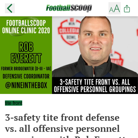
tite front
3-safety tite front defense
vs. all offensive personnel