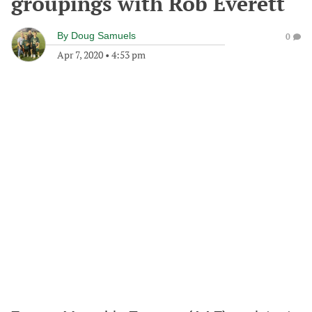
groupings with Rob Everett
By
Doug Samuels
0
Apr 7, 2020
•
4:53 pm