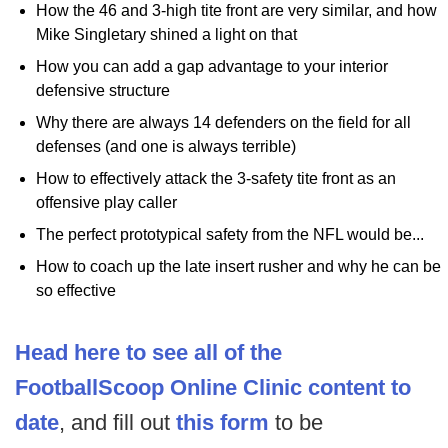
How the 46 and 3-high tite front are very similar, and how
Mike Singletary shined a light on that
How you can add a gap advantage to your interior
defensive structure
Why there are always 14 defenders on the field for all
defenses (and one is always terrible)
How to effectively attack the 3-safety tite front as an
offensive play caller
The perfect prototypical safety from the NFL would be...
How to coach up the late insert rusher and why he can be
so effective
Head here to see all of the
FootballScoop Online Clinic content to
date
, and fill out
this form
to be