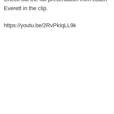
Everett in the clip.
https://youtu.be/2RvPkIqLL9k