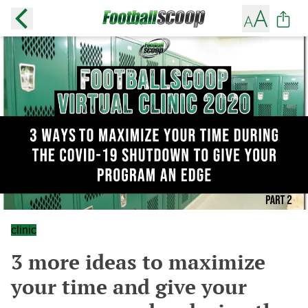
clinic
3 more ideas to maximize
your time and give your