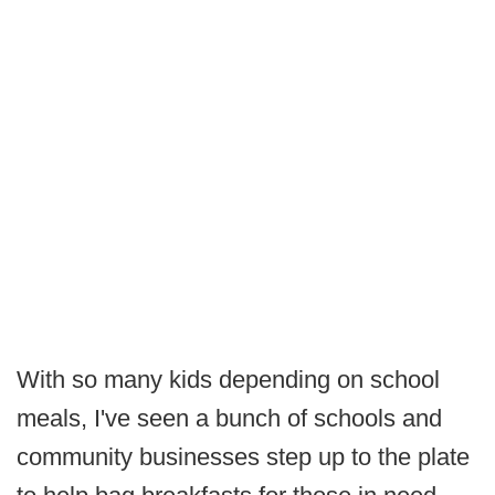
With so many kids depending on school
meals, I've seen a bunch of schools and
community businesses step up to the plate