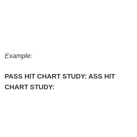
Example:
PASS HIT CHART STUDY:
ASS HIT
CHART STUDY: