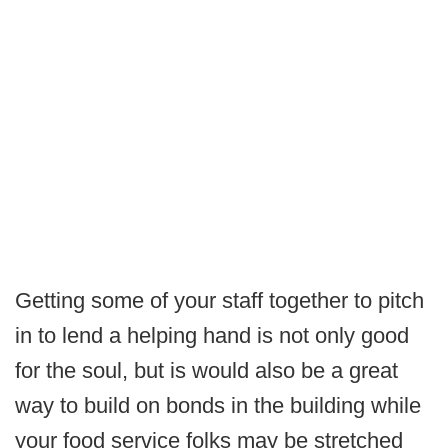
Getting some of your staff together to pitch
in to lend a helping hand is not only good
for the soul, but is would also be a great
way to build on bonds in the building while
your food service folks may be stretched