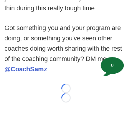
thin during this really tough time.
Got something you and your program are
doing, or something you've seen other
coaches doing worth sharing with the rest
of the coaching community? DM me
0
@CoachSamz
.
Loading...
Loading...