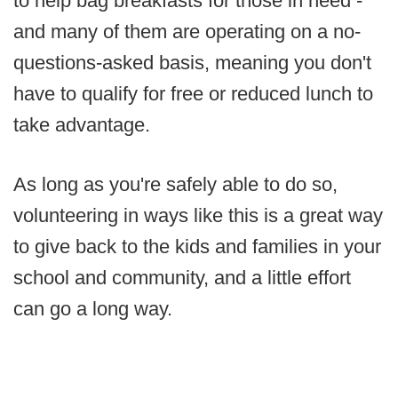
to help bag breakfasts for those in need -
and many of them are operating on a no-
questions-asked basis, meaning you don't
have to qualify for free or reduced lunch to
take advantage.
As long as you're safely able to do so,
volunteering in ways like this is a great way
to give back to the kids and families in your
school and community, and a little effort
can go a long way.