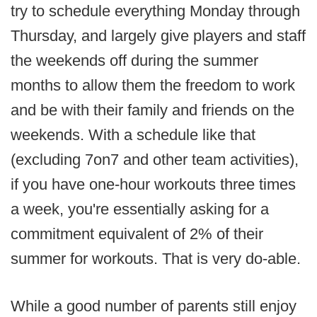
try to schedule everything Monday through
Thursday, and largely give players and staff
the weekends off during the summer
months to allow them the freedom to work
and be with their family and friends on the
weekends. With a schedule like that
(excluding 7on7 and other team activities),
if you have one-hour workouts three times
a week, you're essentially asking for a
commitment equivalent of 2% of their
summer for workouts. That is very do-able.
While a good number of parents still enjoy