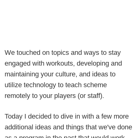
We touched on topics and ways to stay
engaged with workouts, developing and
maintaining your culture, and ideas to
utilize technology to teach scheme
remotely to your players (or staff).
Today I decided to dive in with a few more
additional ideas and things that we've done
as a program in the past that would work