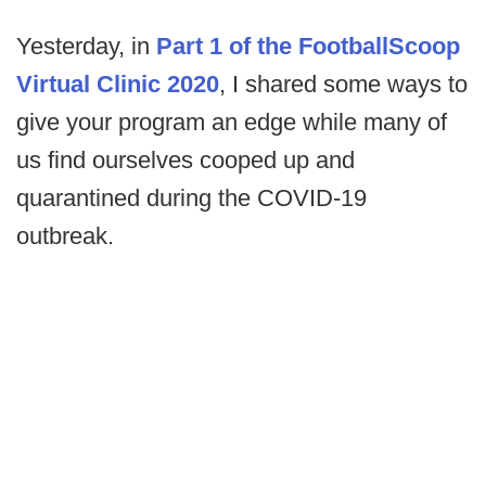
Yesterday, in
Part 1 of the FootballScoop
Virtual Clinic 2020
, I shared some ways to
give your program an edge while many of
us find ourselves cooped up and
quarantined during the COVID-19
outbreak.