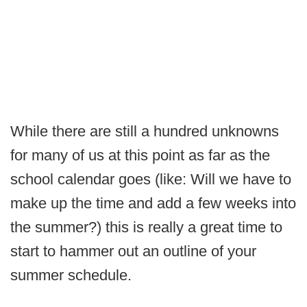
While there are still a hundred unknowns
for many of us at this point as far as the
school calendar goes (like: Will we have to
make up the time and add a few weeks into
the summer?) this is really a great time to
start to hammer out an outline of your
summer schedule.