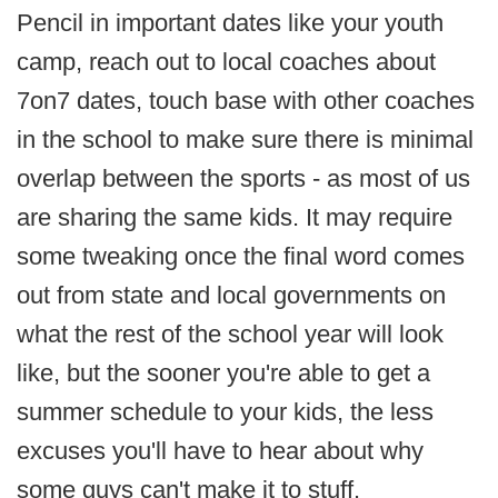
Pencil in important dates like your youth
camp, reach out to local coaches about
7on7 dates, touch base with other coaches
in the school to make sure there is minimal
overlap between the sports - as most of us
are sharing the same kids. It may require
some tweaking once the final word comes
out from state and local governments on
what the rest of the school year will look
like, but the sooner you're able to get a
summer schedule to your kids, the less
excuses you'll have to hear about why
some guys can't make it to stuff.