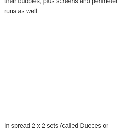
their bubbles, plus screens and perimeter
runs as well.
In spread 2 x 2 sets (called Dueces or