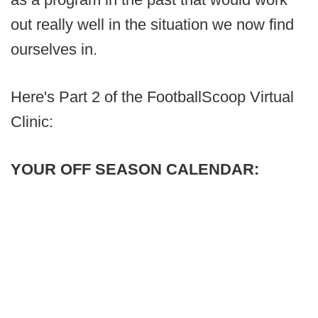
out really well in the situation we now find
ourselves in.
Here's Part 2 of the FootballScoop Virtual
Clinic:
YOUR OFF SEASON CALENDAR: