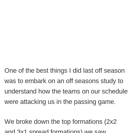
One of the best things I did last off season
was to embark on an off seasons study to
understand how the teams on our schedule
were attacking us in the passing game.
We broke down the top formations (2x2
and 3x1 spread formations) we saw