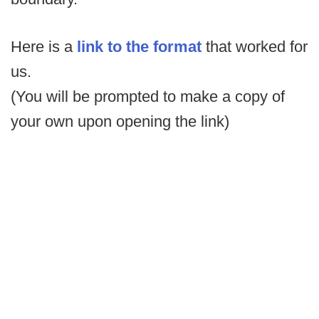
Here is a
link to the format
that worked for
us.
(You will be prompted to make a copy of
your own upon opening the link)