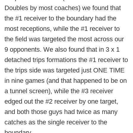
Doubles by most coaches) we found that
the #1 receiver to the boundary had the
most receptions, while the #1 receiver to
the field was targeted the most across our
9 opponents. We also found that in 3 x 1
detached trips formations the #1 receiver to
the trips side was targeted just ONE TIME
in nine games (and that happened to be on
a tunnel screen), while the #3 receiver
edged out the #2 receiver by one target,
and both those guys had twice as many
catches as the single receiver to the
boundary.