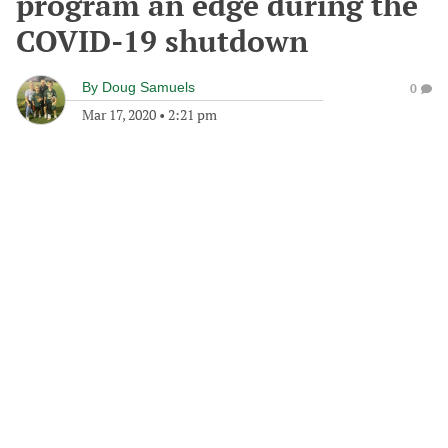
program an edge during the
COVID-19 shutdown
By
Doug Samuels
0
Mar 17, 2020
•
2:21 pm