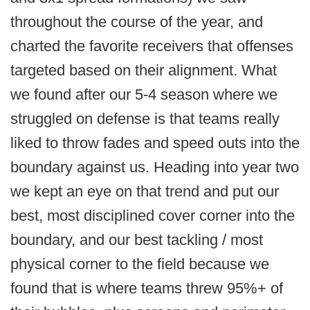
throughout the course of the year, and
charted the favorite receivers that offenses
targeted based on their alignment. What
we found after our 5-4 season where we
struggled on defense is that teams really
liked to throw fades and speed outs into the
boundary against us. Heading into year two
we kept an eye on that trend and put our
best, most disciplined cover corner into the
boundary, and our best tackling / most
physical corner to the field because we
found that is where teams threw 95%+ of