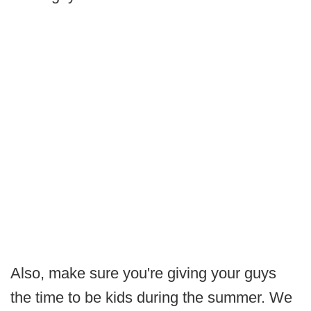
Also, make sure you're giving your guys
the time to be kids during the summer. We