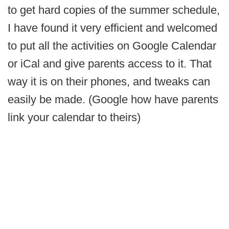
to get hard copies of the summer schedule,
I have found it very efficient and welcomed
to put all the activities on Google Calendar
or iCal and give parents access to it. That
way it is on their phones, and tweaks can
easily be made. (Google how have parents
link your calendar to theirs)