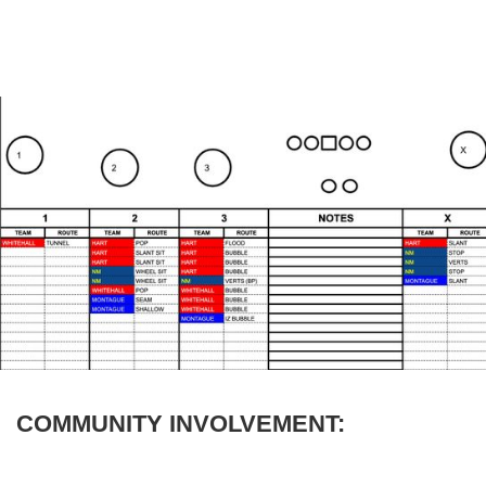
COMMUNITY INVOLVEMENT: