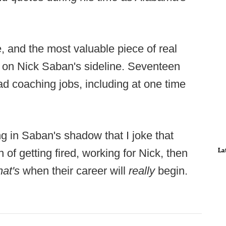
e, and the most valuable piece of real
s on Nick Saban's sideline. Seventeen
d coaching jobs, including at one time
ng in Saban's shadow that I joke that
La
of getting fired, working for Nick, then
hat's
when their career will
really
begin.