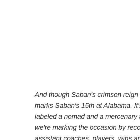
And though Saban's crimson reign 
marks Saban's 15th at Alabama. It'
labeled a nomad and a mercenary t
we're marking the occasion by rec
assistant coaches, players, wins a