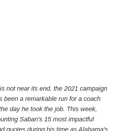
is not near its end, the 2021 campaign
s been a remarkable run for a coach
he day he took the job. This week,
ounting Saban's 15 most impactful
nd quotes during his time as Alabama's