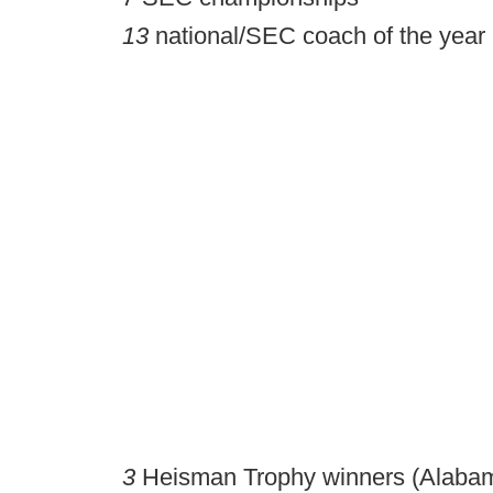
13
national/SEC coach of the year
3
Heisman Trophy winners (Alabama 