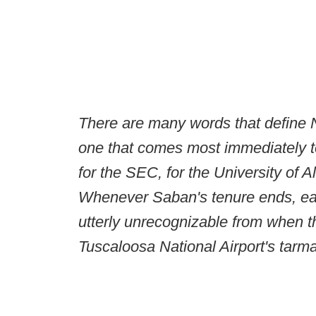
There are many words that define 
one that comes most immediately to
for the SEC, for the University of A
Whenever Saban's tenure ends, each
utterly unrecognizable from when 
Tuscaloosa National Airport's tarm