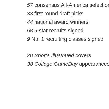
57
consensus All-America selectio
33
first-round draft picks
44
national award winners
58
5-star recruits signed
9
No. 1 recruiting classes signed
28
Sports Illustrated
covers
38
College GameDay
appearances