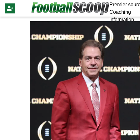
Premier sourc
Coaching
Information