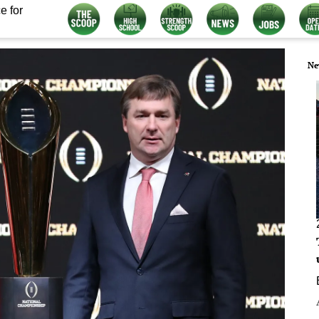
e for
Ne