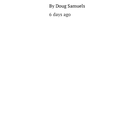
By
Doug Samuels
6 days ago