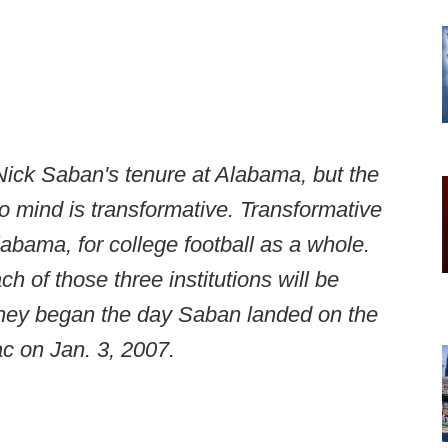
Nick Saban's tenure at Alabama, but the
 mind is transformative. Transformative
labama, for college football as a whole.
 of those three institutions will be
they began the day Saban landed on the
ac on Jan. 3, 2007.