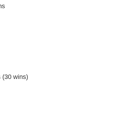
ns
 (30 wins)