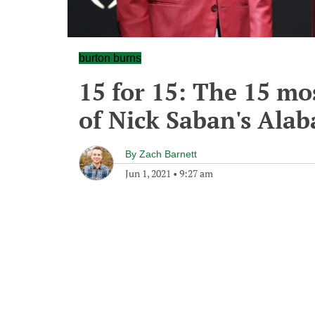
burton burns
15 for 15: The 15 mo
of Nick Saban's Ala
By
Zach Barnett
Jun 1, 2021
•
9:27 am