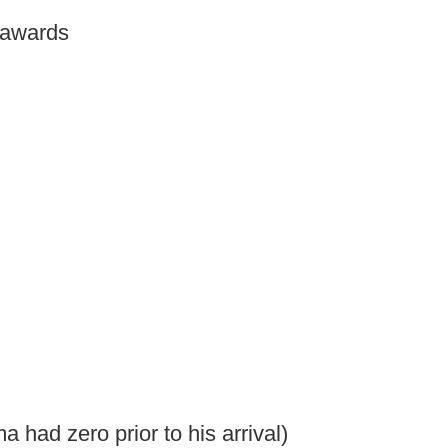
 awards
had zero prior to his arrival)