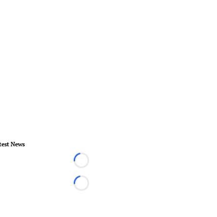
test News
Loading...
Loading...