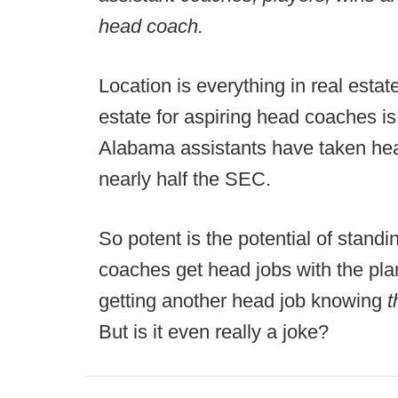
head coach.
Location is everything in real estat
estate for aspiring head coaches i
Alabama assistants have taken hea
nearly half the SEC.
So potent is the potential of standi
coaches get head jobs with the plan 
getting another head job knowing
t
But is it even really a joke?