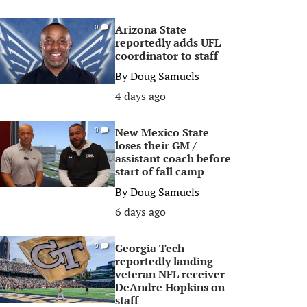
Arizona State
0
reportedly adds UFL
coordinator to staff
By
Doug Samuels
4 days ago
New Mexico State
0
loses their GM /
assistant coach before
start of fall camp
By
Doug Samuels
6 days ago
Georgia Tech
0
reportedly landing
veteran NFL receiver
DeAndre Hopkins on
staff