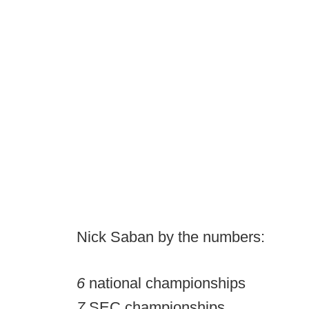
Nick Saban by the numbers:
6
national championships
7
SEC championships