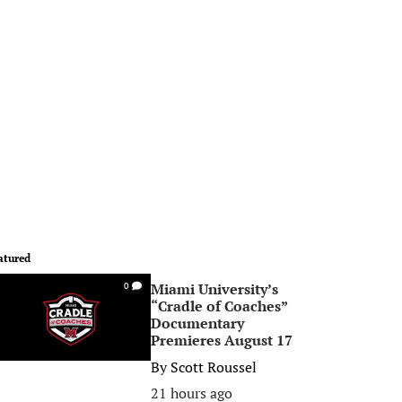
atured
Miami University’s
0
“Cradle of Coaches”
Documentary
Premieres August 17
By
Scott Roussel
21 hours ago