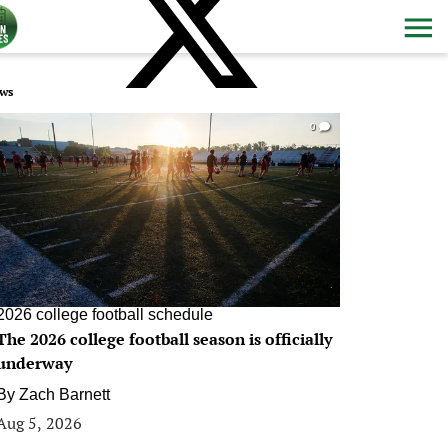
ws
0
2026 college football schedule
The 2026 college football season is officially
underway
By
Zach Barnett
Aug 5, 2026