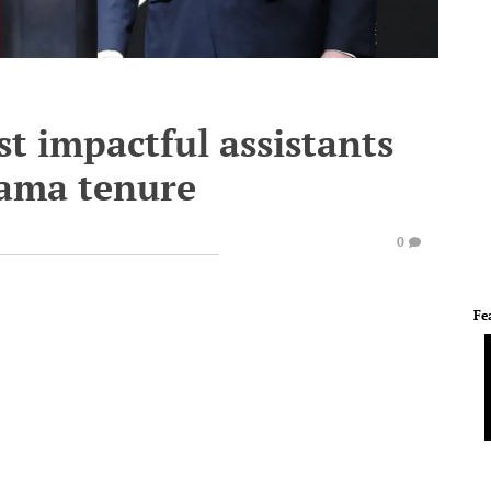
st impactful assistants
bama tenure
0
Fe