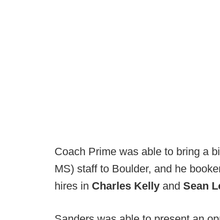
Coach Prime was able to bring a b
MS) staff to Boulder, and he booke
hires in
Charles Kelly
and
Sean L
Sanders was able to present an oppo