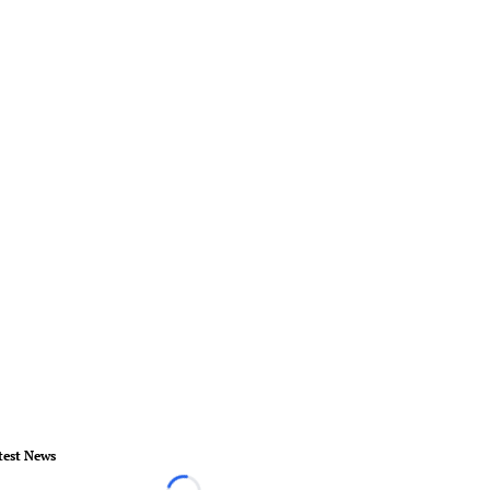
test News