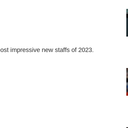
most impressive new staffs of 2023.