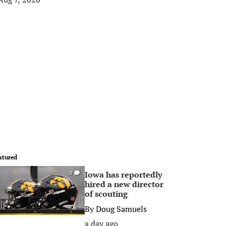
atured
Iowa has reportedly
0
hired a new director
of scouting
By
Doug Samuels
a day ago