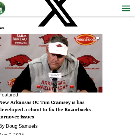
ws
0
Featured
New Arkansas OC Tim Cramsey is has
developed a chant to fix the Razorbacks
turnover issues
By
Doug Samuels
Aug 7, 2026