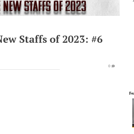
ew Staffs of 2023: #6
0
Fe