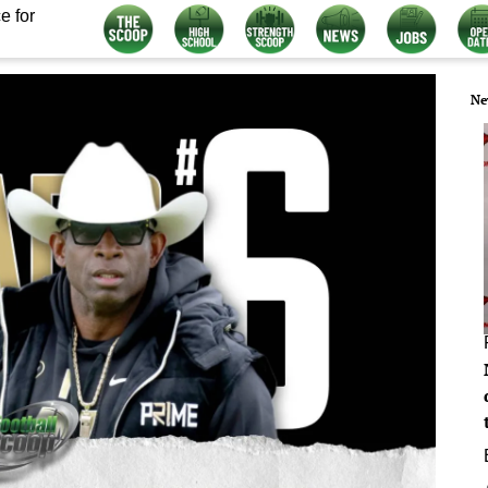
e for
Ne