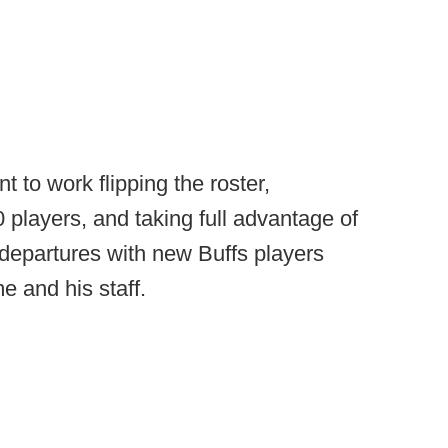
 to work flipping the roster,
0 players, and taking full advantage of
e departures with new Buffs players
e and his staff.