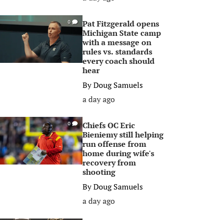
Pat Fitzgerald opens
0
Michigan State camp
with a message on
rules vs. standards
every coach should
hear
By
Doug Samuels
a day ago
Chiefs OC Eric
0
Bieniemy still helping
run offense from
home during wife's
recovery from
shooting
By
Doug Samuels
a day ago