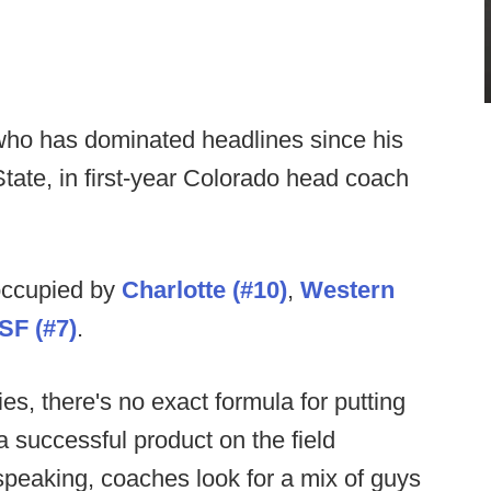
 who has dominated headlines since his
tate, in first-year Colorado head coach
 occupied by
Charlotte (#10)
,
Western
SF (#7)
.
es, there's no exact formula for putting
 a successful product on the field
 speaking, coaches look for a mix of guys