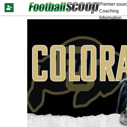
Premier sourc
Coaching
Information