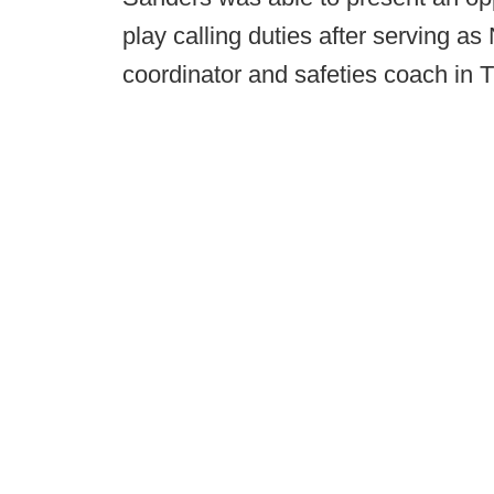
play calling duties after serving a
coordinator and safeties coach in 