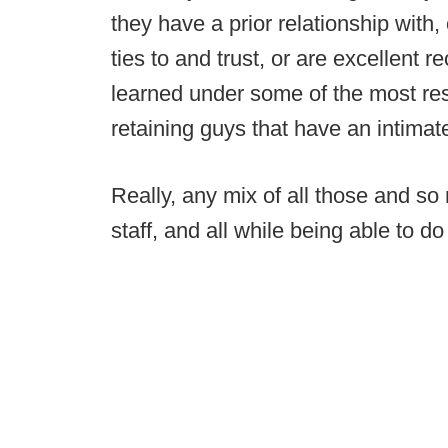
they have a prior relationship wit
ties to and trust, or are excellent 
learned under some of the most re
retaining guys that have an intimat
Really, any mix of all those and so
staff, and all while being able to do 