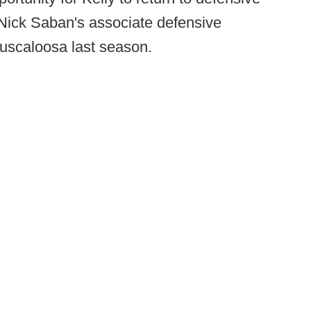
s Nick Saban's associate defensive
Tuscaloosa last season.