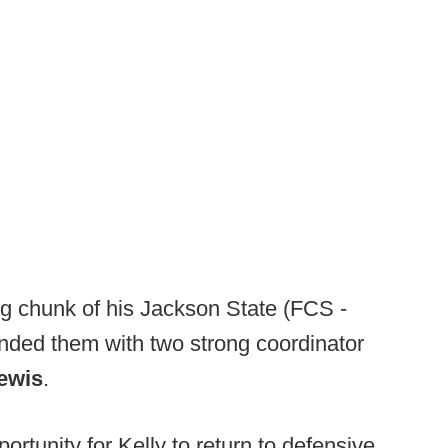
ig chunk of his Jackson State (FCS -
nded them with two strong coordinator
ewis
.
rtunity for Kelly to return to defensive