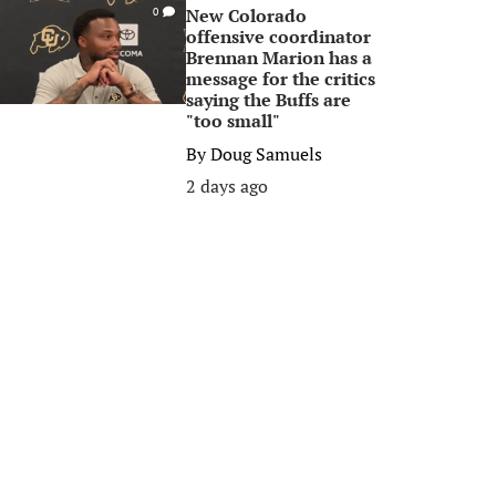
New Colorado
0
offensive coordinator
Brennan Marion has a
message for the critics
saying the Buffs are
"too small"
By
Doug Samuels
2 days ago