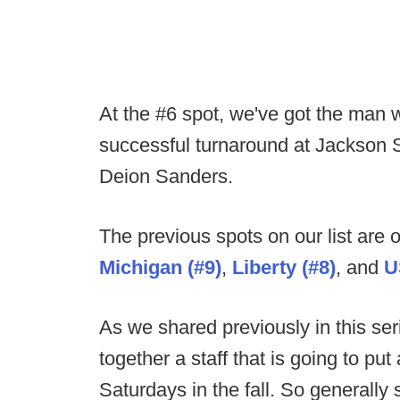
At the #6 spot, we've got the man
successful turnaround at Jackson S
Deion Sanders.
The previous spots on our list are
Michigan (#9)
,
Liberty
(#8)
, and
U
As we shared previously in this seri
together a staff that is going to put
Saturdays in the fall. So generally