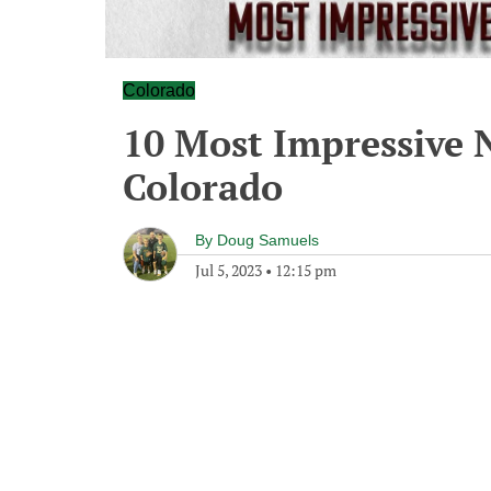
Colorado
10 Most Impressive N
Colorado
By
Doug Samuels
Jul 5, 2023
•
12:15 pm