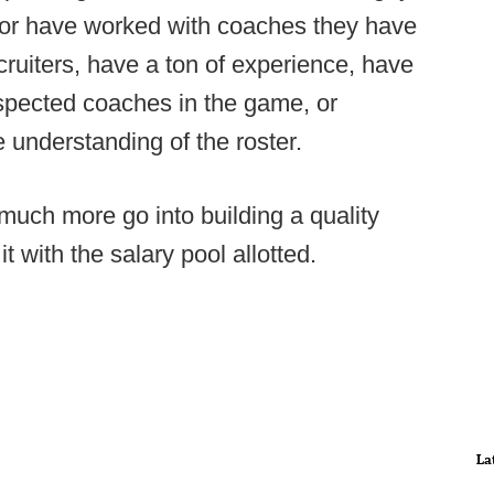
h, or have worked with coaches they have
recruiters, have a ton of experience, have
spected coaches in the game, or
e understanding of the roster.
 much more go into building a quality
it with the salary pool allotted.
La