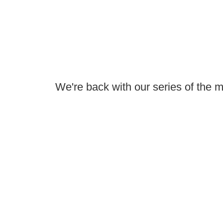
We're back with our series of the 