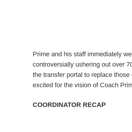
Prime and his staff immediately went
controversially ushering out over 7
the transfer portal to replace thos
excited for the vision of Coach Prim
COORDINATOR RECAP