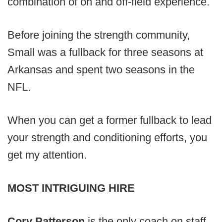
combination of on and off-field experience.
Before joining the strength community,
Small was a fullback for three seasons at
Arkansas and spent two seasons in the
NFL.
When you can get a former fullback to lead
your strength and conditioning efforts, you
get my attention.
MOST INTRIGUING HIRE
Cory Patterson
is the only coach on staff