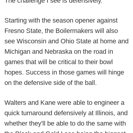
The challenge I see is defensively.
Starting with the season opener against
Fresno State, the Boilermakers will also
see Wisconsin and Ohio State at home and
Michigan and Nebraska on the road in
games that will be critical to their bowl
hopes. Success in those games will hinge
on the defensive side of the ball.
Walters and Kane were able to engineer a
quick turnaround defensively at Illinois, and
whether they'll be able to do the same with