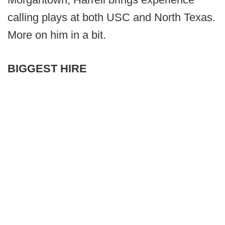
calling plays at both USC and North Texas.
More on him in a bit.
BIGGEST HIRE