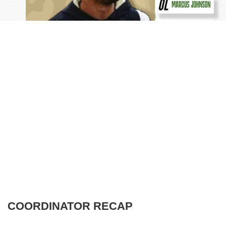
COORDINATOR RECAP