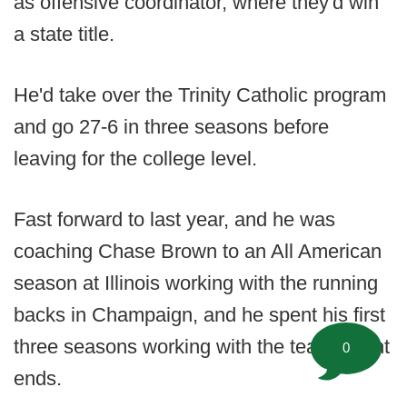
as offensive coordinator, where they'd win
a state title.
He'd take over the Trinity Catholic program
and go 27-6 in three seasons before
leaving for the college level.
Fast forward to last year, and he was
coaching Chase Brown to an All American
season at Illinois working with the running
backs in Champaign, and he spent his first
three seasons working with the team's tight
0
ends.