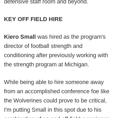
defensive staff room and beyond.
KEY OFF FIELD HIRE
Kiero Small
was hired as the program's
director of football strength and
conditioning after previously working with
the strength program at Michigan.
While being able to hire someone away
from an accomplished conference foe like
the Wolverines could prove to be critical,
I'm putting Small in this spot due to his