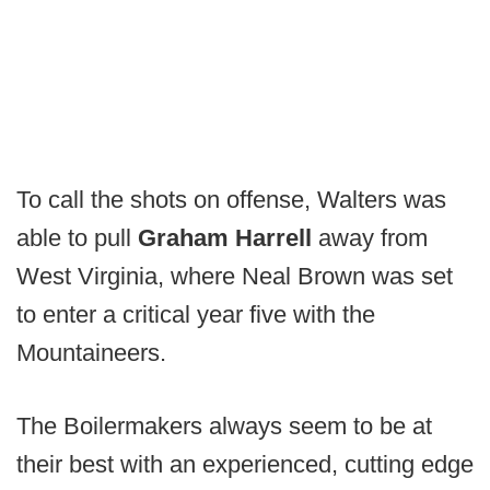
To call the shots on offense, Walters was
able to pull
Graham Harrell
away from
West Virginia, where Neal Brown was set
to enter a critical year five with the
Mountaineers.
The Boilermakers always seem to be at
their best with an experienced, cutting edge