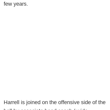
few years.
Harrell is joined on the offensive side of the