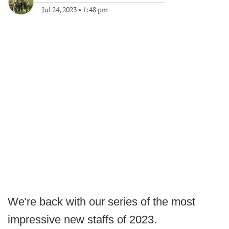
Jul 24, 2023
•
1:48 pm
We're back with our series of the most
impressive new staffs of 2023.