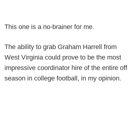
This one is a no-brainer for me.
The ability to grab Graham Harrell from
West Virginia could prove to be the most
impressive coordinator hire of the entire off
season in college football, in my opinion.