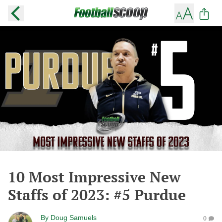
10 Most Impressive New
Staffs of 2023: #5 Purdue
By
Doug Samuels
0