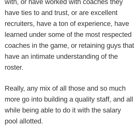
with, or have worked with coaches they
have ties to and trust, or are excellent
recruiters, have a ton of experience, have
learned under some of the most respected
coaches in the game, or retaining guys that
have an intimate understanding of the
roster.
Really, any mix of all those and so much
more go into building a quality staff, and all
while being able to do it with the salary
pool allotted.