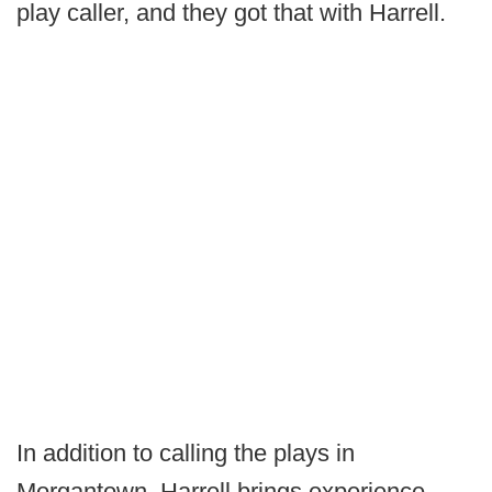
play caller, and they got that with Harrell.
In addition to calling the plays in
Morgantown, Harrell brings experience