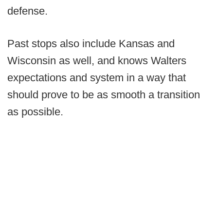
defense.
Past stops also include Kansas and
Wisconsin as well, and knows Walters
expectations and system in a way that
should prove to be as smooth a transition
as possible.