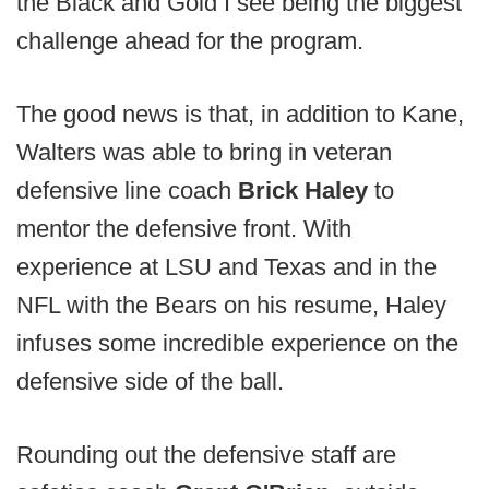
the Black and Gold I see being the biggest
challenge ahead for the program.
The good news is that, in addition to Kane,
Walters was able to bring in veteran
defensive line coach
Brick Haley
to
mentor the defensive front. With
experience at LSU and Texas and in the
NFL with the Bears on his resume, Haley
infuses some incredible experience on the
defensive side of the ball.
Rounding out the defensive staff are