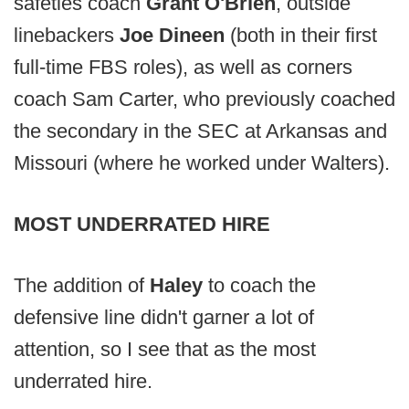
safeties coach
Grant O'Brien
, outside
linebackers
Joe Dineen
(both in their first
full-time FBS roles), as well as corners
coach Sam Carter, who previously coached
the secondary in the SEC at Arkansas and
Missouri (where he worked under Walters).
MOST UNDERRATED HIRE
The addition of
Haley
to coach the
defensive line didn't garner a lot of
attention, so I see that as the most
underrated hire.