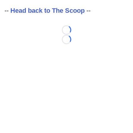
--
Head back to The Scoop
--
Loading...
Loading...
©
2026 FootballScoop, the premier source for coaching
information