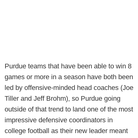
Purdue teams that have been able to win 8
games or more in a season have both been
led by offensive-minded head coaches (Joe
Tiller and Jeff Brohm), so Purdue going
outside of that trend to land one of the most
impressive defensive coordinators in
college football as their new leader meant