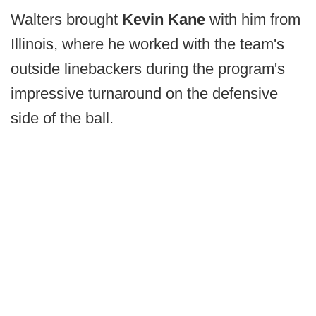
Walters brought
Kevin Kane
with him from
Illinois, where he worked with the team's
outside linebackers during the program's
impressive turnaround on the defensive
side of the ball.