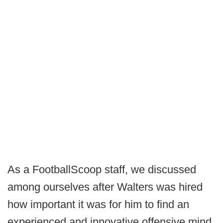
As a FootballScoop staff, we discussed
among ourselves after Walters was hired
how important it was for him to find an
experienced and innovative offensive mind,