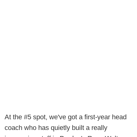
At the #5 spot, we've got a first-year head
coach who has quietly built a really