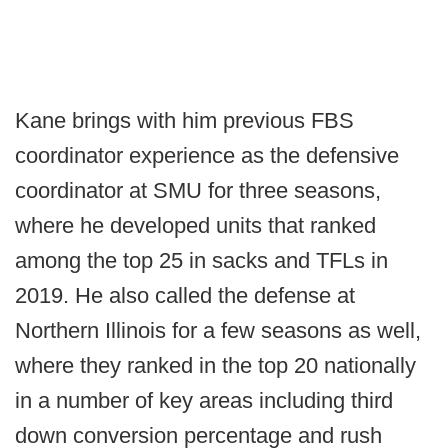
Kane brings with him previous FBS
coordinator experience as the defensive
coordinator at SMU for three seasons,
where he developed units that ranked
among the top 25 in sacks and TFLs in
2019. He also called the defense at
Northern Illinois for a few seasons as well,
where they ranked in the top 20 nationally
in a number of key areas including third
down conversion percentage and rush