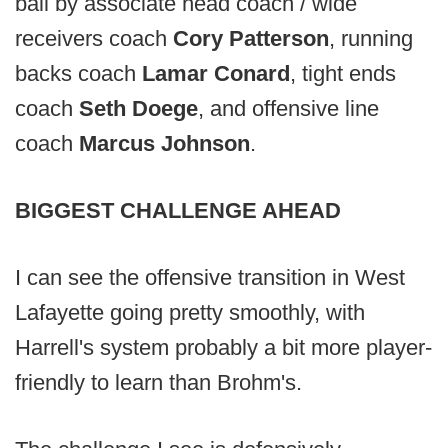
ball by associate head coach / wide
receivers coach
Cory Patterson
, running
backs coach
Lamar Conard
, tight ends
coach
Seth Doege
, and offensive line
coach
Marcus Johnson
.
BIGGEST CHALLENGE AHEAD
I can see the offensive transition in West
Lafayette going pretty smoothly, with
Harrell's system probably a bit more player-
friendly to learn than Brohm's.