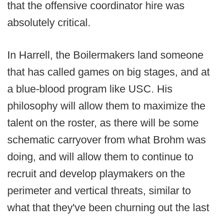
that the offensive coordinator hire was
absolutely critical.
In Harrell, the Boilermakers land someone
that has called games on big stages, and at
a blue-blood program like USC. His
philosophy will allow them to maximize the
talent on the roster, as there will be some
schematic carryover from what Brohm was
doing, and will allow them to continue to
recruit and develop playmakers on the
perimeter and vertical threats, similar to
what that they've been churning out the last