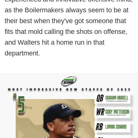
as the Boilermakers always seem to be at
their best when they've got someone that
fits that mold calling the shots on offense,
and Walters hit a home run in that
department.