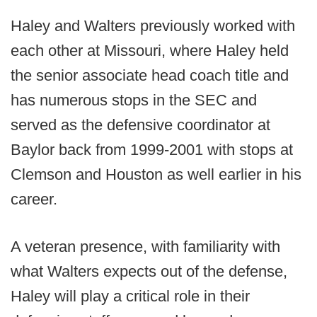
Haley and Walters previously worked with
each other at Missouri, where Haley held
the senior associate head coach title and
has numerous stops in the SEC and
served as the defensive coordinator at
Baylor back from 1999-2001 with stops at
Clemson and Houston as well earlier in his
career.
A veteran presence, with familiarity with
what Walters expects out of the defense,
Haley will play a critical role in their