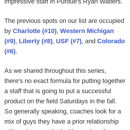
impressive staff in Purdue's Ryan Walters.
The previous spots on our list are occupied
by
Charlotte (#10)
,
Western Michigan
(#9)
,
Liberty
(#8)
,
USF (#7)
, and
Colorado
(#6).
As we shared throughout this series,
there's no exact formula for putting together
a staff that is going to put a successful
product on the field Saturdays in the fall.
So generally speaking, coaches look for a
mix of guys they have a prior relationship