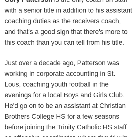
with a senior title in addition to his assistant
coaching duties as the receivers coach,
and that's a good sign that there's more to
this coach than you can tell from his title.
Just over a decade ago, Patterson was
working in corporate accounting in St.
Lous, coaching youth football in the
evenings for a local Boys and Girls Club.
He'd go on to be an assistant at Christian
Brothers College HS for a few seasons
before joining the Trinity Catholic HS staff