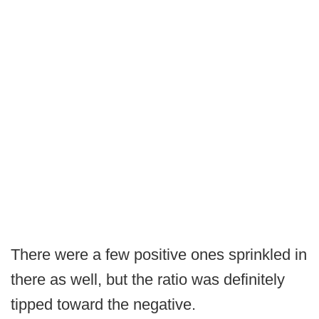
There were a few positive ones sprinkled in
there as well, but the ratio was definitely
tipped toward the negative.