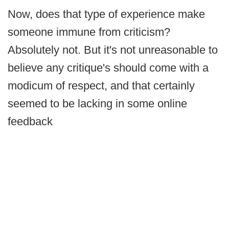
Now, does that type of experience make
someone immune from criticism?
Absolutely not. But it's not unreasonable to
believe any critique's should come with a
modicum of respect, and that certainly
seemed to be lacking in some online
feedback