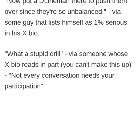
"Now put a DLineman there to push them
over since they're so unbalanced." - via
some guy that lists himself as 1% serious
in his X bio.
"What a stupid drill" - via someone whose
X bio reads in part (you can't make this up)
- "Not every conversation needs your
participation"