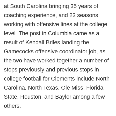
at South Carolina bringing 35 years of
coaching experience, and 23 seasons
working with offensive lines at the college
level. The post in Columbia came as a
result of Kendall Briles landing the
Gamecocks offensive coordinator job, as
the two have worked together a number of
stops previously and previous stops in
college football for Clements include North
Carolina, North Texas, Ole Miss, Florida
State, Houston, and Baylor among a few
others.