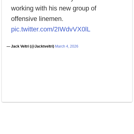
working with his new group of
offensive linemen.
pic.twitter.com/2IWdvVX0lL
— Jack Veltri (@Jacktveltri)
March 4, 2026