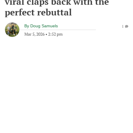
viral claps back with the
perfect rebuttal
By
Doug Samuels
1
Mar 5, 2026
•
2:52 pm