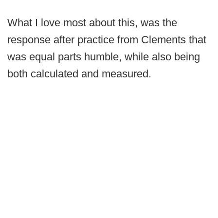
What I love most about this, was the
response after practice from Clements that
was equal parts humble, while also being
both calculated and measured.