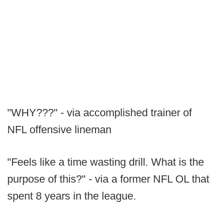
"WHY???" - via accomplished trainer of
NFL offensive lineman
"Feels like a time wasting drill. What is the
purpose of this?" - via a former NFL OL that
spent 8 years in the league.