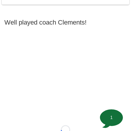
Well played coach Clements!
1