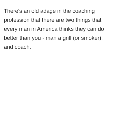
There's an old adage in the coaching
profession that there are two things that
every man in America thinks they can do
better than you - man a grill (or smoker),
and coach.