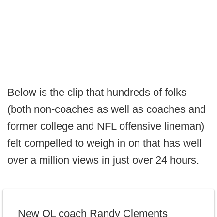
Below is the clip that hundreds of folks
(both non-coaches as well as coaches and
former college and NFL offensive lineman)
felt compelled to weigh in on that has well
over a million views in just over 24 hours.
New OL coach Randy Clements