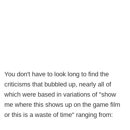
You don't have to look long to find the
criticisms that bubbled up, nearly all of
which were based in variations of "show
me where this shows up on the game film
or this is a waste of time" ranging from: