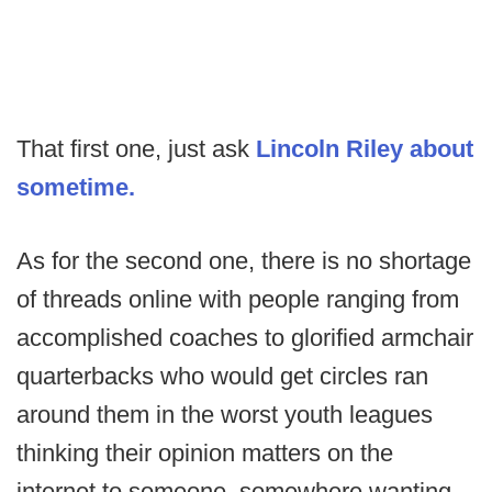
That first one, just ask
Lincoln Riley about
sometime.
As for the second one, there is no shortage
of threads online with people ranging from
accomplished coaches to glorified armchair
quarterbacks who would get circles ran
around them in the worst youth leagues
thinking their opinion matters on the
internet to someone, somewhere wanting