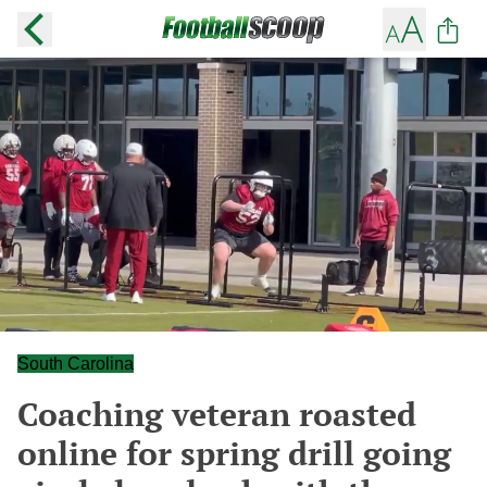
South Carolina
Coaching veteran roasted
online for spring drill going