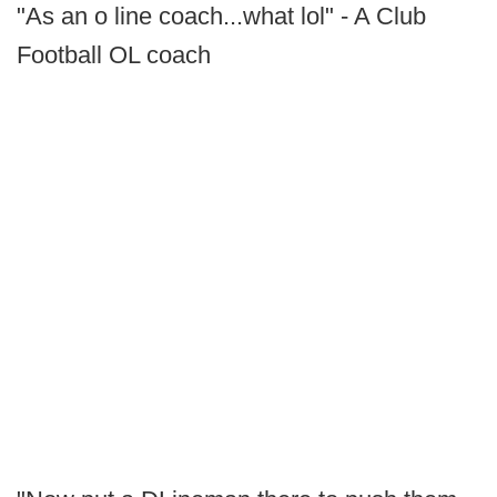
"As an o line coach...what lol" - A Club
Football OL coach