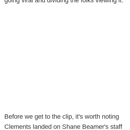
going viral and dividing the folks viewing it.
Before we get to the clip, it's worth noting
Clements landed on Shane Beamer's staff