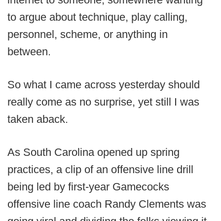
to argue about technique, play calling,
personnel, scheme, or anything in
between.
So what I came across yesterday should
really come as no surprise, yet still I was
taken aback.
As South Carolina opened up spring
practices, a clip of an offensive line drill
being led by first-year Gamecocks
offensive line coach Randy Clements was