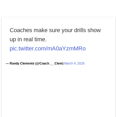
Coaches make sure your drills show
up in real time.
pic.twitter.com/mA0aYzmMRo
— Randy Clements (@Coach___Clem)
March 4, 2026