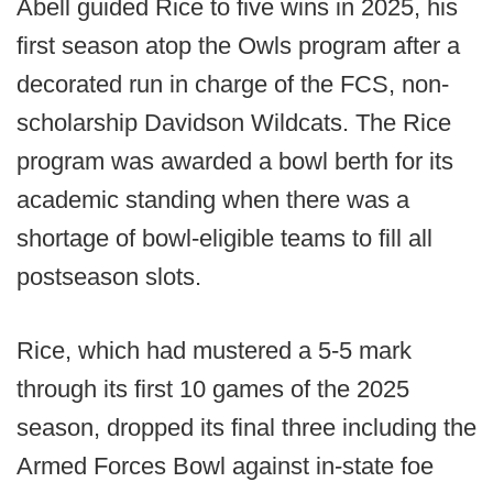
Abell guided Rice to five wins in 2025, his
first season atop the Owls program after a
decorated run in charge of the FCS, non-
scholarship Davidson Wildcats. The Rice
program was awarded a bowl berth for its
academic standing when there was a
shortage of bowl-eligible teams to fill all
postseason slots.
Rice, which had mustered a 5-5 mark
through its first 10 games of the 2025
season, dropped its final three including the
Armed Forces Bowl against in-state foe