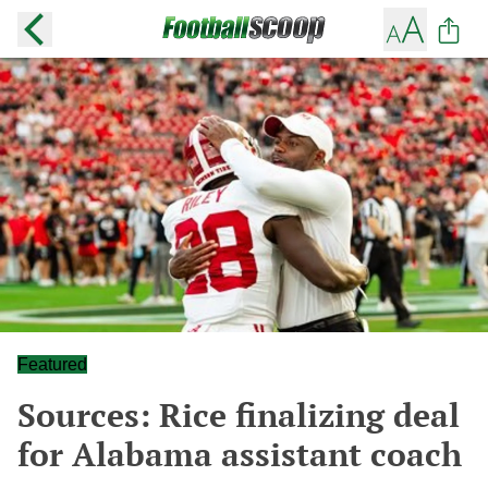
Featured
Sources: Rice finalizing deal
for Alabama assistant coach