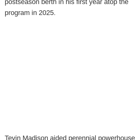
postseason berth in his first year atop the
program in 2025.
Tevin Madison aided perennial powerhouse