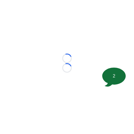
Loading...
Loading...
2