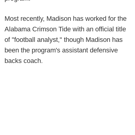
Most recently, Madison has worked for the
Alabama Crimson Tide with an official title
of "football analyst," though Madison has
been the program's assistant defensive
backs coach.