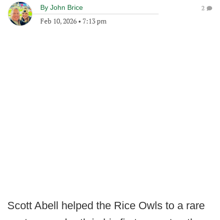
By
John Brice
2
Feb 10, 2026
•
7:13 pm
Scott Abell helped the Rice Owls to a rare