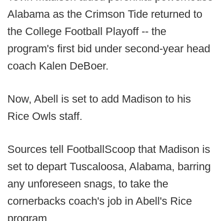
Alabama as the Crimson Tide returned to
the College Football Playoff -- the
program's first bid under second-year head
coach Kalen DeBoer.
Now, Abell is set to add Madison to his
Rice Owls staff.
Sources tell FootballScoop that Madison is
set to depart Tuscaloosa, Alabama, barring
any unforeseen snags, to take the
cornerbacks coach's job in Abell's Rice
program.