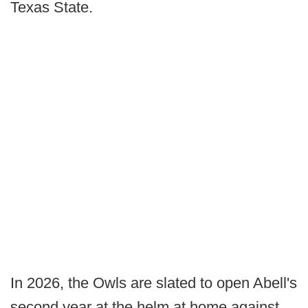
Texas State.
In 2026, the Owls are slated to open Abell's
second year at the helm at home against