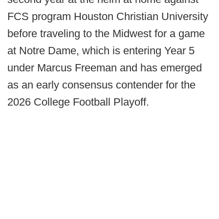
FCS program Houston Christian University
before traveling to the Midwest for a game
at Notre Dame, which is entering Year 5
under Marcus Freeman and has emerged
as an early consensus contender for the
2026 College Football Playoff.