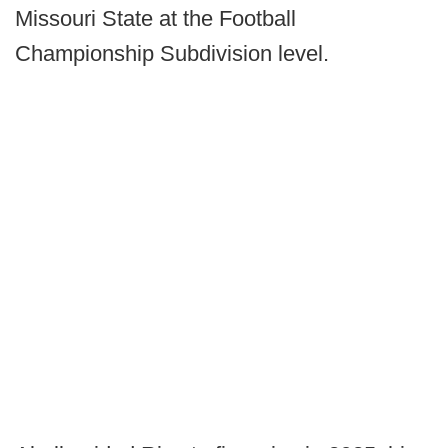
Missouri State at the Football
Championship Subdivision level.