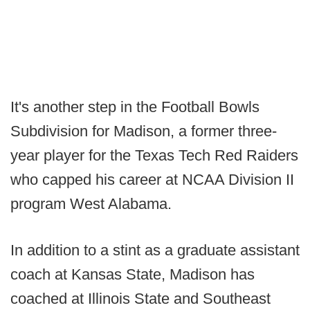
It's another step in the Football Bowls
Subdivision for Madison, a former three-
year player for the Texas Tech Red Raiders
who capped his career at NCAA Division II
program West Alabama.
In addition to a stint as a graduate assistant
coach at Kansas State, Madison has
coached at Illinois State and Southeast